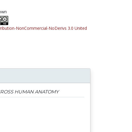
own
tribution-NonCommercial-NoDerivs 3.0 United
 GROSS HUMAN ANATOMY