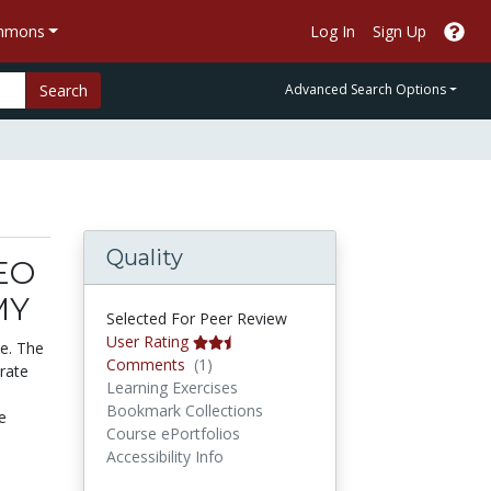
ommons
Log In
Sign Up
Search
Advanced Search Options
Quality
EO
MY
Selected For Peer Review
User Rating
de. The
Comments
Comments
(1)
trate
Learning Exercises
Bookmark Collections
e
Course ePortfolios
Accessibility Info