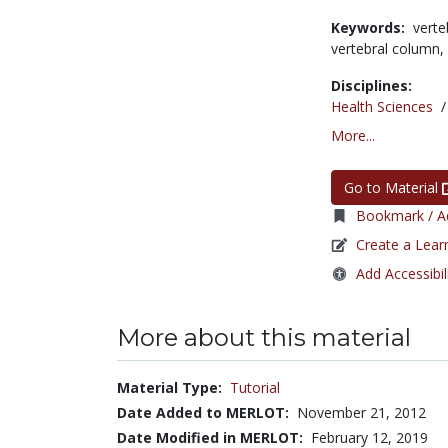
Keywords:
verte
vertebral column,
Disciplines:
Health Sciences
More...
Go to Material
Bookmark / Ad
Create a Lear
Add Accessibil
More about this material
Material Type:
Tutorial
Date Added to MERLOT:
November 21, 2012
Date Modified in MERLOT:
February 12, 2019