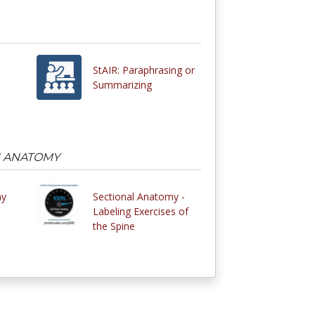
StAIR: Paraphrasing or
Summarizing
N ANATOMY
my
Sectional Anatomy -
Labeling Exercises of
the Spine