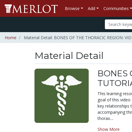
Browse
Add
Communities
Home
Material Detail: BONES OF THE THORACIC REGION:
Material Detail
BONES 
TUTORI
This learning reso
goal of this video
key relationships 
accompanying this 
thorax....
Show More