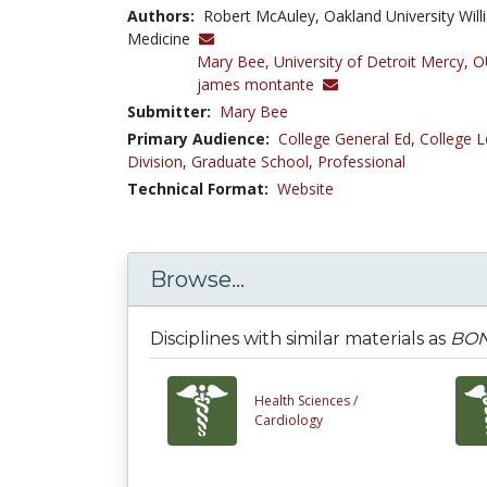
Authors:
Robert McAuley, Oakland University Wi
Medicine
Mary Bee,
University of Detroit Merc
james montante
Submitter:
Mary Bee
Primary Audience:
College General Ed
,
College L
Division
,
Graduate School
,
Professional
Technical Format:
Website
Browse...
Disciplines with similar materials as
BON
Health Sciences /
Cardiology