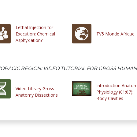
Lethal Injection for
Execution: Chemical
TV5 Monde Afrique
Asphyxiation?
HORACIC REGION: VIDEO TUTORIAL FOR GROSS HUMA
Introduction Anato
Video Library Gross
Physiology (01:07):
Anatomy Dissections
Body Cavities