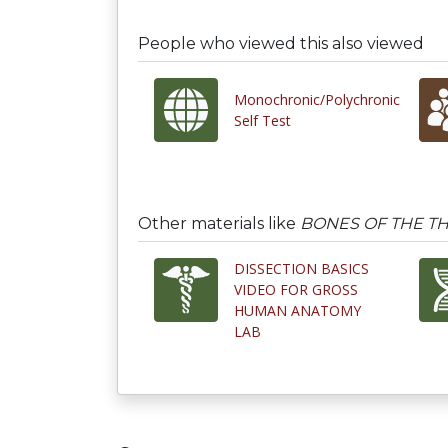
People who viewed this also viewed
Monochronic/Polychronic
Self Test
Other materials like
BONES OF THE T
DISSECTION BASICS
VIDEO FOR GROSS
HUMAN ANATOMY
LAB