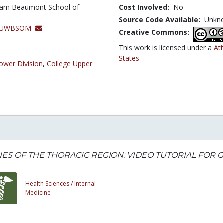
lliam Beaumont School of
Cost Involved:
No
Source Code Available:
Unkn
y, OUWBSOM
Creative Commons:
This work is licensed under a
At
States
ower Division
,
College Upper
ES OF THE THORACIC REGION: VIDEO TUTORIAL FOR
Health Sciences /
Internal
Medicine