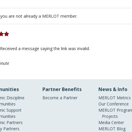
 you are not already a MERLOT member.
 Received a message saying the link was invalid.
inute
unities
Partner Benefits
News & Info
ic Discipline
Become a Partner
MERLOT Metrics
unities
Our Conference
ic Support
MERLOT Program
unities
Projects
ic Partners
Media Center
ry Partners
MERLOT Blog