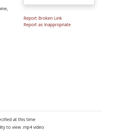
pine,
Report Broken Link
Report as Inappropriate
cified at this time
lity to view .mp4 video