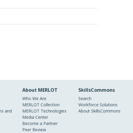
About MERLOT
SkillsCommons
Who We Are
Search
MERLOT Collection
Workforce Solutions
s and
MERLOT Technologies
About SkillsCommons
Media Center
Become a Partner
Peer Review