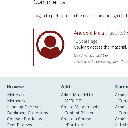
Comments
Log in
to participate in the discussions or
sign up
if
Anabela Maia
(Faculty)
12 years ago
Couldn't access the material.
Used in course?
Yes
Time spent reviewing site:
1 m
Browse
Add
Comm
Materials
Add a Material to
Academ
Members
MERLOT
Comm
Learning Exercises
Create Materials with
Academ
Bookmark Collections
Content Builder
Comm
Course ePortfolios
Create a Course
Academ
Peer Reviews
ePortfolio
Indust