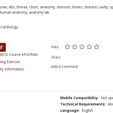
brae,
ribs,
thorax,
chest,
anatomy,
sternum,
bones,
thoracic cavity,
s
human anatomy,
anatomy lab
/
Cardiology
Rate
d to Course ePortfolio
Share
ning Exercise
Add a Comment
ity Information
Mobile Compatibility:
Not spe
Technical Requirements:
Abi
Language:
English