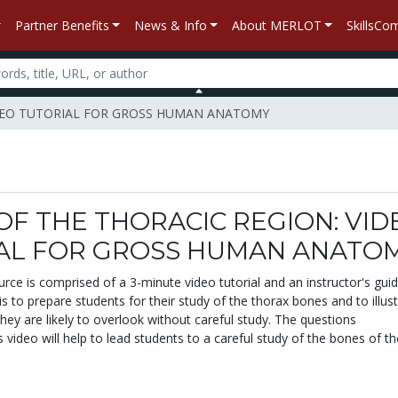
Partner Benefits
News & Info
About MERLOT
SkillsC
 VIDEO TUTORIAL FOR GROSS HUMAN ANATOMY
OF THE THORACIC REGION: VID
AL FOR GROSS HUMAN ANATO
urce is comprised of a 3-minute video tutorial and an instructor's gui
 is to prepare students for their study of the thorax bones and to illus
they are likely to overlook without careful study. The questions
video will help to lead students to a careful study of the bones of th