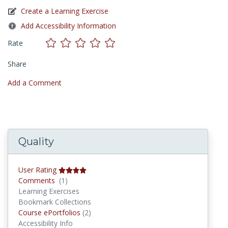
Create a Learning Exercise
Add Accessibility Information
Rate
Share
Add a Comment
Quality
User Rating
Comments
Comments
(1)
Learning Exercises
Bookmark Collections
Course ePortfolios
Course ePortfolios
(2)
Accessibility Info