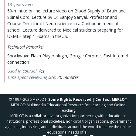
13 years ago
50-minute online lecture video on Blood Supply of Brain and
Spinal Cord; Lecture by Dr Sanjoy Sanyal, Professor and
Course Director of Neuroscience in a Caribbean medical
school. Lecture delivered to Medical students preparing for
USMLE Step 1 Exams in theUS.
Technical Remarks:
Shockwave Flash Player plugin, Google Chrome, Fast Internet
connection
Used in course?
Yes
Time spent reviewing site:
20 minutes
© 1997–2026 MERLOT,
Some Rights Reserved
|
Contact MERLOT
MERLOT: Multimedia Educational Resource for Learning and Online
Teaching.
MERLOT is a collaborative organization partnering with educational
institutions, professional societies, non-profit organizations, government
agencies, industries, and individuals around the world to serve the online
educational needs of all.