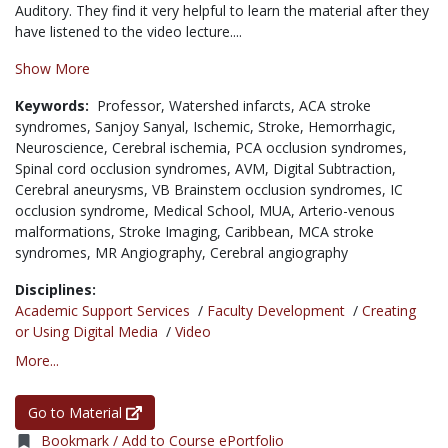
Auditory. They find it very helpful to learn the material after they
have listened to the video lecture....
Show More
Keywords:
Professor,
Watershed infarcts,
ACA stroke
syndromes,
Sanjoy Sanyal,
Ischemic,
Stroke,
Hemorrhagic,
Neuroscience,
Cerebral ischemia,
PCA occlusion syndromes,
Spinal cord occlusion syndromes,
AVM,
Digital Subtraction,
Cerebral aneurysms,
VB Brainstem occlusion syndromes,
IC
occlusion syndrome,
Medical School,
MUA,
Arterio-venous
malformations,
Stroke Imaging,
Caribbean,
MCA stroke
syndromes,
MR Angiography,
Cerebral angiography
Disciplines:
Academic Support Services
/
Faculty Development
/
Creating
or Using Digital Media
/
Video
More...
Go to Material
Bookmark / Add to Course ePortfolio