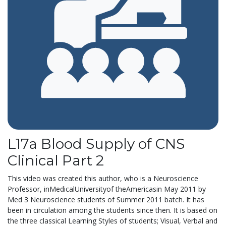
L17a Blood Supply of CNS
Clinical Part 2
This video was created this author, who is a Neuroscience
Professor, inMedicalUniversityof theAmericasin May 2011 by
Med 3 Neuroscience students of Summer 2011 batch. It has
been in circulation among the students since then. It is based on
the three classical Learning Styles of students; Visual, Verbal and