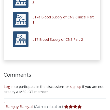
3
L17a Blood Supply of CNS Clinical Part
1
L17 Blood Supply of CNS Part 2
Comments
Log in
to participate in the discussions or
sign up
if you are not
already a MERLOT member.
Sanjoy Sanyal
(Administrator)