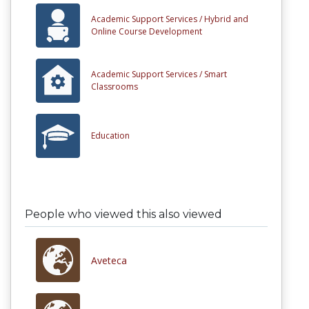
Academic Support Services /
Hybrid and
Online Course Development
Academic Support Services /
Smart
Classrooms
Education
People who viewed this also viewed
Aveteca