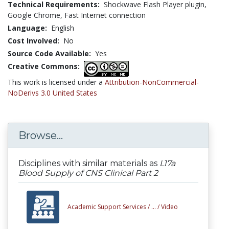
Technical Requirements:
Shockwave Flash Player plugin,
Google Chrome, Fast Internet connection
Language:
English
Cost Involved:
No
Source Code Available:
Yes
Creative Commons:
This work is licensed under a
Attribution-NonCommercial-
NoDerivs 3.0 United States
Browse...
Disciplines with similar materials as
L17a
Blood Supply of CNS Clinical Part 2
Academic Support Services /
... /
Video