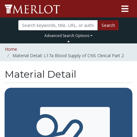
Search
Advanced Search Options
Home
Material Detail: L17a Blood Supply of CNS Clinical Part 2
Material Detail