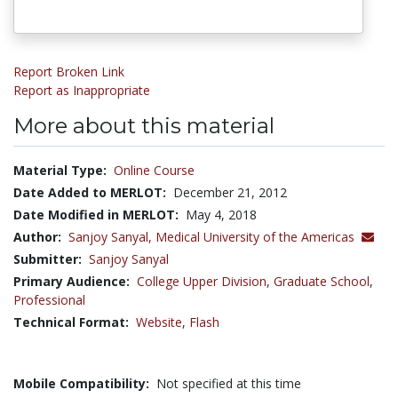
Report Broken Link
Report as Inappropriate
More about this material
Material Type:
Online Course
Date Added to MERLOT:
December 21, 2012
Date Modified in MERLOT:
May 4, 2018
Author:
Sanjoy Sanyal,
Medical University of the Americas
Submitter:
Sanjoy Sanyal
Primary Audience:
College Upper Division
,
Graduate School
,
Professional
Technical Format:
Website
,
Flash
Mobile Compatibility:
Not specified at this time