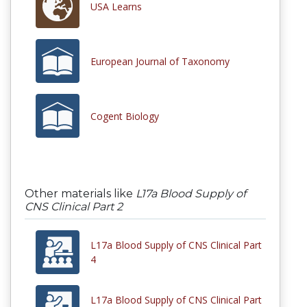
USA Learns
European Journal of Taxonomy
Cogent Biology
Other materials like
L17a Blood Supply of
CNS Clinical Part 2
L17a Blood Supply of CNS Clinical Part
4
L17a Blood Supply of CNS Clinical Part