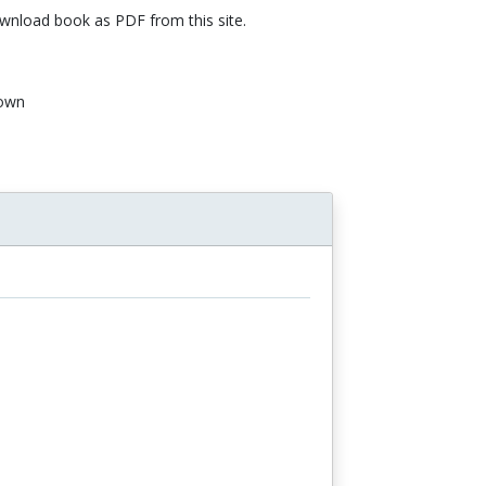
nload book as PDF from this site.
own
n