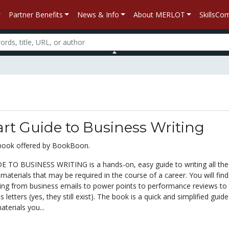
Partner Benefits
News & Info
About MERLOT
SkillsC
rt Guide to Business Writing
xtbook offered by BookBoon.
 TO BUSINESS WRITING is a hands-on, easy guide to writing all the
 materials that may be required in the course of a career. You will find
hing from business emails to power points to performance reviews to 
 letters (yes, they still exist). The book is a quick and simplified guide
aterials you...