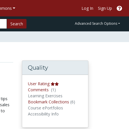
ommons
Log In
Sign Up
Search
Advanced Search Options
Quality
User Rating
Comments
Comments
(1)
Learning Exercises
 tips
Bookmark Collections
Bookmark Collections
(6)
sales
Course ePortfolios
 to
Accessibility Info