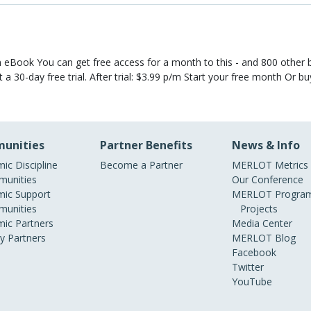
eBook You can get free access for a month to this - and 800 other 
 a 30-day free trial. After trial: $3.99 p/m Start your free month Or b
unities
Partner Benefits
News & Info
ic Discipline
Become a Partner
MERLOT Metrics
unities
Our Conference
ic Support
MERLOT Program
unities
Projects
ic Partners
Media Center
ry Partners
MERLOT Blog
Facebook
Twitter
YouTube