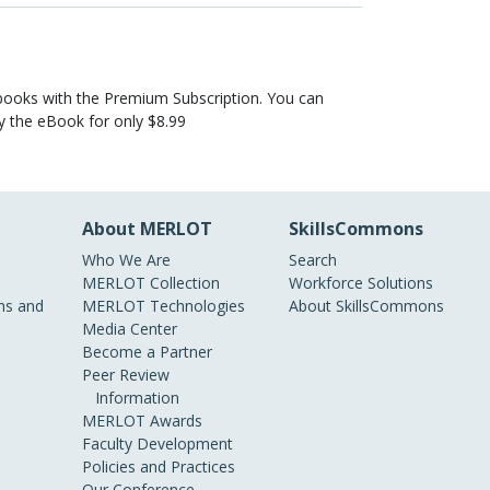
books with the Premium Subscription. You can
uy the eBook for only $8.99
About MERLOT
SkillsCommons
Who We Are
Search
MERLOT Collection
Workforce Solutions
s and
MERLOT Technologies
About SkillsCommons
Media Center
Become a Partner
Peer Review
Information
MERLOT Awards
Faculty Development
Policies and Practices
Our Conference