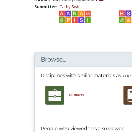
Submitter:
Cathy Swift
Browse...
Disciplines with similar materials as
The 
Business
People who viewed this also viewed