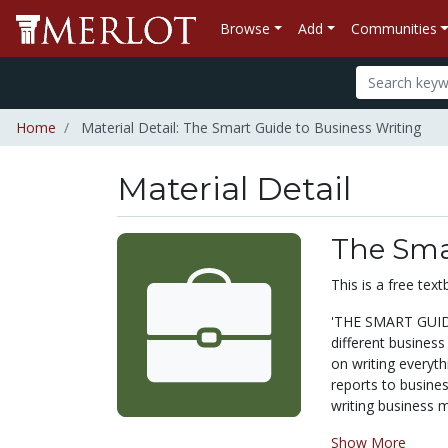
Browse
Add
Communities
Home
Material Detail: The Smart Guide to Business Writing
Material Detail
The Sma
This is a free te
'THE SMART GUIDE
different business
on writing everyt
reports to business
writing business m
Show More