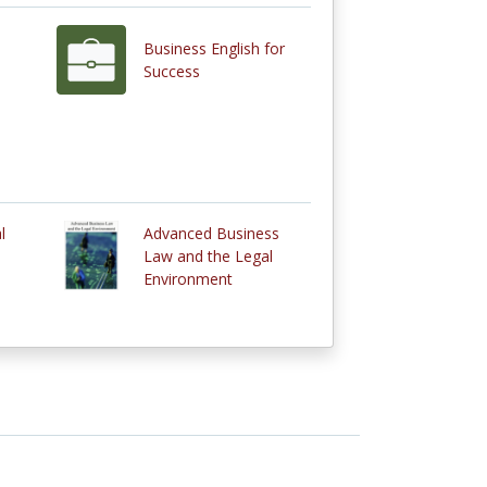
Business English for
Success
l
Advanced Business
Law and the Legal
Environment