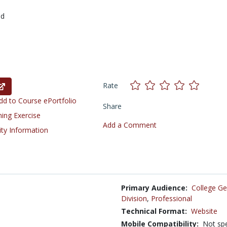
ed
Rate
d to Course ePortfolio
Share
ning Exercise
Add a Comment
ity Information
Primary Audience:
College Ge
Division
,
Professional
Technical Format:
Website
Mobile Compatibility:
Not spe