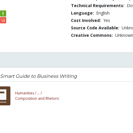
Technical Requirements:
Dow
Language:
English
Cost Involved:
Yes
Source Code Available:
Unkn
Creative Commons:
Unknow
Smart Guide to Business Writing
Humanities /
... /
Composition and Rhetoric