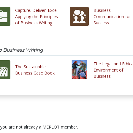
Capture. Deliver. Excel:
Business
Applying the Principles
Communication for
of Business Writing
Success
o Business Writing
The Legal and Ethica
The Sustainable
Environment of
Business Case Book
Business
 you are not already a MERLOT member.