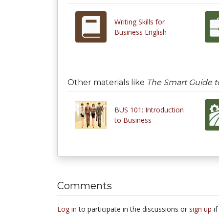
Writing Skills for
Business English
Other materials like
The Smart Guide t
BUS 101: Introduction
to Business
Comments
Log in
to participate in the discussions or
sign up
if