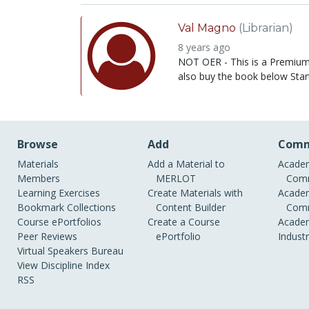
Val Magno
(Librarian)
8 years ago
NOT OER - This is a Premium 
also buy the book below Start
Browse
Add
Comm
Materials
Add a Material to
Academ
Members
MERLOT
Comm
Learning Exercises
Create Materials with
Academ
Bookmark Collections
Content Builder
Comm
Course ePortfolios
Create a Course
Academ
Peer Reviews
ePortfolio
Indust
Virtual Speakers Bureau
View Discipline Index
RSS