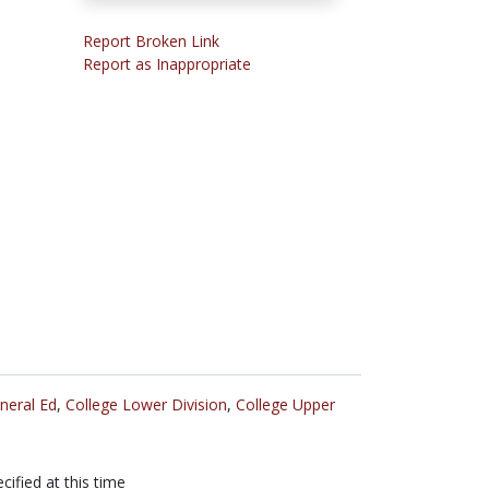
Report Broken Link
Report as Inappropriate
neral Ed
,
College Lower Division
,
College Upper
cified at this time