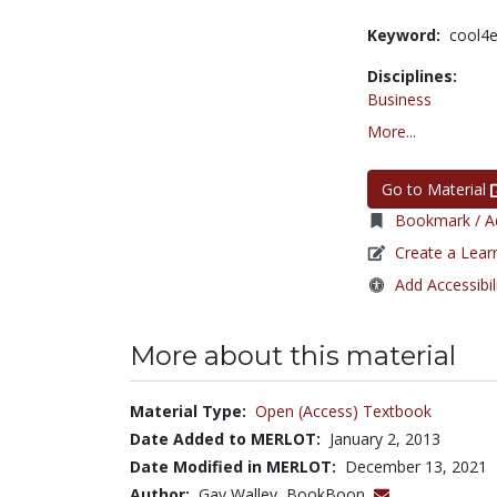
Keyword:
cool4
Disciplines:
Business
More...
Go to Material
Bookmark / Ad
Create a Lear
Add Accessibil
More about this material
Material Type:
Open (Access) Textbook
Date Added to MERLOT:
January 2, 2013
Date Modified in MERLOT:
December 13, 2021
Author:
Gay Walley, BookBoon