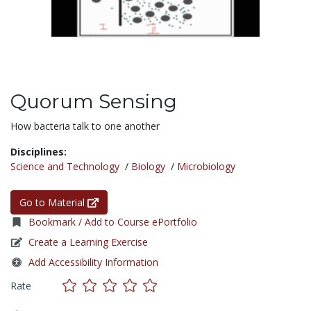
Quorum Sensing
How bacteria talk to one another
Disciplines:
Science and Technology
/
Biology
/
Microbiology
Go to Material
Bookmark / Add to Course ePortfolio
Create a Learning Exercise
Add Accessibility Information
Rate