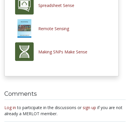
Spreadsheet Sense
Remote Sensing
Making SNPs Make Sense
Comments
Log in
to participate in the discussions or
sign up
if you are not
already a MERLOT member.