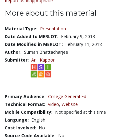
Report as Inappropriate
More about this material
Material Type:
Presentation
Date Added to MERLOT:
February 9, 2013
Date Modified in MERLOT:
February 11, 2018
Author:
Suman Bhattacharjee
Submitter:
Anil Kapoor
Primary Audience:
College General Ed
Technical Format:
Video
,
Website
Mobile Compatibility:
Not specified at this time
Language:
English
Cost Involved:
No
Source Code Available:
No