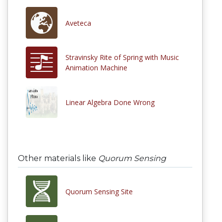
Aveteca
Stravinsky Rite of Spring with Music
Animation Machine
Linear Algebra Done Wrong
Other materials like
Quorum Sensing
Quorum Sensing Site