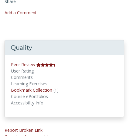
Share
Add a Comment
Quality
Peer Review
User Rating
Comments
Learning Exercises
Bookmark Collections
Bookmark Collection
(1)
Course ePortfolios
Accessibility Info
Report Broken Link