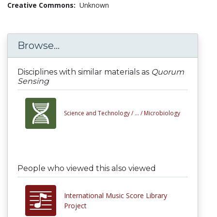
Creative Commons:
Unknown
Browse...
Disciplines with similar materials as
Quorum
Sensing
Science and Technology /
... /
Microbiology
People who viewed this also viewed
International Music Score Library
Project