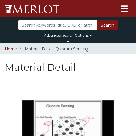
Search
Advanced Search Options
Home
Material Detail: Quorum Sensing
Material Detail