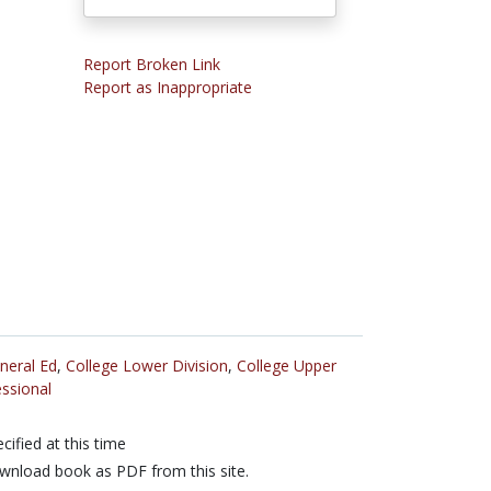
Report Broken Link
Report as Inappropriate
neral Ed
,
College Lower Division
,
College Upper
ssional
cified at this time
nload book as PDF from this site.