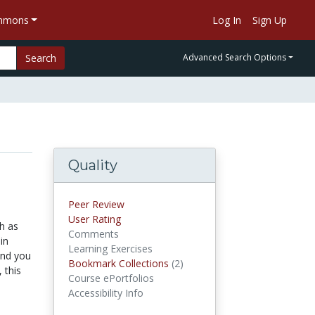
ommons
Log In
Sign Up
Search
Advanced Search Options
Quality
Peer Review
User Rating
h as
Comments
in
Learning Exercises
and you
Bookmark Collections
(2)
Bookmark Collections
 this
Course ePortfolios
Accessibility Info