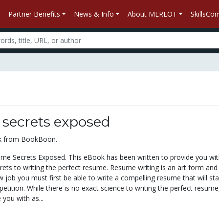
Partner Benefits
News & Info
About MERLOT
SkillsC
secrets exposed
ok from BookBoon.
e Secrets Exposed. This eBook has been written to provide you wit
ets to writing the perfect resume. Resume writing is an art form and 
w job you must first be able to write a compelling resume that will st
tition. While there is no exact science to writing the perfect resume,
 you with as...