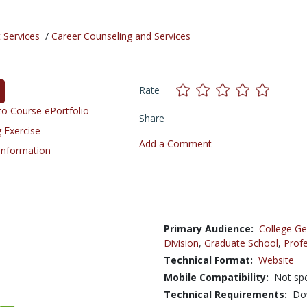
 Services
/
Career Counseling and Services
Rate
o Course ePortfolio
Share
 Exercise
Add a Comment
 Information
Primary Audience:
College Ge
Division
,
Graduate School
,
Profe
Technical Format:
Website
Mobile Compatibility:
Not spe
Technical Requirements:
Dow