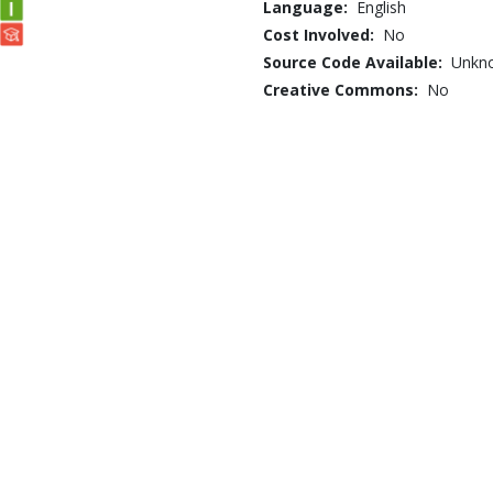
Language:
English
Cost Involved:
No
Source Code Available:
Unkn
Creative Commons:
No
ume secrets exposed
Business /
... /
Human
Resources
StAIR: Introduction t