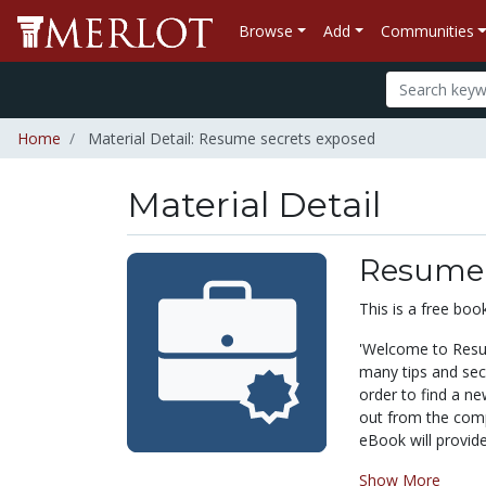
Browse
Add
Communities
Home
Material Detail: Resume secrets exposed
Material Detail
Resume 
This is a free bo
'
Welcome to Resum
many tips and secr
order to find a ne
out from the compe
eBook will provide
Show More