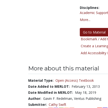
Disciplines:
Academic Support
More...
Go to Material
Bookmark / Add t
Create a Learning
Add Accessibility
More about this material
Material Type:
Open (Access) Textbook
Date Added to MERLOT:
February 13, 2013
Date Modified in MERLOT:
May 18, 2019
Author:
Gavin F. Redelman, Ventus Publishing
Submitter:
Cathy Swift