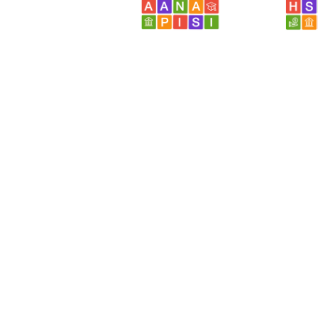
Browse...
Disciplines with similar materials as
Res
Academic Support Services /
Career Counseling and
Services
People who viewed this also viewed