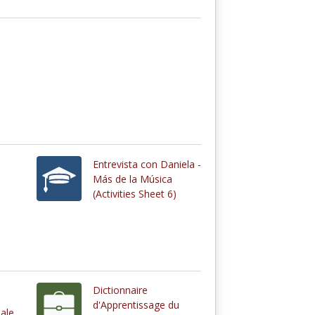
Entrevista con Daniela -
Más de la Música
(Activities Sheet 6)
Dictionnaire
d'Apprentissage du
ale