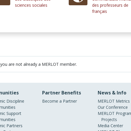
sciences sociales
des professeurs de
français
 you are not already a MERLOT member.
unities
Partner Benefits
News & Info
ic Discipline
Become a Partner
MERLOT Metrics
unities
Our Conference
ic Support
MERLOT Program
unities
Projects
ic Partners
Media Center