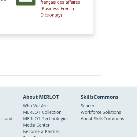
français des affaires
(Business French
Dictionary)
About MERLOT
SkillsCommons
Who We Are
Search
MERLOT Collection
Workforce Solutions
s and
MERLOT Technologies
About SkillsCommons
Media Center
Become a Partner