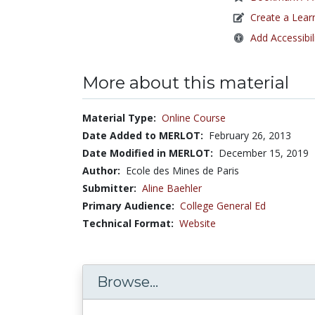
Create a Lear
Add Accessibil
More about this material
Material Type:
Online Course
Date Added to MERLOT:
February 26, 2013
Date Modified in MERLOT:
December 15, 2019
Author:
Ecole des Mines de Paris
Submitter:
Aline Baehler
Primary Audience:
College General Ed
Technical Format:
Website
Browse...