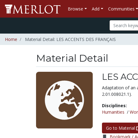
Browse
Add
Communities
Home
Material Detail: LES ACCENTS DES FRANÇAIS
Material Detail
LES AC
Adaptation of an 
2.01.008021.1).
Disciplines:
Humanities
/
Wor
Go to Material
Bookmark / Ad