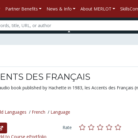
Partner Benefits
News & Info
About MERLOT
SkillsC
CENTS DES FRANÇAIS
audio book published by Hachette in 1983,
les Accents des Français
(n
ld Languages
/
French
/
Language
Rate
d to Course ePortfolio