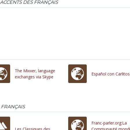
 ACCENTS DES FRANÇAIS
The Mixxer, language
Español con Carlitos
exchanges via Skype
 FRANÇAIS
Franc-parler.org:La
Les Classiques des
Communauté mondi