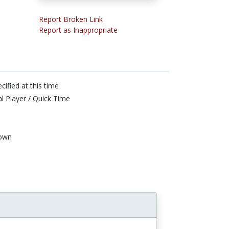
Report Broken Link
Report as Inappropriate
cified at this time
l Player / Quick Time
own