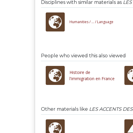
Disciplines with similar materials as
LES
Humanities /
... /
Language
People who viewed this also viewed
Histoire de
l'immigration en France
Other materials like
LES ACCENTS DES