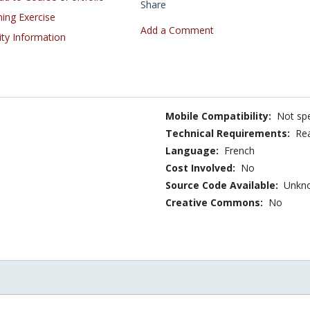
Share
ning Exercise
Add a Comment
ity Information
Mobile Compatibility:
Not spe
Technical Requirements:
Rea
Language:
French
Cost Involved:
No
Source Code Available:
Unkn
Creative Commons:
No