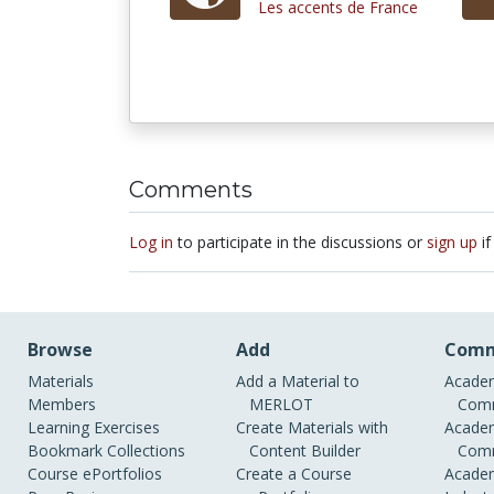
Les accents de France
Comments
Log in
to participate in the discussions or
sign up
if
Browse
Add
Comm
Materials
Add a Material to
Academ
Members
MERLOT
Comm
Learning Exercises
Create Materials with
Academ
Bookmark Collections
Content Builder
Comm
Course ePortfolios
Create a Course
Academ