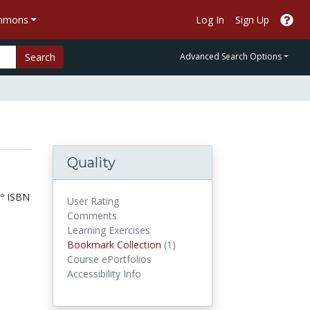
ommons
Log In
Sign Up
Search
Advanced Search Options
Quality
º ISBN
User Rating
Comments
Learning Exercises
Bookmark Collections
Bookmark Collection
(1)
Course ePortfolios
Accessibility Info