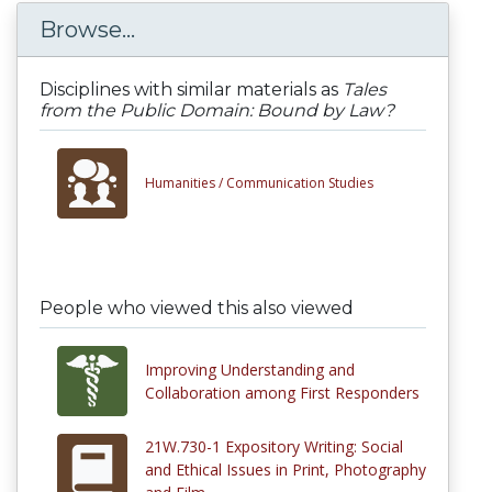
Browse...
Disciplines with similar materials as
Tales
from the Public Domain: Bound by Law?
Humanities /
Communication Studies
People who viewed this also viewed
Improving Understanding and
Collaboration among First Responders
21W.730-1 Expository Writing: Social
and Ethical Issues in Print, Photography