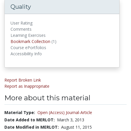
Quality
User Rating
Comments
Learning Exercises
Bookmark Collection
(1)
Bookmark Collections
Course ePortfolios
Accessibility Info
Report Broken Link
Report as Inappropriate
More about this material
Material Type:
Open (Access) Journal-Article
Date Added to MERLOT:
March 3, 2013
Date Modified in MERLOT:
August 11, 2015