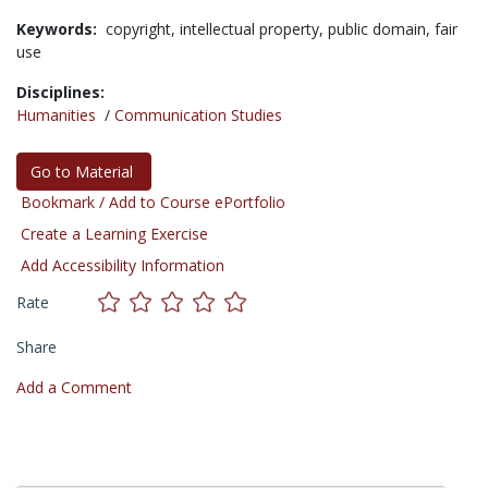
Keywords:
copyright,
intellectual property,
public domain,
fair
use
Disciplines:
Humanities
/
Communication Studies
Go to Material
Bookmark / Add to Course ePortfolio
Create a Learning Exercise
Add Accessibility Information
Rate
Share
Add a Comment