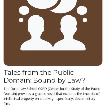
Tales from the Public
Domain: Bound by Law?
The Duke Law School CSPD (Center for the Study of the Public
Domain) provides a graphic novel that explores the impacts of
intellectual property on creativity - specifically, documentary
film.