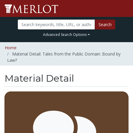
Search
Advanced Search Options
Home
Material Detail: Tales from the Public Domain: Bound by
Law?
Material Detail