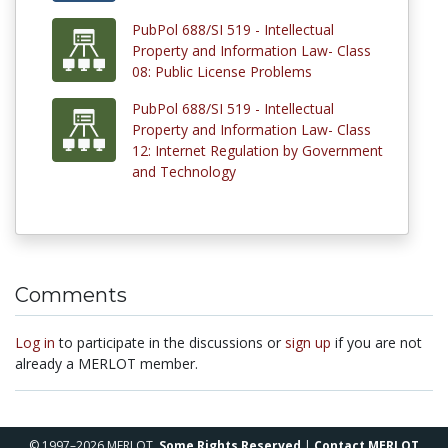
PubPol 688/SI 519 - Intellectual
Property and Information Law- Class
08: Public License Problems
PubPol 688/SI 519 - Intellectual
Property and Information Law- Class
12: Internet Regulation by Government
and Technology
Comments
Log in
to participate in the discussions or
sign up
if you are not
already a MERLOT member.
© 1997–2026 MERLOT,
Some Rights Reserved
|
Contact MERLOT