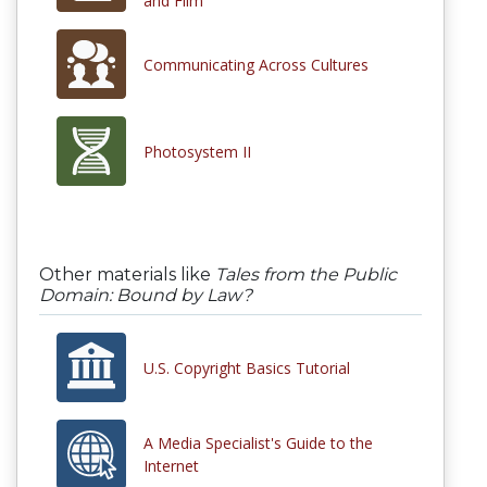
and Film
Communicating Across Cultures
Photosystem II
Other materials like
Tales from the Public
Domain: Bound by Law?
U.S. Copyright Basics Tutorial
A Media Specialist's Guide to the
Internet