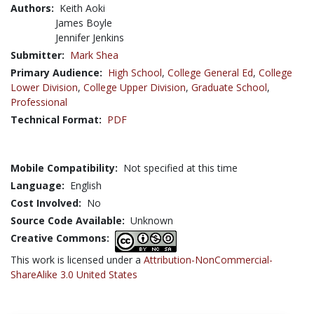
Authors:
Keith Aoki
James Boyle
Jennifer Jenkins
Submitter:
Mark Shea
Primary Audience:
High School
,
College General Ed
,
College
Lower Division
,
College Upper Division
,
Graduate School
,
Professional
Technical Format:
PDF
Mobile Compatibility:
Not specified at this time
Language:
English
Cost Involved:
No
Source Code Available:
Unknown
Creative Commons:
This work is licensed under a
Attribution-NonCommercial-
ShareAlike 3.0 United States