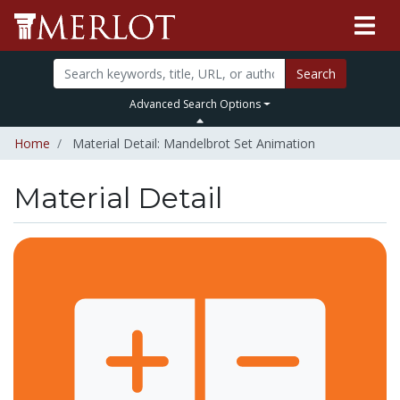
Search
Advanced Search Options
Home
Material Detail: Mandelbrot Set Animation
Material Detail