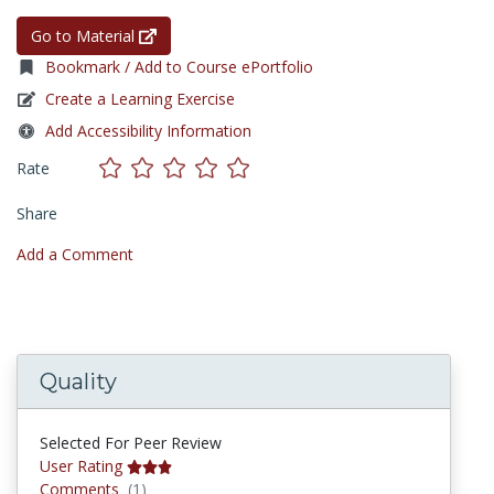
Go to Material
Bookmark / Add to Course ePortfolio
Create a Learning Exercise
Add Accessibility Information
Rate
Share
Add a Comment
Quality
Selected For Peer Review
User Rating
Comments
Comments
(1)