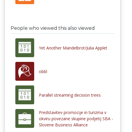
People who viewed this also viewed
Yet Another Mandelbrot/Julia Applet
obbl
Parallel streaming decision trees
Predstavitev promocije in turizma v
okviru povezane skupine podjetij SBA -
Slovene Business Alliance