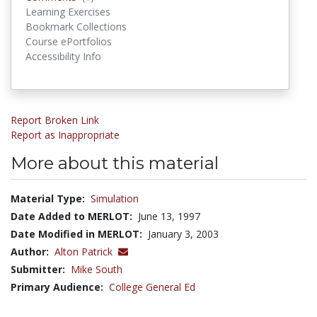
Learning Exercises
Bookmark Collections
Course ePortfolios
Accessibility Info
Report Broken Link
Report as Inappropriate
More about this material
Material Type:
Simulation
Date Added to MERLOT:
June 13, 1997
Date Modified in MERLOT:
January 3, 2003
Author:
Alton Patrick
Submitter:
Mike South
Primary Audience:
College General Ed