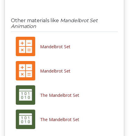
Other materials like
Mandelbrot Set
Animation
Mandelbrot Set
Mandelbrot Set
The Mandelbrot Set
The Mandelbrot Set