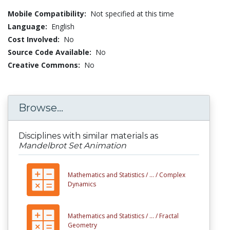
Mobile Compatibility:
Not specified at this time
Language:
English
Cost Involved:
No
Source Code Available:
No
Creative Commons:
No
Browse...
Disciplines with similar materials as
Mandelbrot Set Animation
Mathematics and Statistics /
... /
Complex
Dynamics
Mathematics and Statistics /
... /
Fractal
Geometry