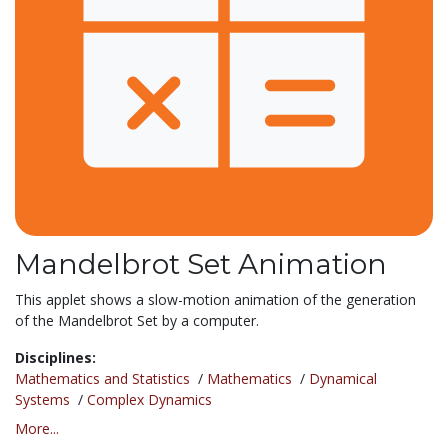
Mandelbrot Set Animation
This applet shows a slow-motion animation of the generation
of the Mandelbrot Set by a computer.
Disciplines:
Mathematics and Statistics
/
Mathematics
/
Dynamical
Systems
/
Complex Dynamics
More...