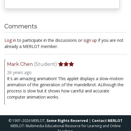
Comments
Log in
to participate in the discussions or
sign up
if you are not
already a MERLOT member.
Mark Chen
(Student)
26 years ago
It's an amazing animation! This applet displays a slow-motion
animation of the generation of the mandelbrot. ALthough the
process is slow but it shows how careful and accurate
computer animation works.
© 1997–2026 MERLOT,
Some Rights Reserved
|
Contact MERLOT
MERLOT: Multimedia Educational Resource for Learning and Online