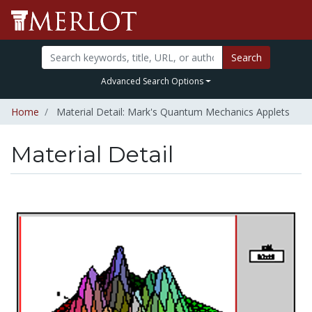
Search
Advanced Search Options
Home
Material Detail: Mark's Quantum Mechanics Applets
Material Detail