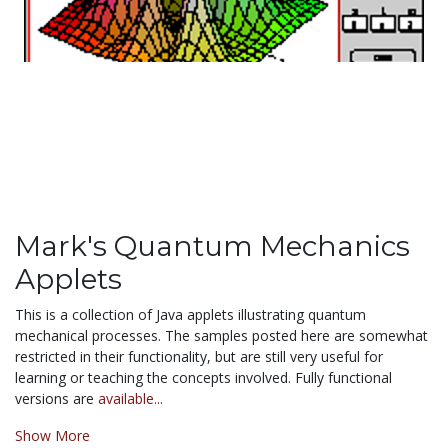
Mark's Quantum Mechanics
Applets
This is a collection of Java applets illustrating quantum
mechanical processes. The samples posted here are somewhat
restricted in their functionality, but are still very useful for
learning or teaching the concepts involved. Fully functional
versions are
available...
Show More