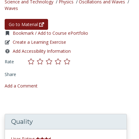
Science and Technology
/
Physics
/
Oscillations and Waves
/
Waves
Go to Material
Bookmark / Add to Course ePortfolio
Create a Learning Exercise
Add Accessibility Information
Rate
Share
Add a Comment
Quality
User Rating