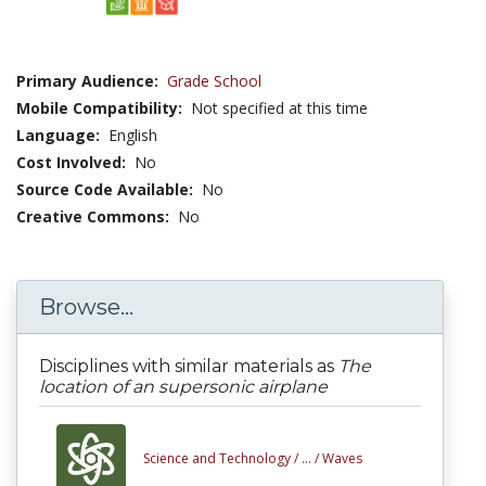
Primary Audience:
Grade School
Mobile Compatibility:
Not specified at this time
Language:
English
Cost Involved:
No
Source Code Available:
No
Creative Commons:
No
Browse...
Disciplines with similar materials as
The
location of an supersonic airplane
Science and Technology /
... /
Waves