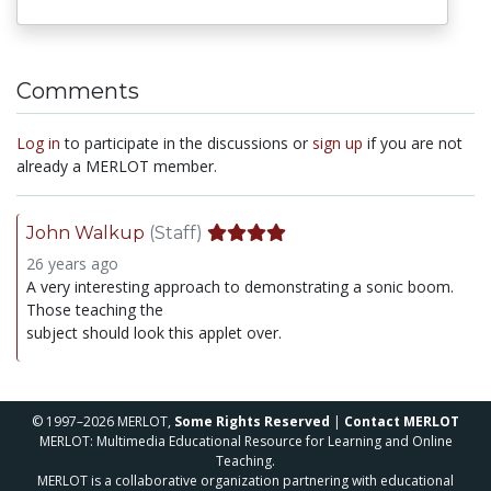
Comments
Log in
to participate in the discussions or
sign up
if you are not
already a MERLOT member.
John Walkup
(Staff)
26 years ago
A very interesting approach to demonstrating a sonic boom.
Those teaching the
subject should look this applet over.
© 1997–2026 MERLOT,
Some Rights Reserved
|
Contact MERLOT
MERLOT: Multimedia Educational Resource for Learning and Online
Teaching.
MERLOT is a collaborative organization partnering with educational