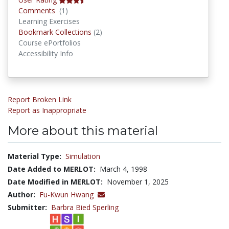
Comments
Comments
(1)
Learning Exercises
Bookmark Collections
Bookmark Collections
(2)
Course ePortfolios
Accessibility Info
Report Broken Link
Report as Inappropriate
More about this material
Material Type:
Simulation
Date Added to MERLOT:
March 4, 1998
Date Modified in MERLOT:
November 1, 2025
Author:
Fu-Kwun Hwang
Submitter:
Barbra Bied Sperling