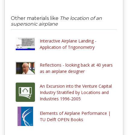
Other materials like
The location of an
supersonic airplane
Interactive Airplane Landing -
Application of Trigonometry
Reflections - looking back at 40 years
as an airplane designer
An Excursion into the Venture Capital
Industry Stratified by Locations and
Industries 1996-2005
Elements of Airplane Performance |
TU Delft OPEN Books