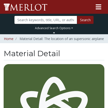
Search
Advanced Search Options
Home
Material Detail: The location of an supersonic airplane
Material Detail