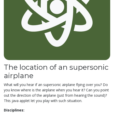
The location of an supersonic
airplane
What will you hear if an supersonic airplane flying over you? Do
you know where is the airplane when you hear it? Can you point
out the direction of the airplane (just from hearing the sound)?
This java applet let you play with such situation.
Disciplines: