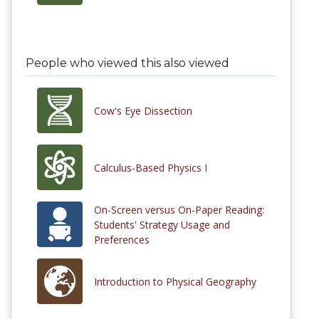
People who viewed this also viewed
Cow's Eye Dissection
Calculus-Based Physics I
On-Screen versus On-Paper Reading:
Students' Strategy Usage and
Preferences
Introduction to Physical Geography