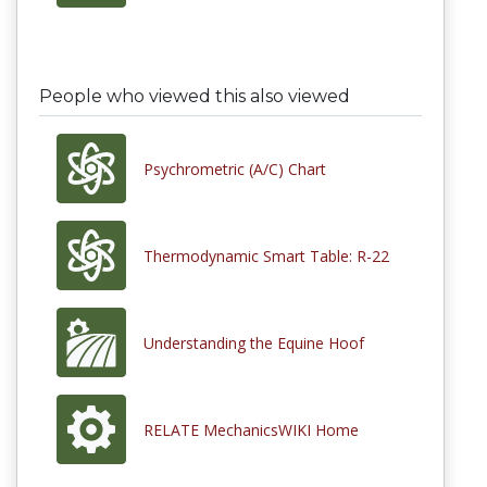
People who viewed this also viewed
Psychrometric (A/C) Chart
Thermodynamic Smart Table: R-22
Understanding the Equine Hoof
RELATE MechanicsWIKI Home