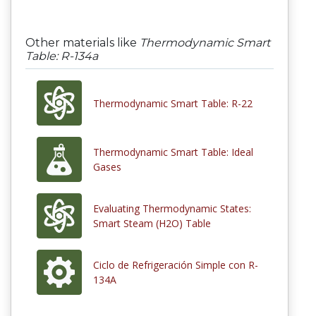
Other materials like
Thermodynamic Smart
Table: R-134a
Thermodynamic Smart Table: R-22
Thermodynamic Smart Table: Ideal
Gases
Evaluating Thermodynamic States:
Smart Steam (H2O) Table
Ciclo de Refrigeración Simple con R-
134A