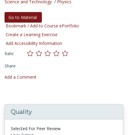
Science and Technology
/
Physics
Go to Material
Bookmark / Add to Course ePortfolio
Create a Learning Exercise
Add Accessibility Information
Rate
Share
Add a Comment
Quality
Selected For Peer Review
User Rating