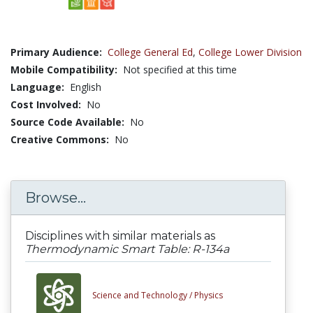
Primary Audience:
College General Ed
,
College Lower Division
Mobile Compatibility:
Not specified at this time
Language:
English
Cost Involved:
No
Source Code Available:
No
Creative Commons:
No
Browse...
Disciplines with similar materials as
Thermodynamic Smart Table: R-134a
Science and Technology /
Physics