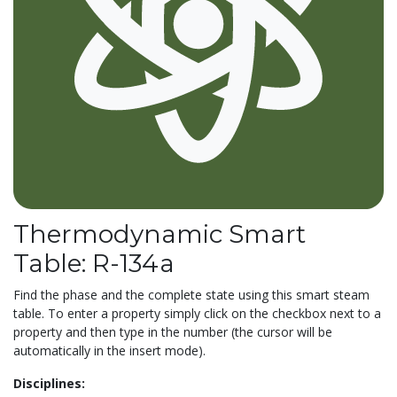
Thermodynamic Smart
Table: R-134a
Find the phase and the complete state using this smart steam
table. To enter a property simply click on the checkbox next to a
property and then type in the number (the cursor will be
automatically in the insert mode).
Disciplines: