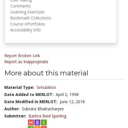
Comments
Learning Exercises
Bookmark Collections
Course ePortfolios
Accessibility Info
Report Broken Link
Report as Inappropriate
More about this material
Material Type:
Simulation
Date Added to MERLOT:
April 2, 1998
Date Modified in MERLOT:
June 12, 2018
Author:
Subrata Bhattacharjee
Submitter:
Barbra Bied Sperling