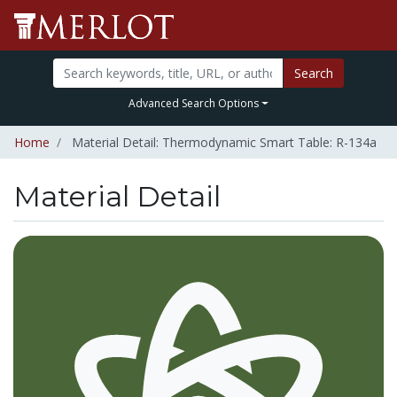
Search
Advanced Search Options
Home
Material Detail: Thermodynamic Smart Table: R-134a
Material Detail