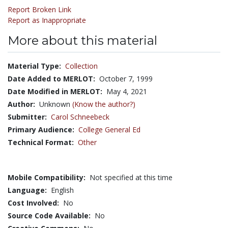
Report Broken Link
Report as Inappropriate
More about this material
Material Type:
Collection
Date Added to MERLOT:
October 7, 1999
Date Modified in MERLOT:
May 4, 2021
Author:
Unknown
(Know the author?)
Submitter:
Carol Schneebeck
Primary Audience:
College General Ed
Technical Format:
Other
Mobile Compatibility:
Not specified at this time
Language:
English
Cost Involved:
No
Source Code Available:
No