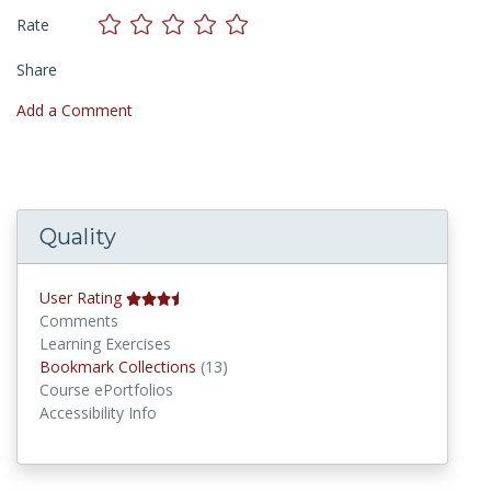
Rate
Share
Add a Comment
Quality
User Rating
Comments
Learning Exercises
Bookmark Collections
Bookmark Collections
(13)
Course ePortfolios
Accessibility Info