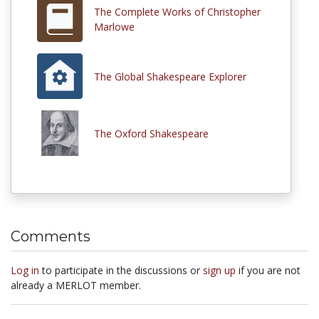
The Complete Works of Christopher
Marlowe
The Global Shakespeare Explorer
The Oxford Shakespeare
Comments
Log in
to participate in the discussions or
sign up
if you are not
already a MERLOT member.