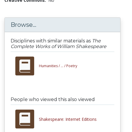
Creative Commons:
No
Browse...
Disciplines with similar materials as
The
Complete Works of William Shakespeare
Humanities /
... /
Poetry
People who viewed this also viewed
Shakespeare: Internet Editions