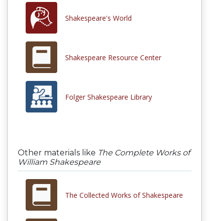
Shakespeare's World
Shakespeare Resource Center
Folger Shakespeare Library
Other materials like
The Complete Works of
William Shakespeare
The Collected Works of Shakespeare