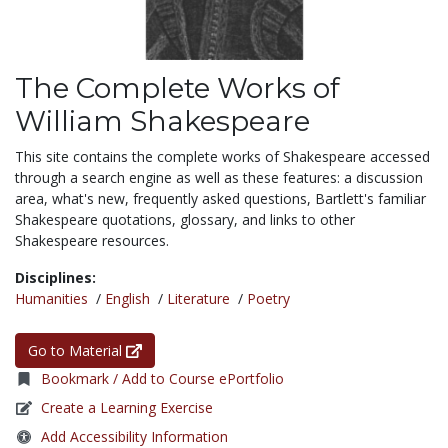
The Complete Works of
William Shakespeare
This site contains the complete works of Shakespeare accessed
through a search engine as well as these features: a discussion
area, what's new, frequently asked questions, Bartlett's familiar
Shakespeare quotations, glossary, and links to other
Shakespeare resources.
Disciplines:
Humanities
/
English
/
Literature
/
Poetry
Go to Material
Bookmark / Add to Course ePortfolio
Create a Learning Exercise
Add Accessibility Information