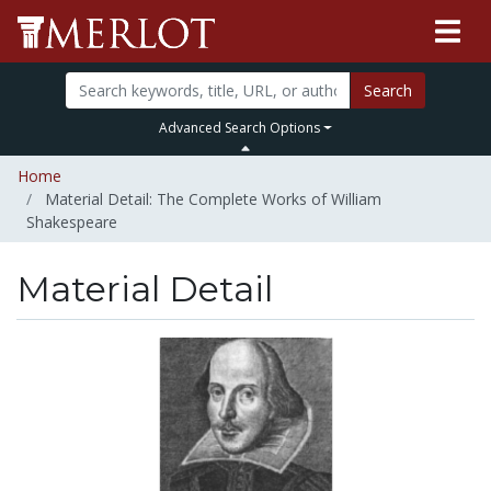
Search
Advanced Search Options
Home
Material Detail: The Complete Works of William
Shakespeare
Material Detail