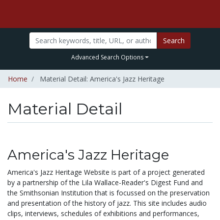
Search
Advanced Search Options
Home
Material Detail: America's Jazz Heritage
Material Detail
America's Jazz Heritage
America's Jazz Heritage Website is part of a project generated
by a partnership of the Lila Wallace-Reader's Digest Fund and
the Smithsonian Institution that is focussed on the preservation
and presentation of the history of jazz. This site includes audio
clips, interviews, schedules of exhibitions and performances,