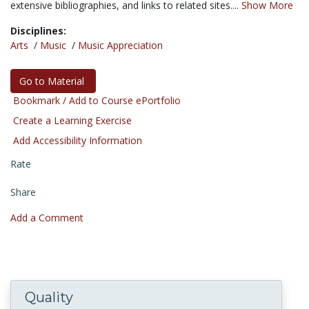
extensive bibliographies, and links to related sites....
Show More
Disciplines:
Arts
/
Music
/
Music Appreciation
Go to Material
Bookmark / Add to Course ePortfolio
Create a Learning Exercise
Add Accessibility Information
Rate
Share
Add a Comment
Quality