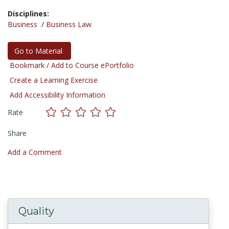
Disciplines:
Business
/
Business Law
Go to Material
Bookmark / Add to Course ePortfolio
Create a Learning Exercise
Add Accessibility Information
Rate
Share
Add a Comment
Quality