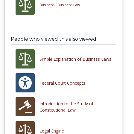
Business /
Business Law
People who viewed this also viewed
Simple Explanation of Business Laws
Federal Court Concepts
Introduction to the Study of
Constitutional Law
Legal Engine