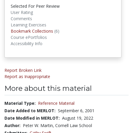
Selected For Peer Review
User Rating
Comments
Learning Exercises
Bookmark Collections
(6)
Bookmark Collections
Course ePortfolios
Accessibility Info
Report Broken Link
Report as Inappropriate
More about this material
Material Type:
Reference Material
Date Added to MERLOT:
September 6, 2001
Date Modified in MERLOT:
August 19, 2022
Author:
Peter W. Martin, Cornell Law School
Submitter:
Cathy Swift