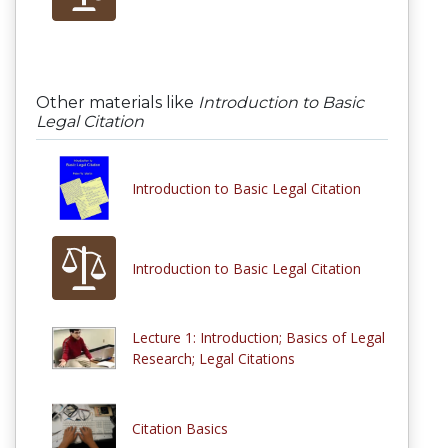
Other materials like
Introduction to Basic
Legal Citation
Introduction to Basic Legal Citation
Introduction to Basic Legal Citation
Lecture 1: Introduction; Basics of Legal
Research; Legal Citations
Citation Basics