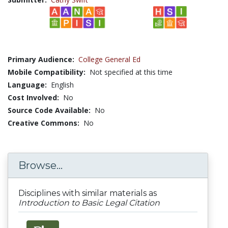
Primary Audience:
College General Ed
Mobile Compatibility:
Not specified at this time
Language:
English
Cost Involved:
No
Source Code Available:
No
Creative Commons:
No
Browse...
Disciplines with similar materials as
Introduction to Basic Legal Citation