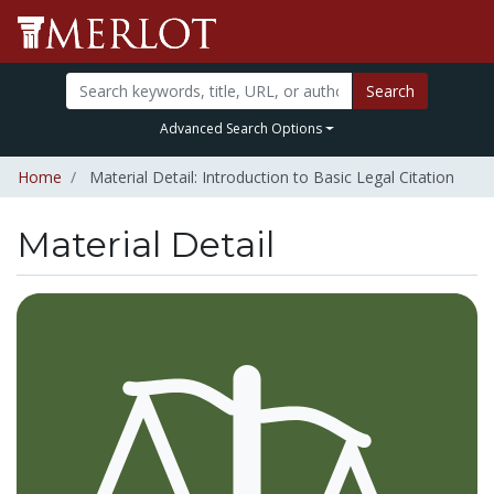
Search
Advanced Search Options
Home
Material Detail: Introduction to Basic Legal Citation
Material Detail