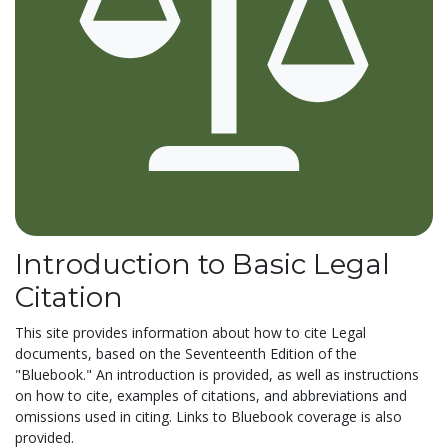
Introduction to Basic Legal
Citation
This site provides information about how to cite Legal
documents, based on the Seventeenth Edition of the
"Bluebook." An introduction is provided, as well as instructions
on how to cite, examples of citations, and abbreviations and
omissions used in citing. Links to Bluebook coverage is also
provided.