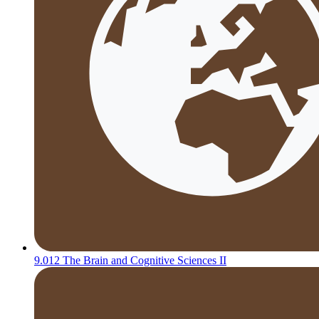
9.012 The Brain and Cognitive Sciences II