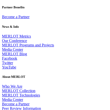
Partner Benefits
Become a Partner
News & Info
MERLOT Metrics
Our Conference
MERLOT Programs and Projects
Media Center
MERLOT Blog
Facebook
Twitter
YouTube
About MERLOT
Who We Are
MERLOT Collection
MERLOT Technologies
Media Center
Become a Partner
Peer Review Information