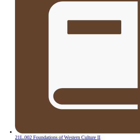
21L.002 Foundations of Western Culture II