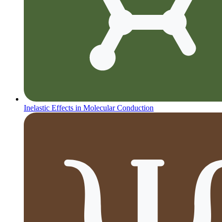
Inelastic Effects in Molecular Conduction