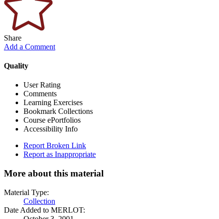
Share
Add a Comment
Quality
User Rating
Comments
Learning Exercises
Bookmark Collections
Course ePortfolios
Accessibility Info
Report Broken Link
Report as Inappropriate
More about this material
Material Type:
Collection
Date Added to MERLOT:
October 3, 2001