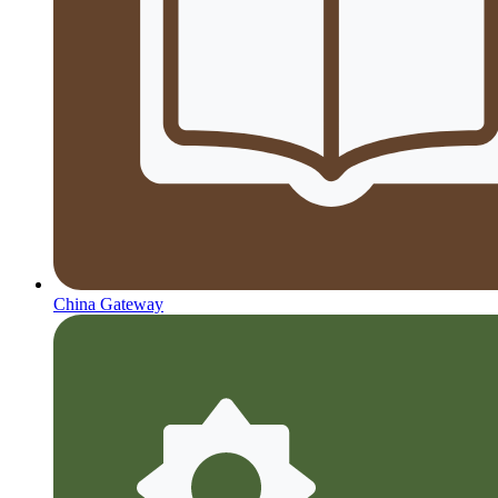
China Gateway