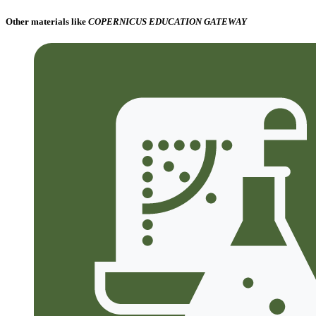
Other materials like
COPERNICUS EDUCATION GATEWAY