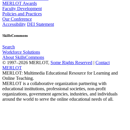
MERLOT Awards
Faculty Development
Policies and Practices
Our Conference
Accessibility
DEI Statement
SkillsCommons
Search
Workforce Solutions
About SkillsCommons
© 1997–2026 MERLOT,
Some Rights Reserved
|
Contact
MERLOT
MERLOT: Multimedia Educational Resource for Learning and
Online Teaching.
MERLOT is a collaborative organization partnering with
educational institutions, professional societies, non-profit
organizations, government agencies, industries, and individuals
around the world to serve the online educational needs of all.