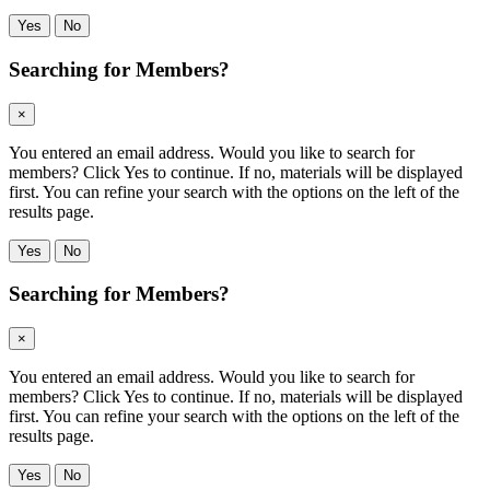
Yes
No
Searching for Members?
×
You entered an email address. Would you like to search for
members? Click Yes to continue. If no, materials will be displayed
first. You can refine your search with the options on the left of the
results page.
Yes
No
Searching for Members?
×
You entered an email address. Would you like to search for
members? Click Yes to continue. If no, materials will be displayed
first. You can refine your search with the options on the left of the
results page.
Yes
No