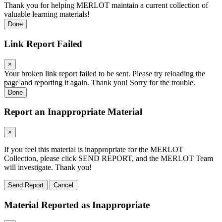
Thank you for helping MERLOT maintain a current collection of
valuable learning materials!
Done
Link Report Failed
×
Your broken link report failed to be sent. Please try reloading the
page and reporting it again. Thank you! Sorry for the trouble.
Done
Report an Inappropriate Material
×
If you feel this material is inappropriate for the MERLOT
Collection, please click SEND REPORT, and the MERLOT Team
will investigate. Thank you!
Send Report
Cancel
Material Reported as Inappropriate