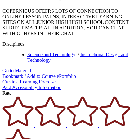
COPERNICUS OFEFRS LOTS OF CONNECTION TO
ONLINE LESSON PALNS, INTERACTIVE LEARNING
SITES ON ALL JUNIOR HIGH HIGH SCHOOL CONTENT
SUBJECT MATERIAL. IN ADDITION, YOU CAN CHAT
WITH OTHERS IN THEIR CHAT.
Disciplines:
Science and Technology
/
Instructional Design and
Technology
Go to Material
Bookmark / Add to Course ePortfolio
Create a Learning Exercise
Add Accessibility Information
Rate