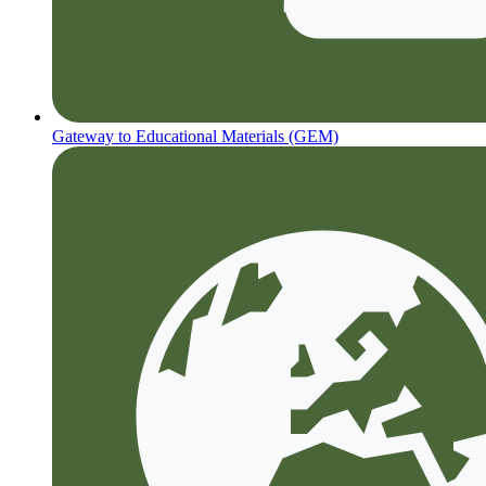
Gateway to Educational Materials (GEM)