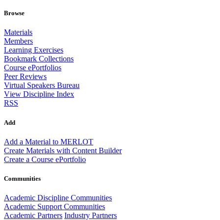
Browse
Materials
Members
Learning Exercises
Bookmark Collections
Course ePortfolios
Peer Reviews
Virtual Speakers Bureau
View Discipline Index
RSS
Add
Add a Material to MERLOT
Create Materials with Content Builder
Create a Course ePortfolio
Communities
Academic Discipline Communities
Academic Support Communities
Academic Partners
Industry Partners