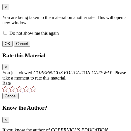
×
You are being taken to the material on another site. This will open a
new window.
Do not show me this again
OK
Cancel
Rate this Material
×
You just viewed
COPERNICUS EDUCATION GATEWAY
. Please
take a moment to rate this material.
Rate
Cancel
Know the Author?
×
If you know the author of
COPERNICUS EDUCATION