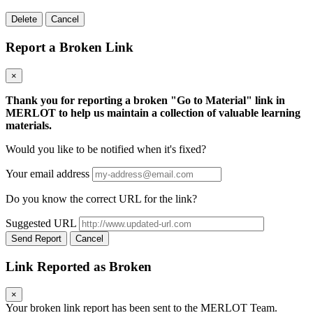
Delete
Cancel
Report a Broken Link
×
Thank you for reporting a broken "Go to Material" link in
MERLOT to help us maintain a collection of valuable learning
materials.
Would you like to be notified when it's fixed?
Your email address
Do you know the correct URL for the link?
Suggested URL
Send Report
Cancel
Link Reported as Broken
×
Your broken link report has been sent to the MERLOT Team.