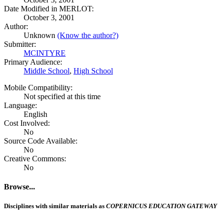
Date Modified in MERLOT:
October 3, 2001
Author:
Unknown
(Know the author?)
Submitter:
MCINTYRE
Primary Audience:
Middle School
,
High School
Mobile Compatibility:
Not specified at this time
Language:
English
Cost Involved:
No
Source Code Available:
No
Creative Commons:
No
Browse...
Disciplines with similar materials as
COPERNICUS EDUCATION GATEWAY