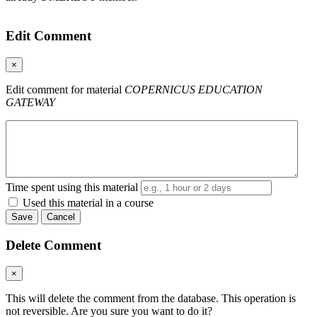
Edit Comment
×
Edit comment for material
COPERNICUS EDUCATION
GATEWAY
Time spent using this material
Used this material in a course
Save
Cancel
Delete Comment
×
This will delete the comment from the database. This operation is
not reversible. Are you sure you want to do it?