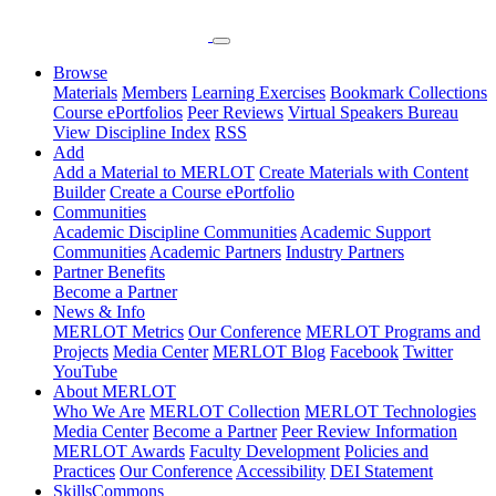
Browse
Materials
Members
Learning Exercises
Bookmark Collections
Course ePortfolios
Peer Reviews
Virtual Speakers Bureau
View Discipline Index
RSS
Add
Add a Material to MERLOT
Create Materials with Content
Builder
Create a Course ePortfolio
Communities
Academic Discipline Communities
Academic Support
Communities
Academic Partners
Industry Partners
Partner Benefits
Become a Partner
News & Info
MERLOT Metrics
Our Conference
MERLOT Programs and
Projects
Media Center
MERLOT Blog
Facebook
Twitter
YouTube
About MERLOT
Who We Are
MERLOT Collection
MERLOT Technologies
Media Center
Become a Partner
Peer Review Information
MERLOT Awards
Faculty Development
Policies and
Practices
Our Conference
Accessibility
DEI Statement
SkillsCommons