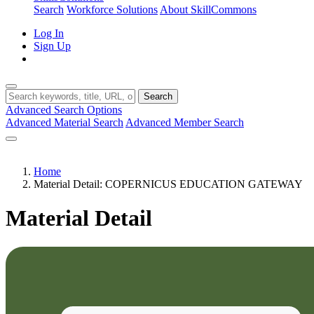
Search
Workforce Solutions
About SkillCommons
Log In
Sign Up
Search
Advanced Search Options
Advanced Material Search
Advanced Member Search
Home
Material Detail: COPERNICUS EDUCATION GATEWAY
Material Detail