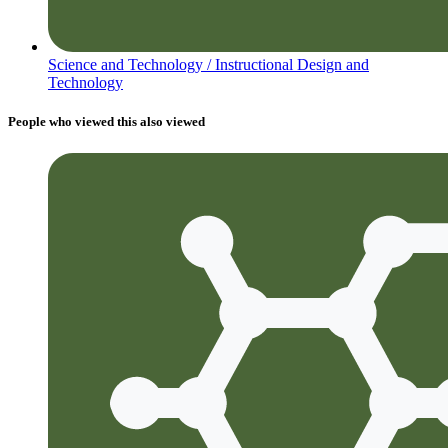
Science and Technology /
Instructional Design and
Technology
People who viewed this also viewed