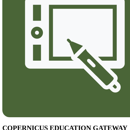
COPERNICUS EDUCATION GATEWAY