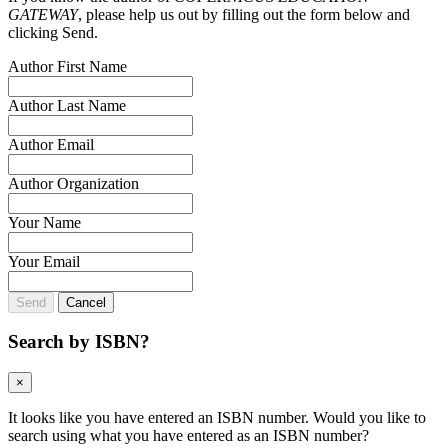
GATEWAY
, please help us out by filling out the form below and
clicking Send.
Author First Name
Author Last Name
Author Email
Author Organization
Your Name
Your Email
Send
Cancel
Search by ISBN?
×
It looks like you have entered an ISBN number. Would you like to
search using what you have entered as an ISBN number?