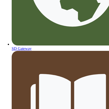
SD Gateway