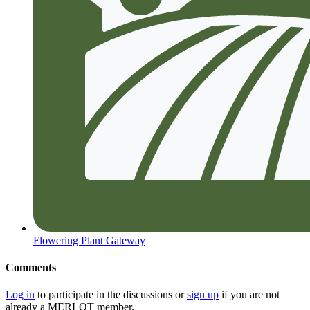
Flowering Plant Gateway
Comments
Log in
to participate in the discussions or
sign up
if you are not
already a MERLOT member.