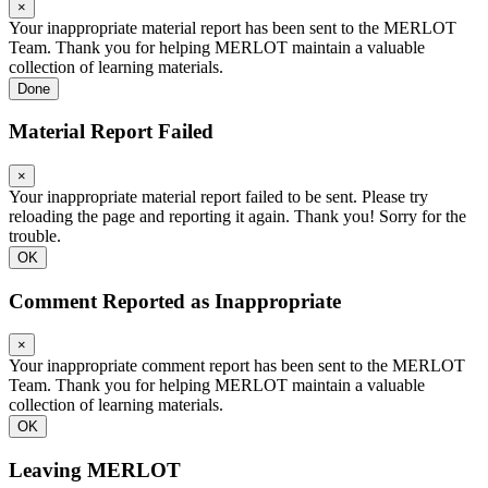
×
Your inappropriate material report has been sent to the MERLOT
Team. Thank you for helping MERLOT maintain a valuable
collection of learning materials.
Done
Material Report Failed
×
Your inappropriate material report failed to be sent. Please try
reloading the page and reporting it again. Thank you! Sorry for the
trouble.
OK
Comment Reported as Inappropriate
×
Your inappropriate comment report has been sent to the MERLOT
Team. Thank you for helping MERLOT maintain a valuable
collection of learning materials.
OK
Leaving MERLOT