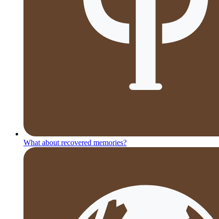
What about recovered memories?