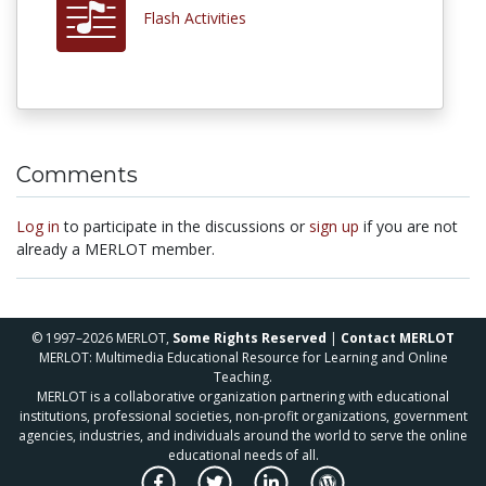
Flash Activities
Comments
Log in
to participate in the discussions or
sign up
if you are not
already a MERLOT member.
© 1997–2026 MERLOT,
Some Rights Reserved
|
Contact MERLOT
MERLOT: Multimedia Educational Resource for Learning and Online
Teaching.
MERLOT is a collaborative organization partnering with educational
institutions, professional societies, non-profit organizations, government
agencies, industries, and individuals around the world to serve the online
educational needs of all.