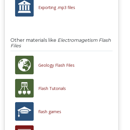
Exporting .mp3 files
Other materials like
Electromagetism Flash
Files
Geology Flash Files
Flash Tutorials
flash games