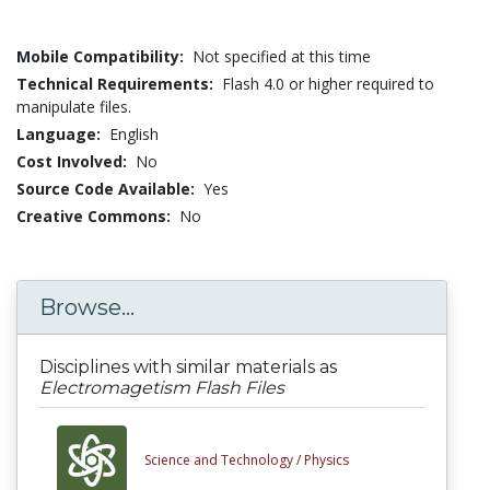
Mobile Compatibility:
Not specified at this time
Technical Requirements:
Flash 4.0 or higher required to
manipulate files.
Language:
English
Cost Involved:
No
Source Code Available:
Yes
Creative Commons:
No
Browse...
Disciplines with similar materials as
Electromagetism Flash Files
Science and Technology /
Physics