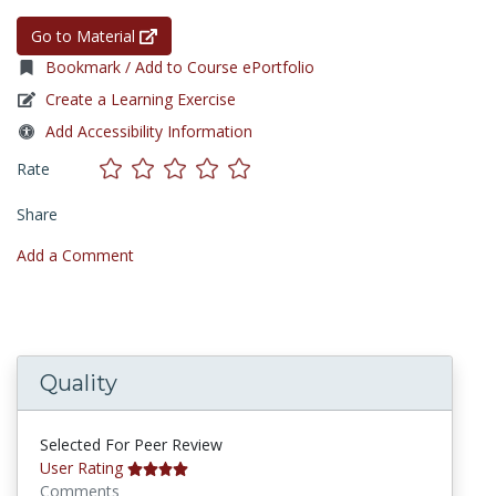
Go to Material
Bookmark / Add to Course ePortfolio
Create a Learning Exercise
Add Accessibility Information
Rate
Share
Add a Comment
Quality
Selected For Peer Review
User Rating
Comments