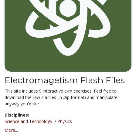
Electromagetism Flash Files
This site includes 9 interactive e/m exercises. Feel free to
download the raw .fla files (in .zip format) and manipulate
anyway you'd like.
Disciplines:
Science and Technology
/
Physics
More...