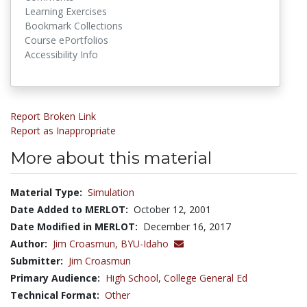
Learning Exercises
Bookmark Collections
Course ePortfolios
Accessibility Info
Report Broken Link
Report as Inappropriate
More about this material
Material Type:
Simulation
Date Added to MERLOT:
October 12, 2001
Date Modified in MERLOT:
December 16, 2017
Author:
Jim Croasmun,
BYU-Idaho
Submitter:
Jim Croasmun
Primary Audience:
High School
,
College General Ed
Technical Format:
Other