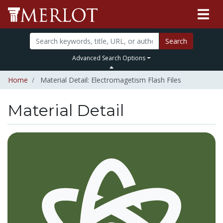
Search
Advanced Search Options
Home
Material Detail: Electromagetism Flash Files
Material Detail