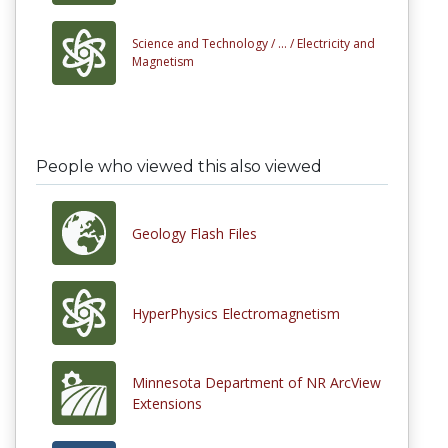
Science and Technology /
... /
Electricity and
Magnetism
People who viewed this also viewed
Geology Flash Files
HyperPhysics Electromagnetism
Minnesota Department of NR ArcView
Extensions