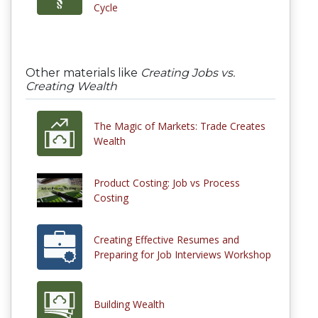
Cycle
Other materials like
Creating Jobs vs.
Creating Wealth
The Magic of Markets: Trade Creates
Wealth
Product Costing: Job vs Process
Costing
Creating Effective Resumes and
Preparing for Job Interviews Workshop
Building Wealth