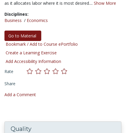
as it allocates labor where it is most desired....
Show More
Disciplines:
Business
/
Economics
Go to Material
Bookmark / Add to Course ePortfolio
Create a Learning Exercise
Add Accessibility Information
Rate
Share
Add a Comment
Quality