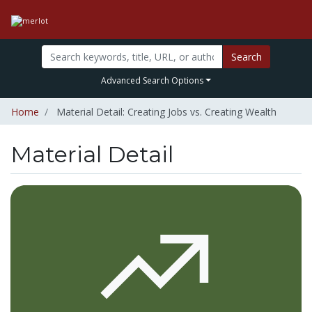
Search
Advanced Search Options
Home
Material Detail: Creating Jobs vs. Creating Wealth
Material Detail