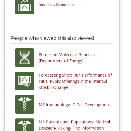
Business /
Economics
People who viewed this also viewed
Primer on Molecular Genetics
(Department of Energy)
Forecasting Short Run Performance of
Initial Public Offerings in the Istanbul
Stock Exchange
M1 Immunology- T-Cell Development
M1 Patients and Populations: Medical
Decision-Making- The Information