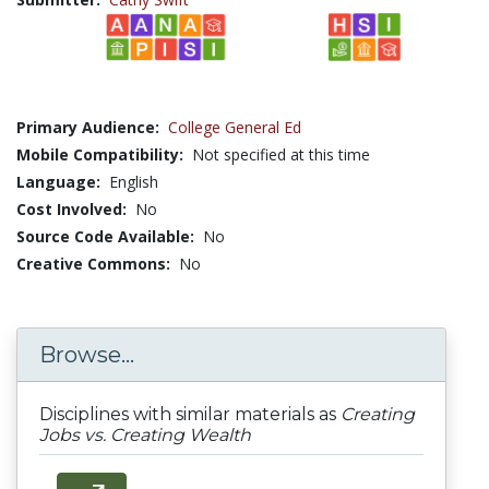
Primary Audience:
College General Ed
Mobile Compatibility:
Not specified at this time
Language:
English
Cost Involved:
No
Source Code Available:
No
Creative Commons:
No
Browse...
Disciplines with similar materials as
Creating
Jobs vs. Creating Wealth