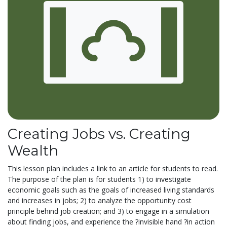
Creating Jobs vs. Creating
Wealth
This lesson plan includes a link to an article for students to read.
The purpose of the plan is for students 1) to investigate
economic goals such as the goals of increased living standards
and increases in jobs; 2) to analyze the opportunity cost
principle behind job creation; and 3) to engage in a simulation
about finding jobs, and experience the ?invisible hand ?in action