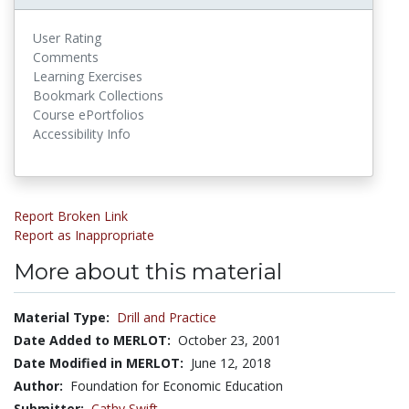
User Rating
Comments
Learning Exercises
Bookmark Collections
Course ePortfolios
Accessibility Info
Report Broken Link
Report as Inappropriate
More about this material
Material Type:
Drill and Practice
Date Added to MERLOT:
October 23, 2001
Date Modified in MERLOT:
June 12, 2018
Author:
Foundation for Economic Education
Submitter:
Cathy Swift