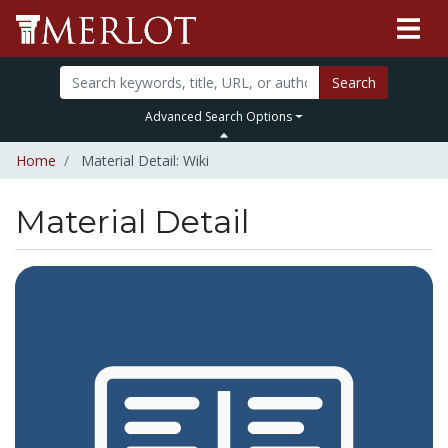
Search
Advanced Search Options
Home
Material Detail: Wiki
Material Detail