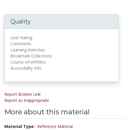
Quality
User Rating
Comments
Learning Exercises
Bookmark Collections
Course ePortfolios
Accessibility Info
Report Broken Link
Report as Inappropriate
More about this material
Material Type:
Reference Material