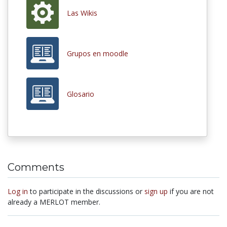
Las Wikis
Grupos en moodle
Glosario
Comments
Log in
to participate in the discussions or
sign up
if you are not
already a MERLOT member.