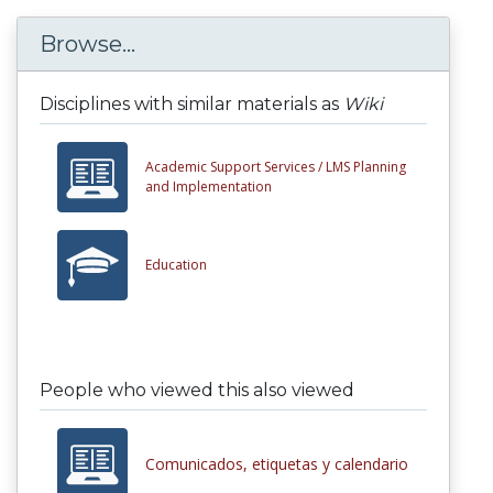
Browse...
Disciplines with similar materials as
Wiki
Academic Support Services /
LMS Planning
and Implementation
Education
People who viewed this also viewed
Comunicados, etiquetas y calendario