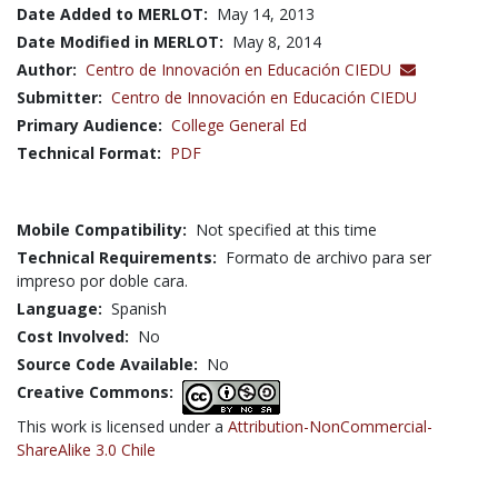
Date Added to MERLOT:
May 14, 2013
Date Modified in MERLOT:
May 8, 2014
Author:
Centro de Innovación en Educación CIEDU
Submitter:
Centro de Innovación en Educación CIEDU
Primary Audience:
College General Ed
Technical Format:
PDF
Mobile Compatibility:
Not specified at this time
Technical Requirements:
Formato de archivo para ser
impreso por doble cara.
Language:
Spanish
Cost Involved:
No
Source Code Available:
No
Creative Commons:
This work is licensed under a
Attribution-NonCommercial-
ShareAlike 3.0 Chile