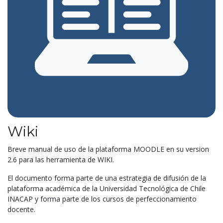
Wiki
Breve manual de uso de la plataforma MOODLE en su version
2.6 para las herramienta de WIKI.
El documento forma parte de una estrategia de difusión de la
plataforma académica de la Universidad Tecnológica de Chile
INACAP y forma parte de los cursos de perfeccionamiento
docente.