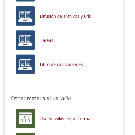
Difusión de archivos y urls
Tareas
Libro de calificaciones
Other materials like
Wiki
Uso de wikis en poliformat