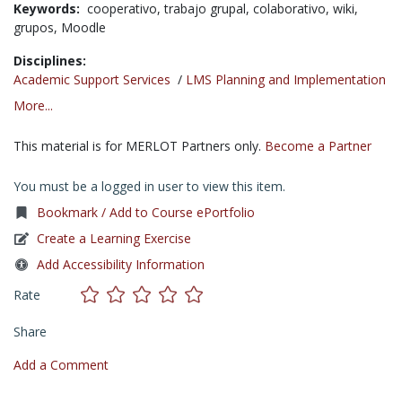
Keywords:
cooperativo,
trabajo grupal,
colaborativo,
wiki,
grupos,
Moodle
Disciplines:
Academic Support Services
/
LMS Planning and Implementation
More...
This material is for MERLOT Partners only.
Become a Partner
You must be a logged in user to view this item.
Bookmark / Add to Course ePortfolio
Create a Learning Exercise
Add Accessibility Information
Rate
Share
Add a Comment