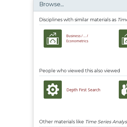
Browse...
Disciplines with similar materials as
Time
Business /
... /
Econometrics
People who viewed this also viewed
Depth First Search
Other materials like
Time Series Analy