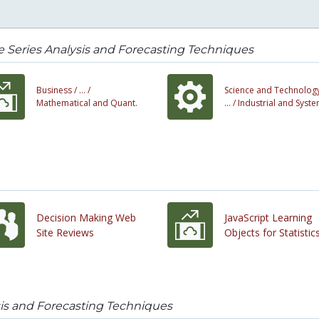
 Series Analysis and Forecasting Techniques
Business /
... /
Science and Technology
Mathematical and Quant.
... /
Industrial and Syst
Decision Making Web
JavaScript Learning
Site Reviews
Objects for Statistic
sis and Forecasting Techniques