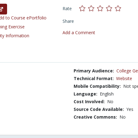
Rate
d to Course ePortfolio
Share
ning Exercise
Add a Comment
ity Information
Primary Audience:
College Ge
Technical Format:
Website
Mobile Compatibility:
Not spe
Language:
English
Cost Involved:
No
Source Code Available:
Yes
Creative Commons:
No