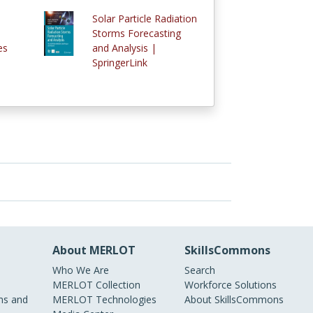
Solar Particle Radiation
Storms Forecasting
es
and Analysis |
SpringerLink
About MERLOT
SkillsCommons
Who We Are
Search
MERLOT Collection
Workforce Solutions
s and
MERLOT Technologies
About SkillsCommons