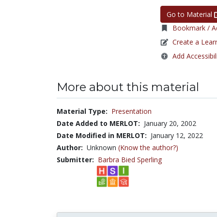
Go to Material
Bookmark / Ad
Create a Lear
Add Accessibil
More about this material
Material Type:
Presentation
Date Added to MERLOT:
January 20, 2002
Date Modified in MERLOT:
January 12, 2022
Author:
Unknown
(Know the author?)
Submitter:
Barbra Bied Sperling