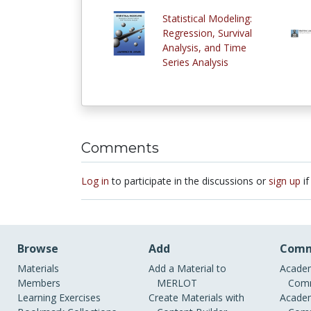
Statistical Modeling:
Regression, Survival
Analysis, and Time
Series Analysis
Comments
Log in
to participate in the discussions or
sign up
if
Browse
Add
Comm
Materials
Add a Material to
Academ
Members
MERLOT
Comm
Learning Exercises
Create Materials with
Academ