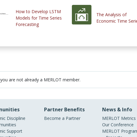
How to Develop LSTM
The Analysis of
Models for Time Series
Economic Time Seri
Forecasting
 you are not already a MERLOT member.
unities
Partner Benefits
News & Info
ic Discipline
Become a Partner
MERLOT Metrics
unities
Our Conference
ic Support
MERLOT Program