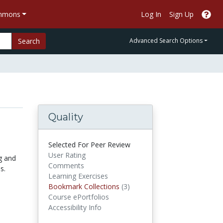
ommons
Log In
Sign Up
Search
Advanced Search Options
Quality
Selected For Peer Review
User Rating
g and
Comments
s.
Learning Exercises
Bookmark Collections
Bookmark Collections
(3)
Course ePortfolios
Accessibility Info