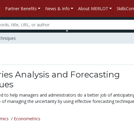
Partner Benefits
News & Info
About MERLOT
SkillsC
chniques
ies Analysis and Forecasting
ues
ded to help managers and administrators do a better job of anticipatin
 of managing the uncertainty by using effective forecasting technique
mics
/
Econometrics