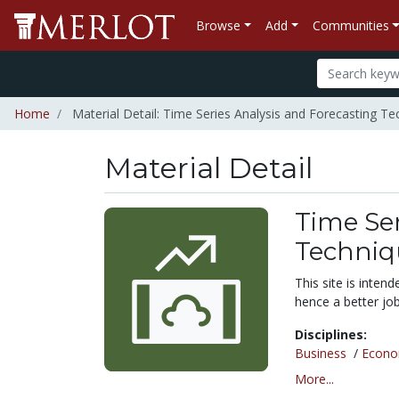
Browse
Add
Communities
Home
Material Detail: Time Series Analysis and Forecasting Te
Material Detail
Time Ser
Techniq
This site is inten
hence a better job
Disciplines:
Business
/
Econo
More...