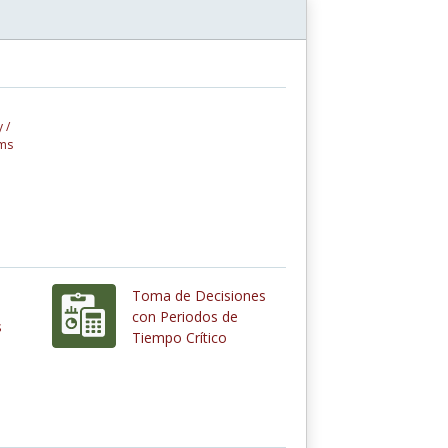
 /
ems
Toma de Decisiones
con Periodos de
s
Tiempo Crítico