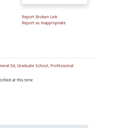
Report Broken Link
Report as Inappropriate
neral Ed
,
Graduate School
,
Professional
cified at this time