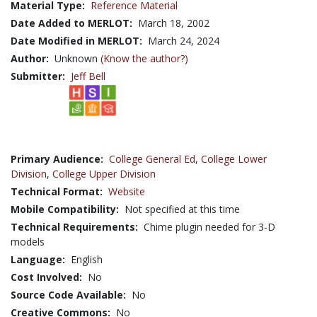
Material Type:
Reference Material
Date Added to MERLOT:
March 18, 2002
Date Modified in MERLOT:
March 24, 2024
Author:
Unknown
(Know the author?)
Submitter:
Jeff Bell
Primary Audience:
College General Ed
,
College Lower
Division
,
College Upper Division
Technical Format:
Website
Mobile Compatibility:
Not specified at this time
Technical Requirements:
Chime plugin needed for 3-D
models
Language:
English
Cost Involved:
No
Source Code Available:
No
Creative Commons:
No