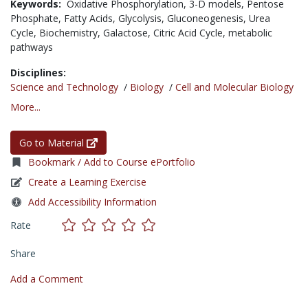
Keywords:
Oxidative Phosphorylation,
3-D models,
Pentose
Phosphate,
Fatty Acids,
Glycolysis,
Gluconeogenesis,
Urea
Cycle,
Biochemistry,
Galactose,
Citric Acid Cycle,
metabolic
pathways
Disciplines:
Science and Technology
/
Biology
/
Cell and Molecular Biology
More...
Go to Material
Bookmark / Add to Course ePortfolio
Create a Learning Exercise
Add Accessibility Information
Rate
Share
Add a Comment