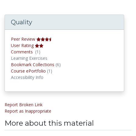
Quality
Peer Review
User Rating
Comments
Comments
(1)
Learning Exercises
Bookmark Collections
Bookmark Collections
(6)
Course ePortfolios
Course ePortfolio
(1)
Accessibility Info
Report Broken Link
Report as Inappropriate
More about this material