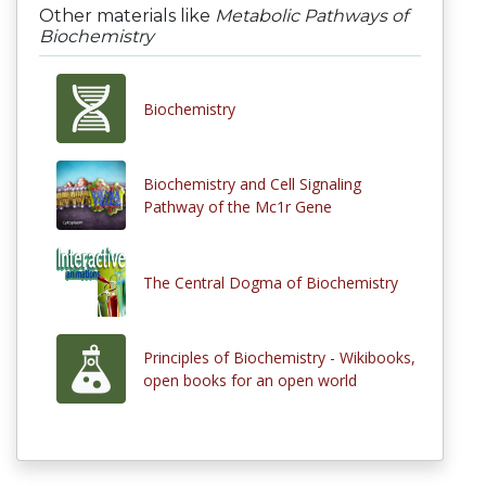
Other materials like
Metabolic Pathways of
Biochemistry
Biochemistry
Biochemistry and Cell Signaling
Pathway of the Mc1r Gene
The Central Dogma of Biochemistry
Principles of Biochemistry - Wikibooks,
open books for an open world