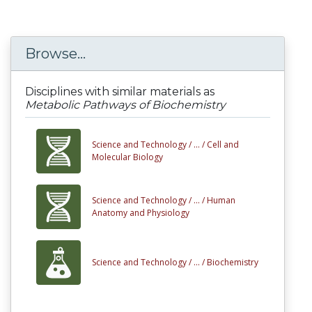
Browse...
Disciplines with similar materials as
Metabolic Pathways of Biochemistry
Science and Technology /
... /
Cell and
Molecular Biology
Science and Technology /
... /
Human
Anatomy and Physiology
Science and Technology /
... /
Biochemistry