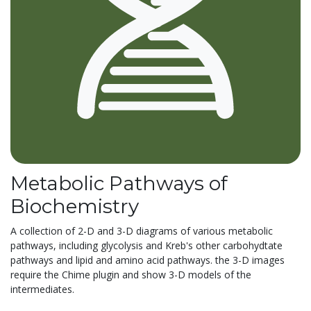
Metabolic Pathways of
Biochemistry
A collection of 2-D and 3-D diagrams of various metabolic
pathways, including glycolysis and Kreb's other carbohydtate
pathways and lipid and amino acid pathways. the 3-D images
require the Chime plugin and show 3-D models of the
intermediates.