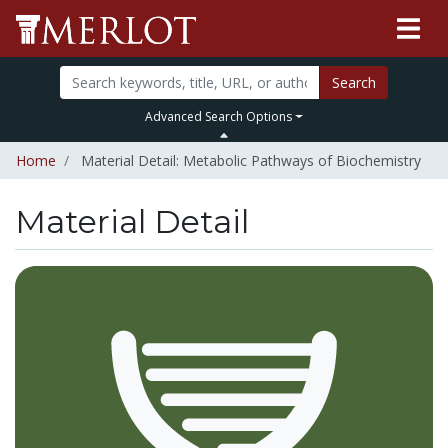
Search
Advanced Search Options
Home
Material Detail: Metabolic Pathways of Biochemistry
Material Detail