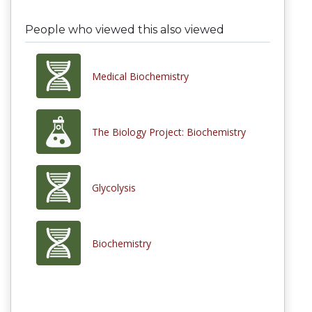
People who viewed this also viewed
Medical Biochemistry
The Biology Project: Biochemistry
Glycolysis
Biochemistry