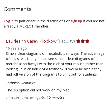
Comments
Log in
to participate in the discussions or
sign up
if you are not
already a MERLOT member.
Laurieann Casey Klockow
(Faculty)
16 years ago
Simple clear diagrams of metabolic pathways. The advantage
of this site is that you can see simple clear diagrams of
metabolic pathways with the click of your mouse rather than
looking up in an index of a textbook. It would be nice if they
had pdf version of the diagrams to print out for students.
Technical Remarks:
The 3D option did not work on my Mac.
Time spent reviewing site:
15 minutes