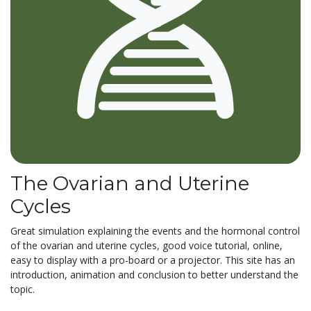
The Ovarian and Uterine
Cycles
Great simulation explaining the events and the hormonal control
of the ovarian and uterine cycles, good voice tutorial, online,
easy to display with a pro-board or a projector. This site has an
introduction, animation and conclusion to better understand the
topic.