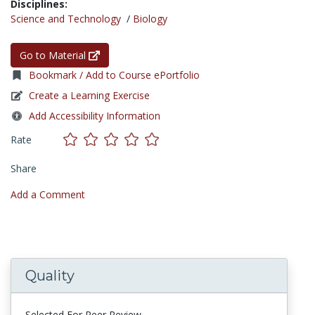
Disciplines:
Science and Technology
/
Biology
Go to Material
Bookmark / Add to Course ePortfolio
Create a Learning Exercise
Add Accessibility Information
Rate
Share
Add a Comment
Quality
Selected For Peer Review