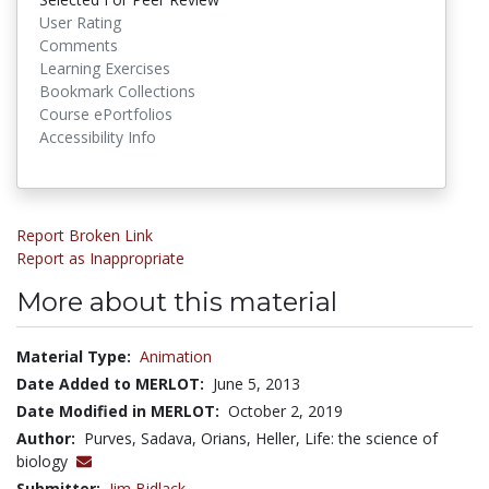
User Rating
Comments
Learning Exercises
Bookmark Collections
Course ePortfolios
Accessibility Info
Report Broken Link
Report as Inappropriate
More about this material
Material Type:
Animation
Date Added to MERLOT:
June 5, 2013
Date Modified in MERLOT:
October 2, 2019
Author:
Purves, Sadava, Orians, Heller, Life: the science of
biology
Submitter:
Jim Bidlack