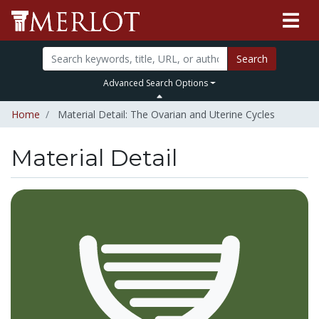
Search
Advanced Search Options
Home
Material Detail: The Ovarian and Uterine Cycles
Material Detail