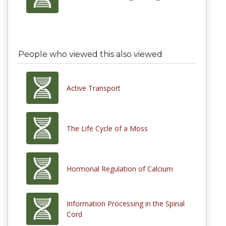
People who viewed this also viewed
Active Transport
The Life Cycle of a Moss
Hormonal Regulation of Calcium
Information Processing in the Spinal
Cord