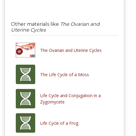
Other materials like
The Ovarian and
Uterine Cycles
The Ovarian and Uterine Cycles
The Life Cycle of a Moss
Life Cycle and Conjugation in a
Zygomycete
Life Cycle of a Frog