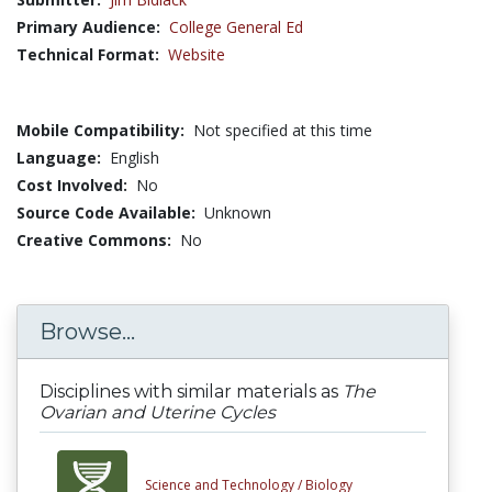
Primary Audience:
College General Ed
Technical Format:
Website
Mobile Compatibility:
Not specified at this time
Language:
English
Cost Involved:
No
Source Code Available:
Unknown
Creative Commons:
No
Browse...
Disciplines with similar materials as
The
Ovarian and Uterine Cycles
Science and Technology /
Biology