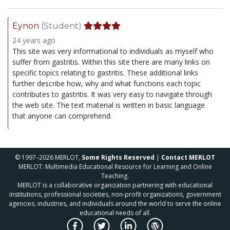
Eynon
(Student)
24 years ago
This site was very informational to individuals as myself who
suffer from gastritis. Within this site there are many links on
specific topics relating to gastritis. These additional links
further describe how, why and what functions each topic
contributes to gastritis. It was very easy to navigate through
the web site. The text material is written in basic language
that anyone can comprehend.
© 1997–2026 MERLOT,
Some Rights Reserved
|
Contact MERLOT
MERLOT: Multimedia Educational Resource for Learning and Online
Teaching.
MERLOT is a collaborative organization partnering with educational
institutions, professional societies, non-profit organizations, government
agencies, industries, and individuals around the world to serve the online
educational needs of all.