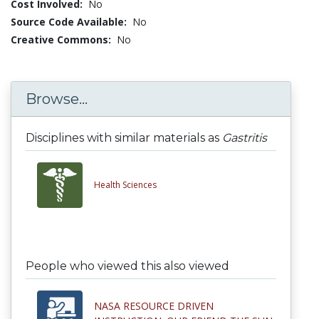
Cost Involved:
No
Source Code Available:
No
Creative Commons:
No
Browse...
Disciplines with similar materials as
Gastritis
Health Sciences
People who viewed this also viewed
NASA RESOURCE DRIVEN