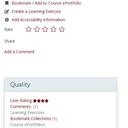
Bookmark / Add to Course ePortfolio
Create a Learning Exercise
Add Accessibility Information
Rate
Share
Add a Comment
Quality
User Rating
Comments
Comments
(1)
Learning Exercises
Bookmark Collections
Bookmark Collections
(5)
Course ePortfolios