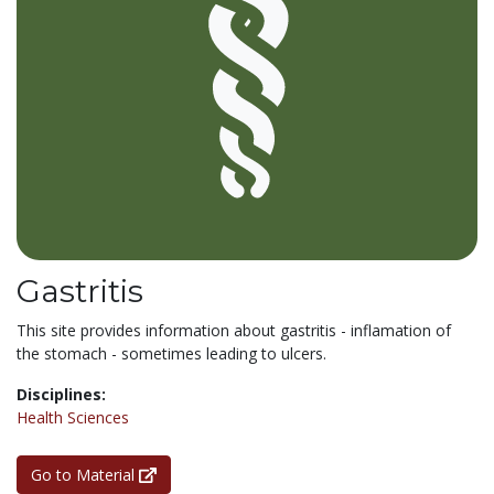
Gastritis
This site provides information about gastritis - inflamation of
the stomach - sometimes leading to ulcers.
Disciplines:
Health Sciences
Go to Material