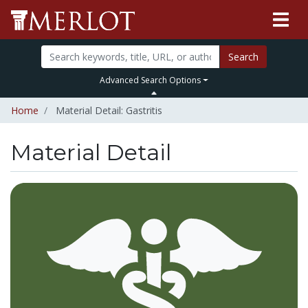
Search
Advanced Search Options
Home
Material Detail: Gastritis
Material Detail