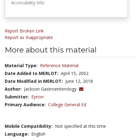
Accessibility Info
Report Broken Link
Report as Inappropriate
More about this material
Material Type:
Reference Material
Date Added to MERLOT:
April 15, 2002
Date Modified in MERLOT:
June 12, 2018
Author:
Jackson Gastroenterology
Submitter:
Eynon
Primary Audience:
College General Ed
Mobile Compatibility:
Not specified at this time
Language:
English