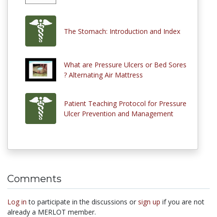
The Stomach: Introduction and Index
What are Pressure Ulcers or Bed Sores
? Alternating Air Mattress
Patient Teaching Protocol for Pressure
Ulcer Prevention and Management
Comments
Log in
to participate in the discussions or
sign up
if you are not
already a MERLOT member.