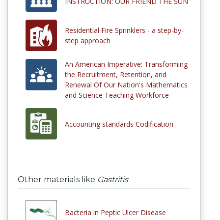
INSTRUCTION: OUR FRIEND THE SUN
Residential Fire Sprinklers - a step-by-
step approach
An American Imperative: Transforming
the Recruitment, Retention, and
Renewal Of Our Nation's Mathematics
and Science Teaching Workforce
Accounting standards Codification
Other materials like
Gastritis
Bacteria in Peptic Ulcer Disease