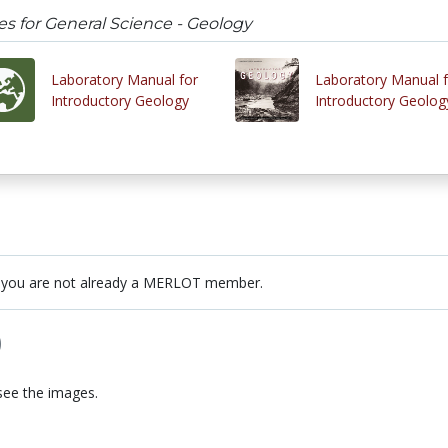
es for General Science - Geology
Laboratory Manual for
Laboratory Manual f
Introductory Geology
Introductory Geolog
 you are not already a MERLOT member.
)
see the images.