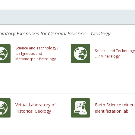
ratory Exercises for General Science - Geology
Science and Technology /
Science and Technology
... /
Igneous and
... /
Mineralogy
Metamorphic Petrology
Virtual Laboratory of
Earth Science minera
Historical Geology
identifictation lab