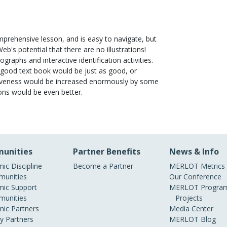
mprehensive lesson, and is easy to navigate, but
eb's potential that there are no illustrations!
ographs and interactive identification activities.
. A good text book would be just as good, or
ectiveness would be increased enormously by some
ons would be even better.
unities
Partner Benefits
News & Info
ic Discipline
Become a Partner
MERLOT Metrics
unities
Our Conference
ic Support
MERLOT Program
unities
Projects
ic Partners
Media Center
ry Partners
MERLOT Blog