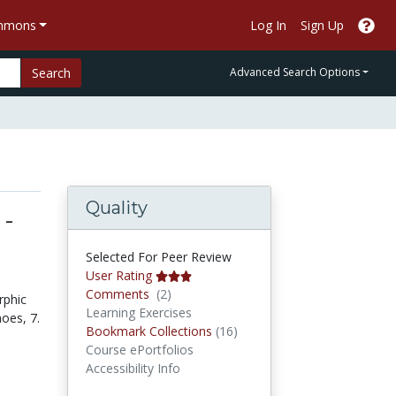
ommons
Log In
Sign Up
Search
Advanced Search Options
Quality
 -
Selected For Peer Review
User Rating
Comments
Comments
(2)
rphic
Learning Exercises
oes, 7.
Bookmark Collections
Bookmark Collections
(16)
Course ePortfolios
Accessibility Info