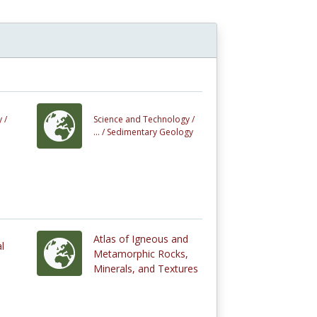
 /
Science and Technology /
... /
Sedimentary Geology
Atlas of Igneous and
l
Metamorphic Rocks,
Minerals, and Textures