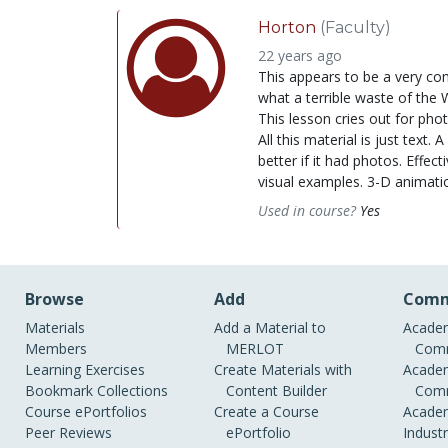
Horton
(Faculty)
22 years ago
This appears to be a very co
what a terrible waste of the W
This lesson cries out for phot
All this material is just text
better if it had photos. Eff
visual examples. 3-D animati
Used in course?
Yes
Browse
Add
Comm
Materials
Add a Material to
Academ
Members
MERLOT
Comm
Learning Exercises
Create Materials with
Academ
Bookmark Collections
Content Builder
Comm
Course ePortfolios
Create a Course
Academ
Peer Reviews
ePortfolio
Indust