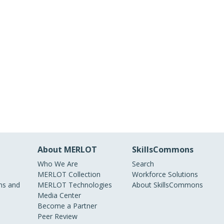
About MERLOT
SkillsCommons
Who We Are
Search
MERLOT Collection
Workforce Solutions
s and
MERLOT Technologies
About SkillsCommons
Media Center
Become a Partner
Peer Review