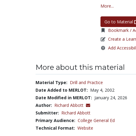
More...
Go to Material
Bookmark / Ad
Create a Lear
Add Accessibil
More about this material
Material Type:
Drill and Practice
Date Added to MERLOT:
May 4, 2002
Date Modified in MERLOT:
January 24, 2026
Author:
Richard Abbott
Submitter:
Richard Abbott
Primary Audience:
College General Ed
Technical Format:
Website