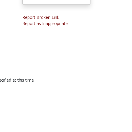
Report Broken Link
Report as Inappropriate
cified at this time