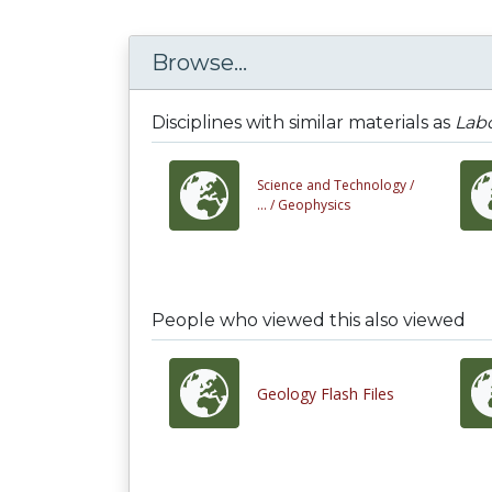
Browse...
Disciplines with similar materials as
Labo
Science and Technology /
... /
Geophysics
People who viewed this also viewed
Geology Flash Files