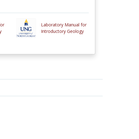
or
Laboratory Manual for
y
Introductory Geology