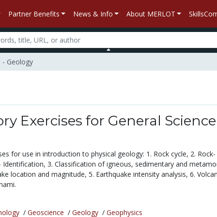
Partner Benefits
News & Info
About MERLOT
SkillsC
e - Geology
ry Exercises for General Science
es for use in introduction to physical geology: 1. Rock cycle, 2. Rock-
 Identification, 3. Classification of igneous, sedimentary and metamo
ke location and magnitude, 5. Earthquake intensity analysis, 6. Volcan
unami.
nology
/
Geoscience
/
Geology
/
Geophysics