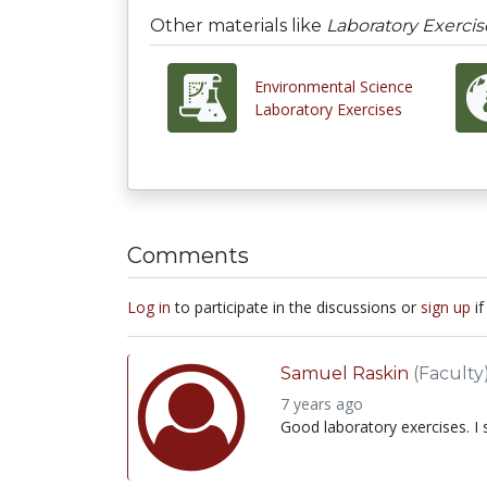
Other materials like
Laboratory Exercis
Environmental Science
Laboratory Exercises
Comments
Log in
to participate in the discussions or
sign up
if
Samuel Raskin
(Faculty
7 years ago
Good laboratory exercises. I 