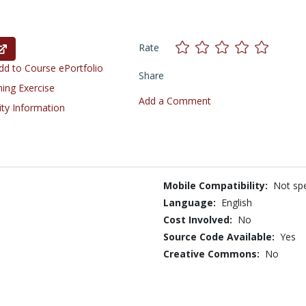
Rate
d to Course ePortfolio
Share
ning Exercise
Add a Comment
ity Information
Mobile Compatibility:
Not spe
Language:
English
Cost Involved:
No
Source Code Available:
Yes
Creative Commons:
No