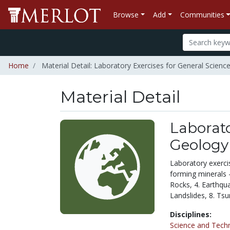
Browse
Add
Communities
Home
Material Detail: Laboratory Exercises for General Scienc
Material Detail
Laborato
Geology
Laboratory exercis
forming minerals -
Rocks, 4. Earthqua
Landslides, 8. Ts
Disciplines:
Science and Tech