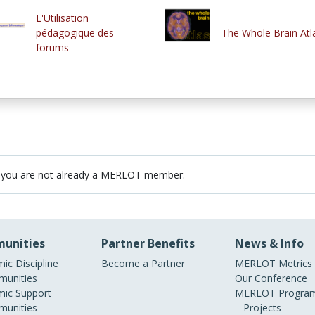
L'Utilisation
pédagogique des
The Whole Brain Atl
forums
 you are not already a MERLOT member.
unities
Partner Benefits
News & Info
ic Discipline
Become a Partner
MERLOT Metrics
unities
Our Conference
ic Support
MERLOT Program
unities
Projects