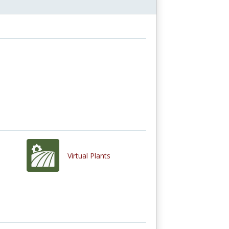
Virtual Plants