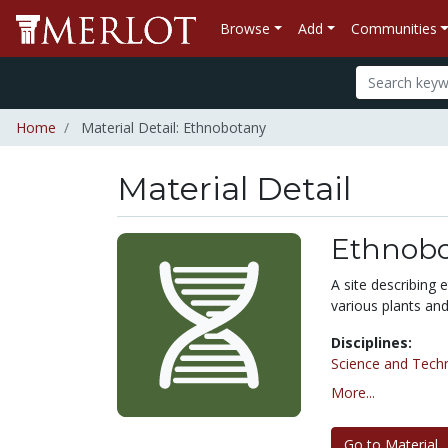
Browse
Add
Communities
Home
Material Detail: Ethnobotany
Material Detail
Ethnobo
A site describing 
various plants and
Disciplines:
Science and Tech
More...
Go to Material