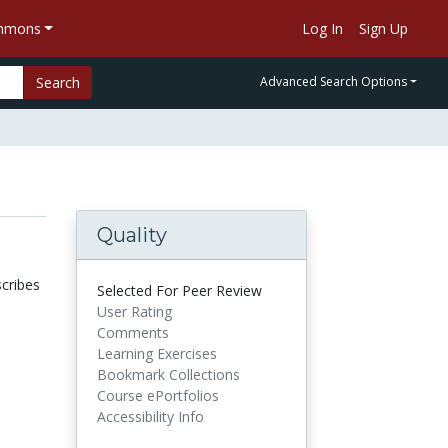
ommons
Log In
Sign Up
Search
Advanced Search Options
Quality
scribes
Selected For Peer Review
User Rating
Comments
Learning Exercises
Bookmark Collections
Course ePortfolios
Accessibility Info