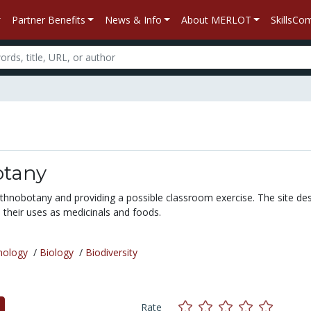
Partner Benefits
News & Info
About MERLOT
SkillsC
tany
ethnobotany and providing a possible classroom exercise. The site de
 their uses as medicinals and foods.
nology
/
Biology
/
Biodiversity
Rate