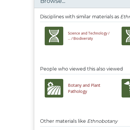
Browse...
Disciplines with similar materials as
Eth
Science and Technology /
... /
Biodiversity
People who viewed this also viewed
Botany and Plant
Pathology
Other materials like
Ethnobotany