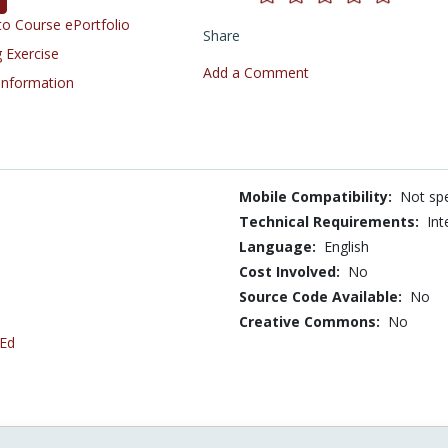
o Course ePortfolio
Share
 Exercise
Add a Comment
 Information
Mobile Compatibility:
Not spe
Technical Requirements:
Int
Language:
English
Cost Involved:
No
Source Code Available:
No
Creative Commons:
No
 Ed