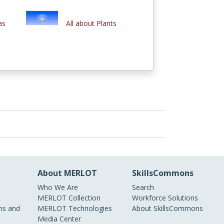
as
All about Plants
About MERLOT
SkillsCommons
Who We Are
Search
MERLOT Collection
Workforce Solutions
s and
MERLOT Technologies
About SkillsCommons
Media Center