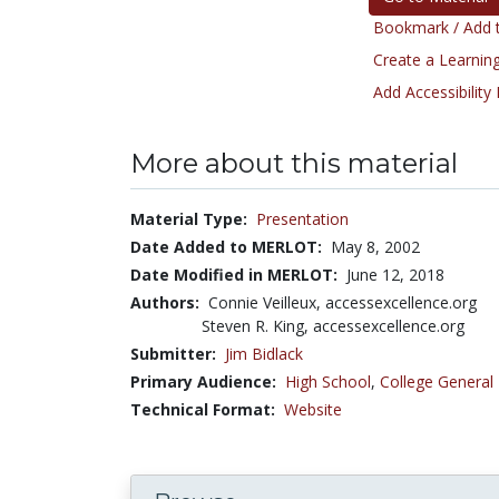
Bookmark / Add t
Create a Learning
Add Accessibility
More about this material
Material Type:
Presentation
Date Added to MERLOT:
May 8, 2002
Date Modified in MERLOT:
June 12, 2018
Authors:
Connie Veilleux, accessexcellence.org
Steven R. King, accessexcellence.org
Submitter:
Jim Bidlack
Primary Audience:
High School
,
College General
Technical Format:
Website