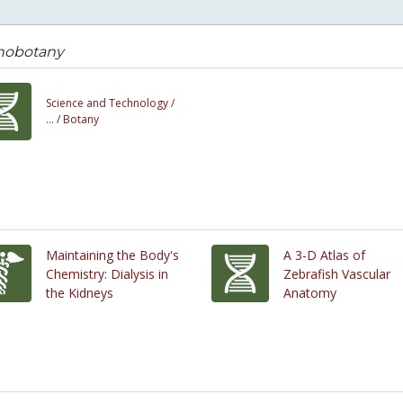
nobotany
Science and Technology /
... /
Botany
Maintaining the Body's
A 3-D Atlas of
Chemistry: Dialysis in
Zebrafish Vascular
the Kidneys
Anatomy