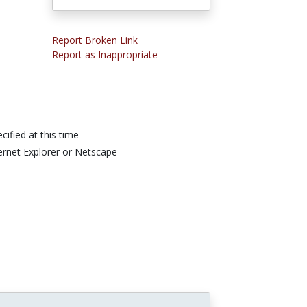
Report Broken Link
Report as Inappropriate
cified at this time
ernet Explorer or Netscape