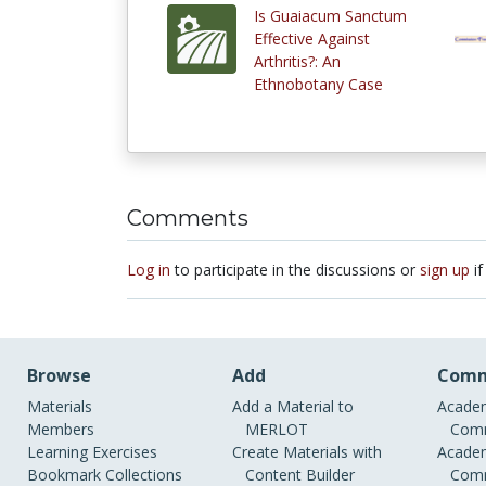
Is Guaiacum Sanctum
Effective Against
Arthritis?: An
Ethnobotany Case
Comments
Log in
to participate in the discussions or
sign up
if
Browse
Add
Comm
Materials
Add a Material to
Academ
Members
MERLOT
Comm
Learning Exercises
Create Materials with
Academ
Bookmark Collections
Content Builder
Comm