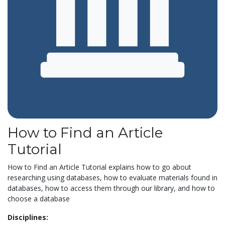
How to Find an Article
Tutorial
How to Find an Article Tutorial explains how to go about
researching using databases, how to evaluate materials found in
databases, how to access them through our library, and how to
choose a database
Disciplines: