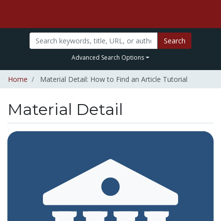
Search
Advanced Search Options
Home
Material Detail: How to Find an Article Tutorial
Material Detail