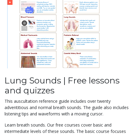
Lung Sounds | Free lessons
and quizzes
This auscultation reference guide includes over twenty
adventitious and normal breath sounds. The guide also includes
listening tips and waveforms with a moving cursor.
Learn breath sounds. Our free courses cover basic and
intermediate levels of these sounds. The basic course focuses