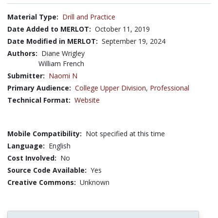
Material Type:
Drill and Practice
Date Added to MERLOT:
October 11, 2019
Date Modified in MERLOT:
September 19, 2024
Authors:
Diane Wrigley
William French
Submitter:
Naomi N
Primary Audience:
College Upper Division
,
Professional
Technical Format:
Website
Mobile Compatibility:
Not specified at this time
Language:
English
Cost Involved:
No
Source Code Available:
Yes
Creative Commons:
Unknown