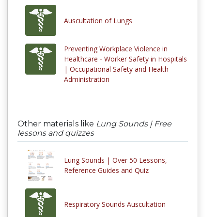
Auscultation of Lungs
Preventing Workplace Violence in
Healthcare - Worker Safety in Hospitals
| Occupational Safety and Health
Administration
Other materials like
Lung Sounds | Free
lessons and quizzes
Lung Sounds | Over 50 Lessons,
Reference Guides and Quiz
Respiratory Sounds Auscultation