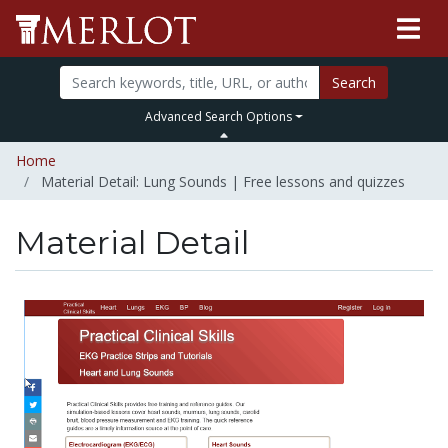
Search
Advanced Search Options
Home
Material Detail: Lung Sounds | Free lessons and quizzes
Material Detail