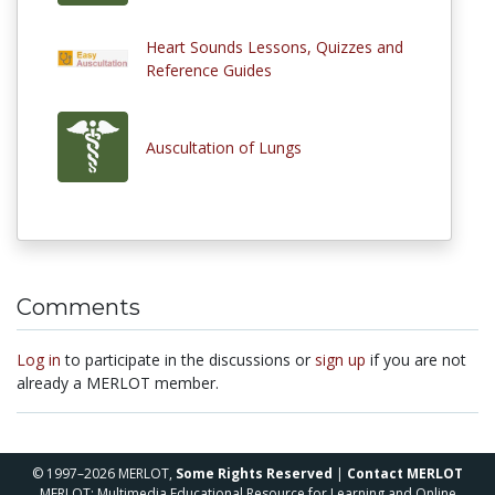
Heart Sounds Lessons, Quizzes and
Reference Guides
Auscultation of Lungs
Comments
Log in
to participate in the discussions or
sign up
if you are not
already a MERLOT member.
© 1997–2026 MERLOT,
Some Rights Reserved
|
Contact MERLOT
MERLOT: Multimedia Educational Resource for Learning and Online