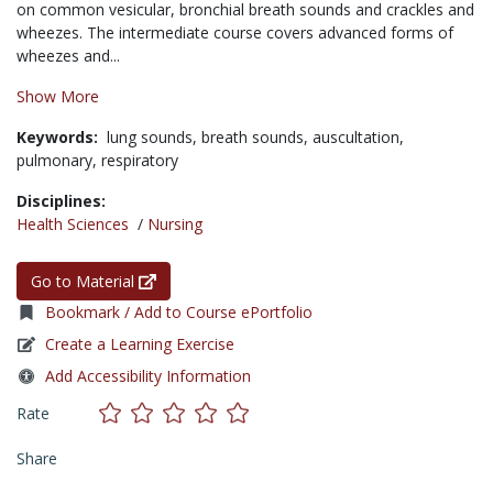
on common vesicular, bronchial breath sounds and crackles and
wheezes. The intermediate course covers advanced forms of
wheezes and...
Show More
Keywords:
lung sounds,
breath sounds,
auscultation,
pulmonary,
respiratory
Disciplines:
Health Sciences
/
Nursing
Go to Material
Bookmark / Add to Course ePortfolio
Create a Learning Exercise
Add Accessibility Information
Rate
Share