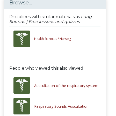
Browse...
Disciplines with similar materials as
Lung
Sounds | Free lessons and quizzes
Health Sciences /
Nursing
People who viewed this also viewed
Auscultation of the respiratory system
Respiratory Sounds Auscultation