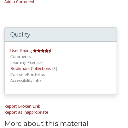
Add a Comment
Quality
User Rating
Comments
Learning Exercises
Bookmark Collections
Bookmark Collections
(8)
Course ePortfolios
Accessibility Info
Report Broken Link
Report as Inappropriate
More about this material