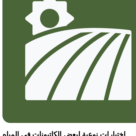
اختبارات نوعية لبعض الكاتيونات في المياه