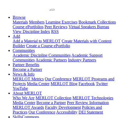
Browse
Materials
Members
Learning Exercises
Bookmark Collections
Course ePortfolios
Peer Reviews
Virtual Speakers Bureau
View Discipline Index
RSS
Add
Add a Material to MERLOT
Create Materials with Content
Builder
Create a Course ePortfolio
Communities
Academic Discipline Communities
Academic Support
Communities
Academic Partners
Industry Partners
Partner Benefits
Become a Partner
News & Info
MERLOT Metrics
Our Conference
MERLOT Programs and
Projects
Media Center
MERLOT Blog
Facebook
Twitter
YouTube
About MERLOT
Who We Are
MERLOT Collection
MERLOT Technologies
Media Center
Become a Partner
Peer Review Information
MERLOT Awards
Faculty Development
Policies and
Practices
Our Conference
Accessibility
DEI Statement
SkillsCommons