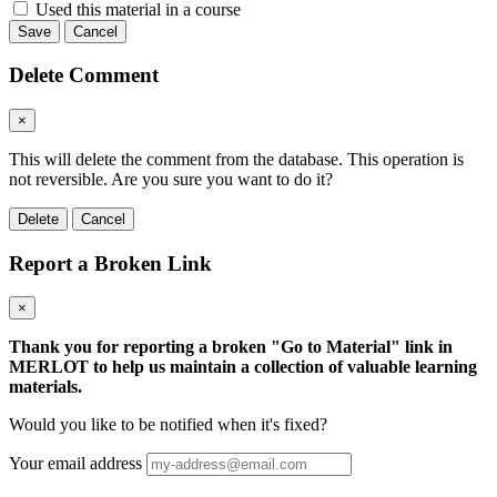
Used this material in a course
Save
Cancel
Delete Comment
×
This will delete the comment from the database. This operation is
not reversible. Are you sure you want to do it?
Delete
Cancel
Report a Broken Link
×
Thank you for reporting a broken "Go to Material" link in
MERLOT to help us maintain a collection of valuable learning
materials.
Would you like to be notified when it's fixed?
Your email address