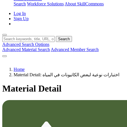
Search
Workforce Solutions
About SkillCommons
Log In
Sign Up
Search
Advanced Search Options
Advanced Material Search
Advanced Member Search
Home
Material Detail: اختبارات نوعية لبعض الكاتيونات في المياه
Material Detail