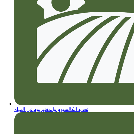
تحديد الكالسيوم والمغنيزيوم في المياه