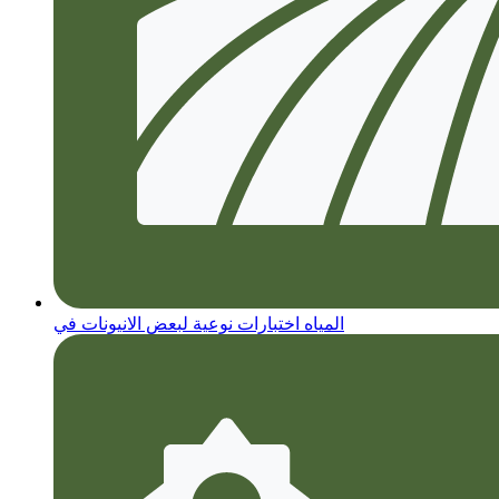
المياه اختبارات نوعية لبعض الانيونات في