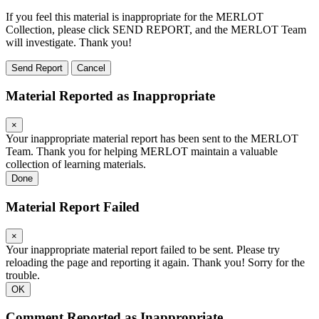
If you feel this material is inappropriate for the MERLOT
Collection, please click SEND REPORT, and the MERLOT Team
will investigate. Thank you!
Send Report
Cancel
Material Reported as Inappropriate
×
Your inappropriate material report has been sent to the MERLOT
Team. Thank you for helping MERLOT maintain a valuable
collection of learning materials.
Done
Material Report Failed
×
Your inappropriate material report failed to be sent. Please try
reloading the page and reporting it again. Thank you! Sorry for the
trouble.
OK
Comment Reported as Inappropriate