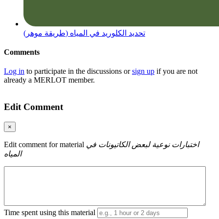
(طريقة موهر) تحديد الكلوريد في المياه
Comments
Log in
to participate in the discussions or
sign up
if you are not
already a MERLOT member.
Edit Comment
×
Edit comment for material
اختبارات نوعية لبعض الكاتيونات في
المياه
Time spent using this material