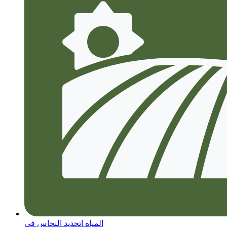
المياه اتحديد النحاس في