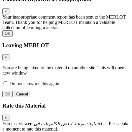
×
Your inappropriate comment report has been sent to the MERLOT
Team. Thank you for helping MERLOT maintain a valuable
collection of learning materials.
OK
Leaving MERLOT
×
You are being taken to the material on another site. This will open a
new window.
Do not show me this again
OK
Cancel
Rate this Material
×
You just viewed
اختبارات نوعية لبعض الكاتيونات في ...
. Please take
a moment to rate this material.