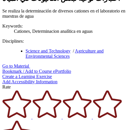
Se realiza la determinación de diversos cationes en el laboratorio en
muestras de agua
Keywords:
Cationes,
Determinacion analítica en aguas
Disciplines:
Science and Technology
/
Agriculture and
Environmental Sciences
Go to Material
Bookmark / Add to Course ePortfolio
Create a Learning Exercise
Add Accessibility Information
Rate