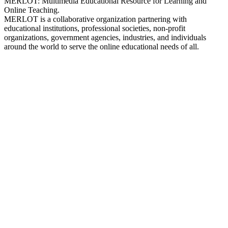
MERLOT: Multimedia Educational Resource for Learning and
Online Teaching.
MERLOT is a collaborative organization partnering with
educational institutions, professional societies, non-profit
organizations, government agencies, industries, and individuals
around the world to serve the online educational needs of all.