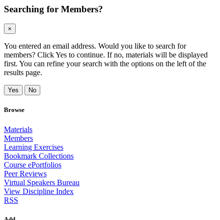
Searching for Members?
×
You entered an email address. Would you like to search for
members? Click Yes to continue. If no, materials will be displayed
first. You can refine your search with the options on the left of the
results page.
Yes
No
Browse
Materials
Members
Learning Exercises
Bookmark Collections
Course ePortfolios
Peer Reviews
Virtual Speakers Bureau
View Discipline Index
RSS
Add