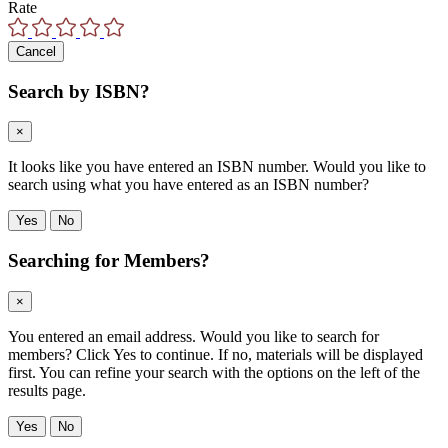
Rate
Cancel
Search by ISBN?
×
It looks like you have entered an ISBN number. Would you like to
search using what you have entered as an ISBN number?
Yes
No
Searching for Members?
×
You entered an email address. Would you like to search for
members? Click Yes to continue. If no, materials will be displayed
first. You can refine your search with the options on the left of the
results page.
Yes
No