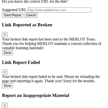
Do you know the correct URL for the link?
Suggested URL
Send Report
Cancel
Link Reported as Broken
×
Your broken link report has been sent to the MERLOT Team.
Thank you for helping MERLOT maintain a current collection of
valuable learning materials!
Done
Link Report Failed
×
Your broken link report failed to be sent. Please try reloading the
page and reporting it again. Thank you! Sorry for the trouble.
Done
Report an Inappropriate Material
×