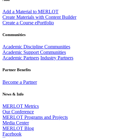
Add a Material to MERLOT
Create Materials with Content Builder
Create a Course ePortfolio
Communities
Academic Discipline Communities
Academic Support Communities
Academic Partners
Industry Partners
Partner Benefits
Become a Partner
News & Info
MERLOT Metrics
Our Conference
MERLOT Programs and Projects
Media Center
MERLOT Blog
Facebook