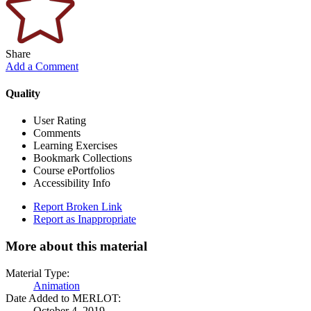
Share
Add a Comment
Quality
User Rating
Comments
Learning Exercises
Bookmark Collections
Course ePortfolios
Accessibility Info
Report Broken Link
Report as Inappropriate
More about this material
Material Type:
Animation
Date Added to MERLOT:
October 4, 2019