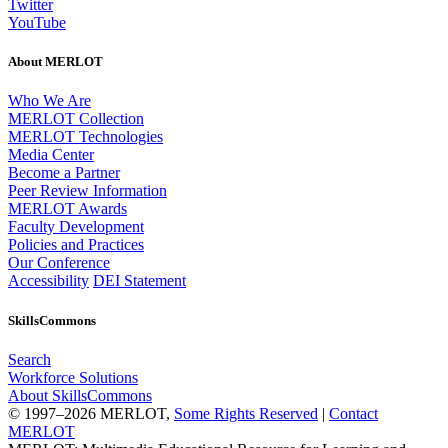
Twitter
YouTube
About MERLOT
Who We Are
MERLOT Collection
MERLOT Technologies
Media Center
Become a Partner
Peer Review Information
MERLOT Awards
Faculty Development
Policies and Practices
Our Conference
Accessibility
DEI Statement
SkillsCommons
Search
Workforce Solutions
About SkillsCommons
© 1997–2026 MERLOT,
Some Rights Reserved
|
Contact
MERLOT