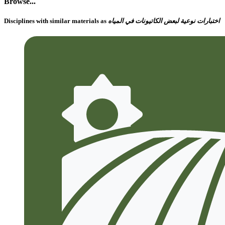
Browse...
Disciplines with similar materials as
اختبارات نوعية لبعض الكاتيونات في المياه