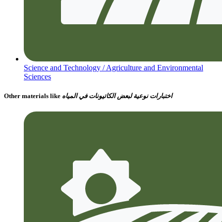
Science and Technology /
Agriculture and Environmental
Sciences
Other materials like
اختبارات نوعية لبعض الكاتيونات في المياه