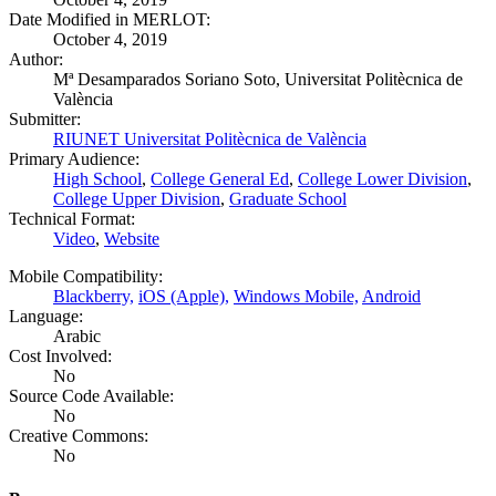
Date Modified in MERLOT:
October 4, 2019
Author:
Mª Desamparados Soriano Soto, Universitat Politècnica de
València
Submitter:
RIUNET Universitat Politècnica de València
Primary Audience:
High School
,
College General Ed
,
College Lower Division
,
College Upper Division
,
Graduate School
Technical Format:
Video
,
Website
Mobile Compatibility:
Blackberry,
iOS (Apple),
Windows Mobile,
Android
Language:
Arabic
Cost Involved:
No
Source Code Available:
No
Creative Commons:
No