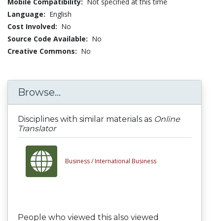
Mobile Compatibility:
Not specified at this time
Language:
English
Cost Involved:
No
Source Code Available:
No
Creative Commons:
No
Browse...
Disciplines with similar materials as
Online
Translator
Business /
International Business
People who viewed this also viewed