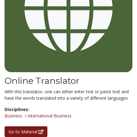
Online Translator
With this translator, one can either enter text or paste text and
have the words translated into a variety of different languages.
Disciplines:
Business
/
International Business
Go to Material