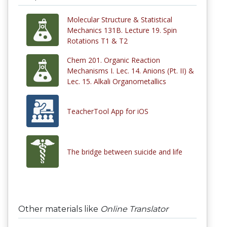
Molecular Structure & Statistical
Mechanics 131B. Lecture 19. Spin
Rotations T1 & T2
Chem 201. Organic Reaction
Mechanisms I. Lec. 14. Anions (Pt. II) &
Lec. 15. Alkali Organometallics
TeacherTool App for iOS
The bridge between suicide and life
Other materials like
Online Translator