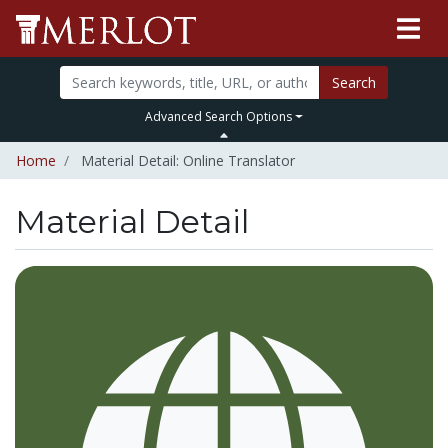
Search
Advanced Search Options
Home
Material Detail: Online Translator
Material Detail