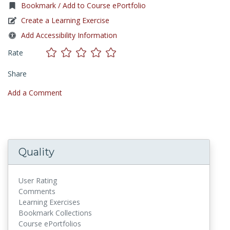
Bookmark / Add to Course ePortfolio
Create a Learning Exercise
Add Accessibility Information
Rate
Share
Add a Comment
Quality
User Rating
Comments
Learning Exercises
Bookmark Collections
Course ePortfolios