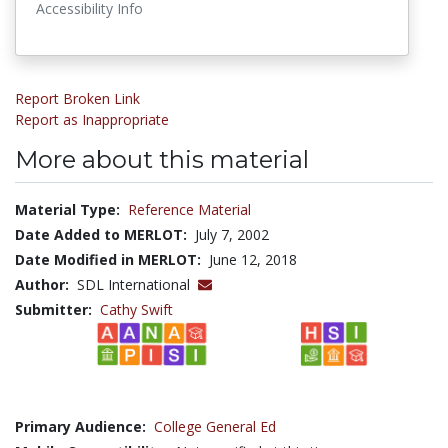
Accessibility Info
Report Broken Link
Report as Inappropriate
More about this material
Material Type:
Reference Material
Date Added to MERLOT:
July 7, 2002
Date Modified in MERLOT:
June 12, 2018
Author:
SDL International
Submitter:
Cathy Swift
Primary Audience:
College General Ed