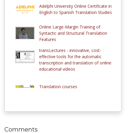
Adelphi University Online Certificate in
English to Spanish Translation Studies
Online Large-Margin Training of
Syntactic and Structural Translation
Features
transLectures - innovative, cost-
effective tools for the automatic
transcription and translation of online
educational videos
Translation courses
Comments