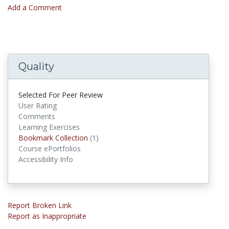
Add a Comment
Quality
Selected For Peer Review
User Rating
Comments
Learning Exercises
Bookmark Collection
(1)
Bookmark Collections
Course ePortfolios
Accessibility Info
Report Broken Link
Report as Inappropriate