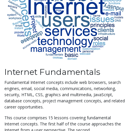
Internet Fundamentals
Fundamental Internet concepts include web browsers, search
engines, email, social media, communications, networking,
security, HTML, CSS, graphics and multimedia, JavaScript,
database concepts, project management concepts, and related
career opportunities.
This course comprises 15 lessons covering fundamental
Internet concepts. The first half of the course approaches the
Internet from a user perspective. The second...