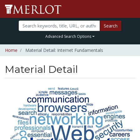
Search
Advanced Search Options
Home
Material Detail: Internet Fundamentals
Material Detail