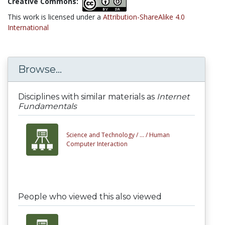
Creative Commons:
This work is licensed under a
Attribution-ShareAlike 4.0
International
Browse...
Disciplines with similar materials as
Internet
Fundamentals
Science and Technology /
... /
Human
Computer Interaction
People who viewed this also viewed