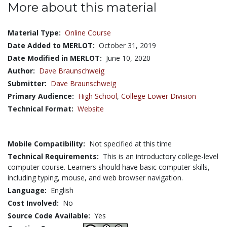
More about this material
Material Type:
Online Course
Date Added to MERLOT:
October 31, 2019
Date Modified in MERLOT:
June 10, 2020
Author:
Dave Braunschweig
Submitter:
Dave Braunschweig
Primary Audience:
High School
,
College Lower Division
Technical Format:
Website
Mobile Compatibility:
Not specified at this time
Technical Requirements:
This is an introductory college-level
computer course. Learners should have basic computer skills,
including typing, mouse, and web browser navigation.
Language:
English
Cost Involved:
No
Source Code Available:
Yes