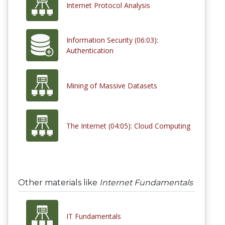
Internet Protocol Analysis
Information Security (06:03):
Authentication
Mining of Massive Datasets
The Internet (04:05): Cloud Computing
Other materials like
Internet Fundamentals
IT Fundamentals