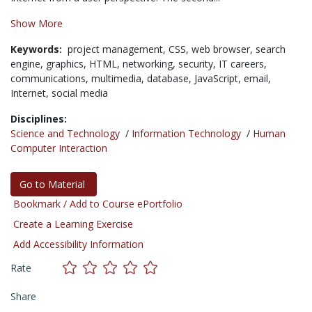
Show More
Keywords:
project management,
CSS,
web browser,
search
engine,
graphics,
HTML,
networking,
security,
IT careers,
communications,
multimedia,
database,
JavaScript,
email,
Internet,
social media
Disciplines:
Science and Technology
/
Information Technology
/
Human
Computer Interaction
Go to Material
Bookmark / Add to Course ePortfolio
Create a Learning Exercise
Add Accessibility Information
Rate
Share