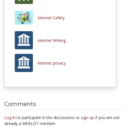
Internet Safety
Internet Writing
Internet privacy
Comments
Log in
to participate in the discussions or
sign up
if you are not
already a MERLOT member.