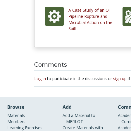
A Case Study of an Oil
Pipeline Rupture and
Microbial Action on the
Spill
Comments
Log in
to participate in the discussions or
sign up
if
Browse
Add
Comm
Materials
Add a Material to
Academ
Members
MERLOT
Comm
Learning Exercises
Create Materials with
Academ