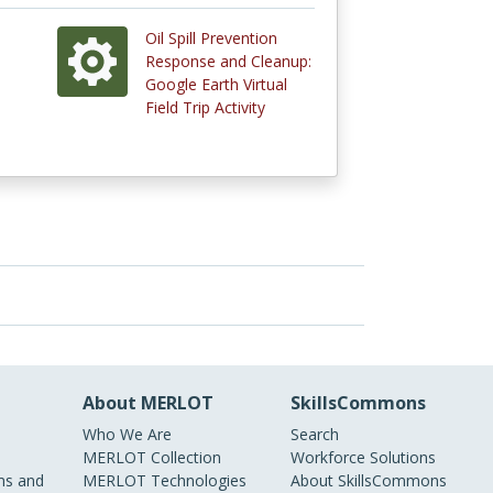
Oil Spill Prevention
Response and Cleanup:
Google Earth Virtual
Field Trip Activity
About MERLOT
SkillsCommons
Who We Are
Search
MERLOT Collection
Workforce Solutions
s and
MERLOT Technologies
About SkillsCommons