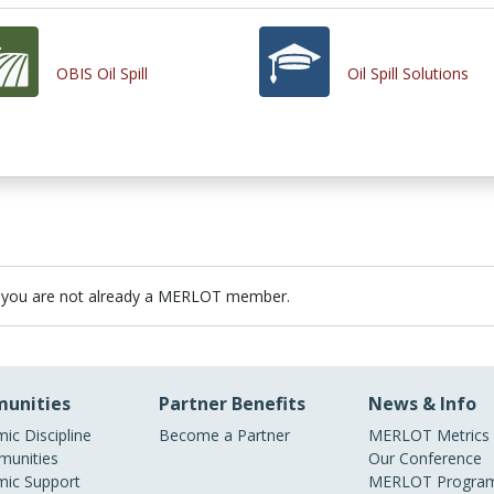
OBIS Oil Spill
Oil Spill Solutions
 you are not already a MERLOT member.
unities
Partner Benefits
News & Info
ic Discipline
Become a Partner
MERLOT Metrics
unities
Our Conference
ic Support
MERLOT Program