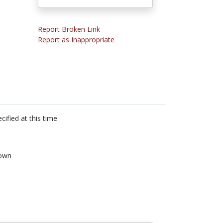
Report Broken Link
Report as Inappropriate
cified at this time
own
n