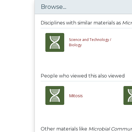
Browse...
Disciplines with similar materials as
Micr
Science and Technology /
Biology
People who viewed this also viewed
Mitosis
Other materials like
Microbial Communit