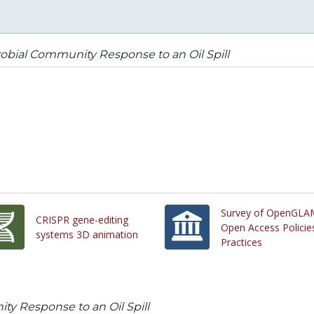
obial Community Response to an Oil Spill
Survey of OpenGLA
CRISPR gene-editing
Open Access Policie
systems 3D animation
Practices
y Response to an Oil Spill