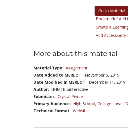
Go to Material
Bookmark / Add t
Create a Learning
Add Accessibility
More about this material
Material Type:
Assignment
Date Added to MERLOT:
November 5, 2019
Date Modified in MERLOT:
December 11, 2019
Author:
HHMI Biointeractive
Submitter:
Crystal Peirce
Primary Audience:
High School
,
College Lower D
Technical Format:
Website