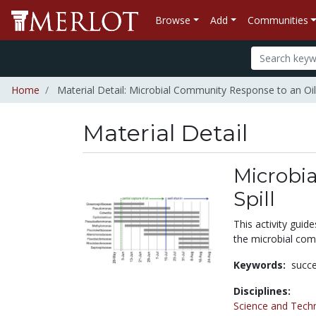
Browse
Add
Communities
Home
Material Detail: Microbial Community Response to an Oil 
Material Detail
Microbi
Spill
This activity guid
the microbial comm
Keywords:
succ
Disciplines:
Science and Tech