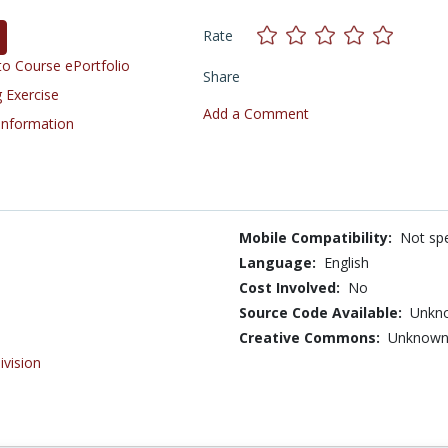
Rate
o Course ePortfolio
Share
 Exercise
Add a Comment
 Information
Mobile Compatibility:
Not spe
Language:
English
Cost Involved:
No
Source Code Available:
Unkn
Creative Commons:
Unknow
ivision