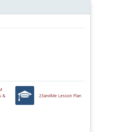
M
s &
23andMe Lesson Plan