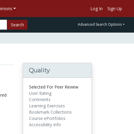
ommons
Log In
Sign Up
Search
Advanced Search Options
Quality
l
Selected For Peer Review
User Rating
ored
Comments
Learning Exercises
Bookmark Collections
Course ePortfolios
Accessibility Info