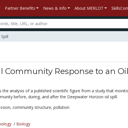
Partner Benefits
News & Info
About MERLOT
SkillsC
Spill
al Community Response to an Oi
es the analysis of a published scientific figure from a study that monit
unity before, during, and after the Deepwater Horizon oil spill.
ession,
community structure,
pollution
nology
/
Biology