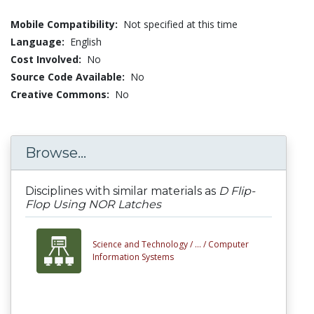
Mobile Compatibility:
Not specified at this time
Language:
English
Cost Involved:
No
Source Code Available:
No
Creative Commons:
No
Browse...
Disciplines with similar materials as
D Flip-
Flop Using NOR Latches
Science and Technology /
... /
Computer
Information Systems