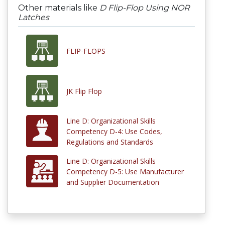
Other materials like
D Flip-Flop Using NOR
Latches
FLIP-FLOPS
JK Flip Flop
Line D: Organizational Skills
Competency D-4: Use Codes,
Regulations and Standards
Line D: Organizational Skills
Competency D-5: Use Manufacturer
and Supplier Documentation