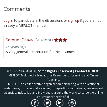
Comments
Log in
to participate in the discussions or
sign up
if you are not
already a MERLOT member.
Samuel Peavy
(Student)
24 years ago
A very general presentation for the beginner.
© 1997–2026 MERLOT,
Some Rights Reserved
|
Contact MERLOT
MERLOT: Multimedia Educational Resource for Learning and Online
Teaching.
MERLOT is a collaborative organization partnering with educational
institutions, professional societies, non-profit organizations, government
agencies, industries, and individuals around the world to serve the online
educational needs of all.