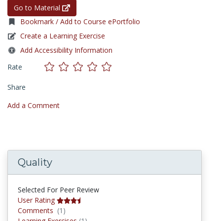
Go to Material
Bookmark / Add to Course ePortfolio
Create a Learning Exercise
Add Accessibility Information
Rate
Share
Add a Comment
Quality
Selected For Peer Review
User Rating
Comments
Comments
(1)
Learning Exercises
Learning Exercises
(1)