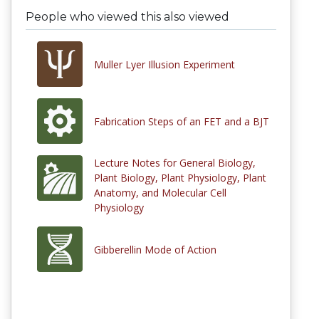
People who viewed this also viewed
Muller Lyer Illusion Experiment
Fabrication Steps of an FET and a BJT
Lecture Notes for General Biology,
Plant Biology, Plant Physiology, Plant
Anatomy, and Molecular Cell
Physiology
Gibberellin Mode of Action