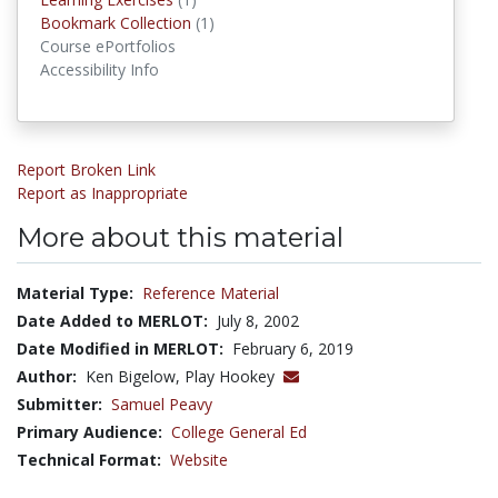
Bookmark Collections
Bookmark Collection
(1)
Course ePortfolios
Accessibility Info
Report Broken Link
Report as Inappropriate
More about this material
Material Type:
Reference Material
Date Added to MERLOT:
July 8, 2002
Date Modified in MERLOT:
February 6, 2019
Author:
Ken Bigelow, Play Hookey
Submitter:
Samuel Peavy
Primary Audience:
College General Ed
Technical Format:
Website