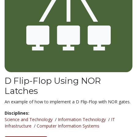
D Flip-Flop Using NOR
Latches
An example of how to implement a D Flip-Flop with NOR gates.
Disciplines:
Science and Technology
/
Information Technology
/
IT
Infrastructure
/
Computer Information Systems