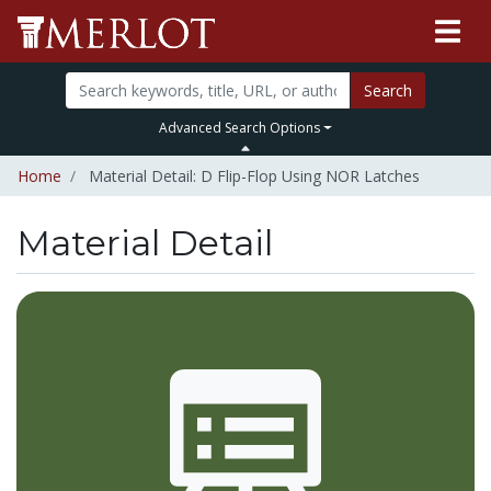
Search
Advanced Search Options
Home
Material Detail: D Flip-Flop Using NOR Latches
Material Detail