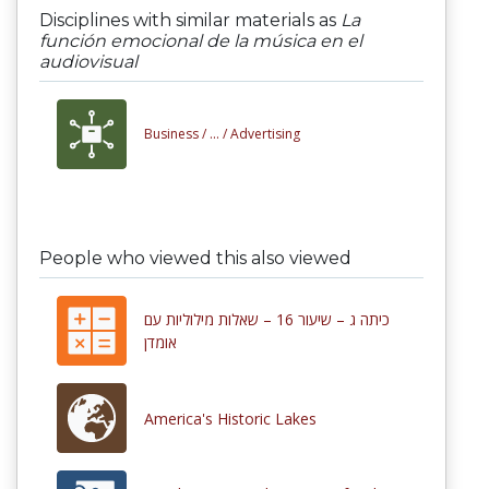
Disciplines with similar materials as
La
función emocional de la música en el
audiovisual
Business /
... /
Advertising
People who viewed this also viewed
כיתה ג – שיעור 16 – שאלות מילוליות עם
אומדן
America's Historic Lakes