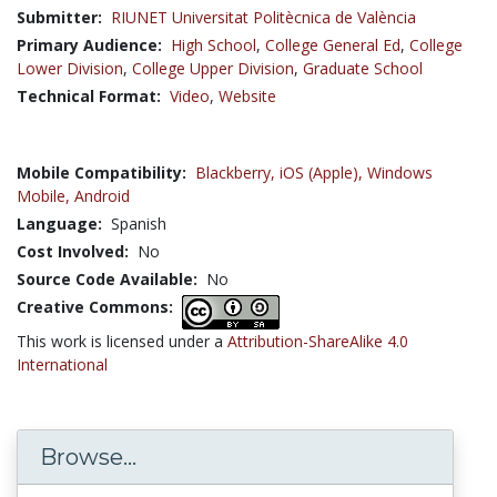
Submitter:
RIUNET Universitat Politècnica de València
Primary Audience:
High School
,
College General Ed
,
College
Lower Division
,
College Upper Division
,
Graduate School
Technical Format:
Video
,
Website
Mobile Compatibility:
Blackberry,
iOS (Apple),
Windows
Mobile,
Android
Language:
Spanish
Cost Involved:
No
Source Code Available:
No
Creative Commons:
This work is licensed under a
Attribution-ShareAlike 4.0
International
Browse...