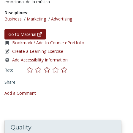
emocional de la música
Disciplines:
Business
/
Marketing
/
Advertising
Go to Material
Bookmark / Add to Course ePortfolio
Create a Learning Exercise
Add Accessibility Information
Rate
Share
Add a Comment
Quality