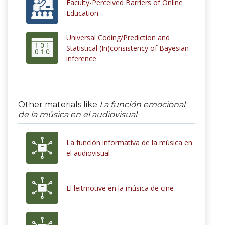
Faculty-Perceived Barriers of Online
Education
Universal Coding/Prediction and
Statistical (In)consistency of Bayesian
inference
Other materials like
La función emocional
de la música en el audiovisual
La función informativa de la música en
el audiovisual
El leitmotive en la música de cine