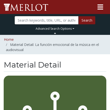
Search
Advanced Search Options
Home
Material Detail: La función emocional de la música en el
audiovisual
Material Detail