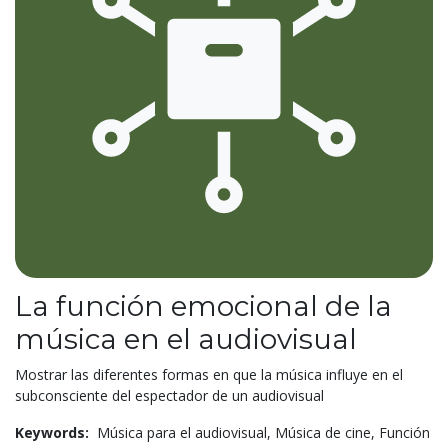
La función emocional de la
música en el audiovisual
Mostrar las diferentes formas en que la música influye en el
subconsciente del espectador de un audiovisual
Keywords:
Música para el audiovisual,
Música de cine,
Función