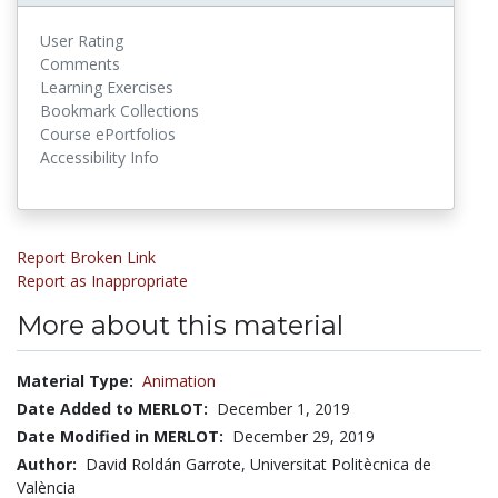
User Rating
Comments
Learning Exercises
Bookmark Collections
Course ePortfolios
Accessibility Info
Report Broken Link
Report as Inappropriate
More about this material
Material Type:
Animation
Date Added to MERLOT:
December 1, 2019
Date Modified in MERLOT:
December 29, 2019
Author:
David Roldán Garrote, Universitat Politècnica de
València