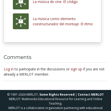
La música de cine: El código
La música como elemento
coestructurador del montaje: El ritmo
Comments
Log in
to participate in the discussions or
sign up
if you are not
already a MERLOT member.
© 1997–2026 MERLOT,
Some Rights Reserved
|
Contact MERLOT
MERLOT: Multimedia Educational Resource for Learning and Online
Teaching.
MERLOT is a collaborative organization partnering with educational