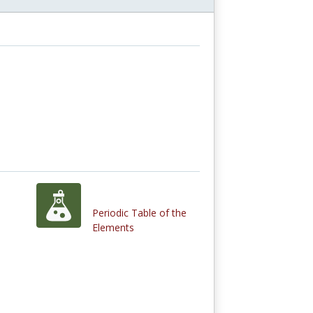
Periodic Table of the
Elements