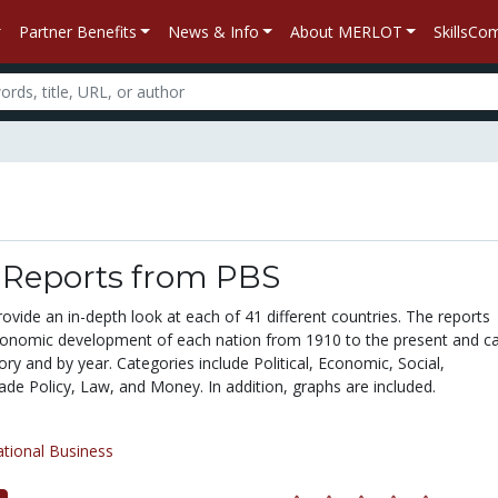
Partner Benefits
News & Info
About MERLOT
SkillsC
 Reports from PBS
ovide an in-depth look at each of 41 different countries. The reports
onomic development of each nation from 1910 to the present and c
ry and by year. Categories include Political, Economic, Social,
ade Policy, Law, and Money. In addition, graphs are included.
ational Business