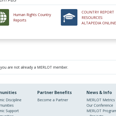
from PBS
COUNTRY REPORT
Human Rights Country
RESOURCES:
Reports
ALTAPEDIA ONLINE
 you are not already a MERLOT member.
unities
Partner Benefits
News & Info
ic Discipline
Become a Partner
MERLOT Metrics
unities
Our Conference
ic Support
MERLOT Program