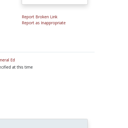
Report Broken Link
Report as Inappropriate
neral Ed
cified at this time