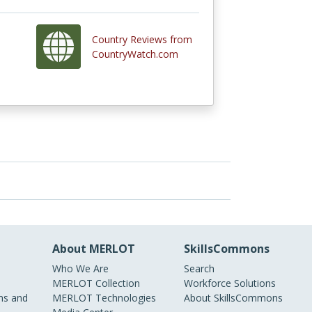
Country Reviews from
CountryWatch.com
About MERLOT
SkillsCommons
Who We Are
Search
MERLOT Collection
Workforce Solutions
s and
MERLOT Technologies
About SkillsCommons