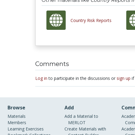
Other materials like
Country Reports 
Country Risk Reports
Comments
Log in
to participate in the discussions or
sign up
if
Browse
Add
Comm
Materials
Add a Material to
Academ
Members
MERLOT
Comm
Learning Exercises
Create Materials with
Academ