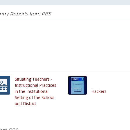
ntry Reports from PBS
Situating Teachers -
Instructional Practices
in the Institutional
Hackers
Setting of the School
and District