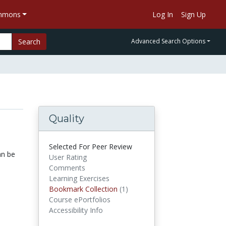
ommons
Log In
Sign Up
Search
Advanced Search Options
Quality
Selected For Peer Review
an be
User Rating
Comments
Learning Exercises
Bookmark Collection
(1)
Bookmark Collections
Course ePortfolios
Accessibility Info