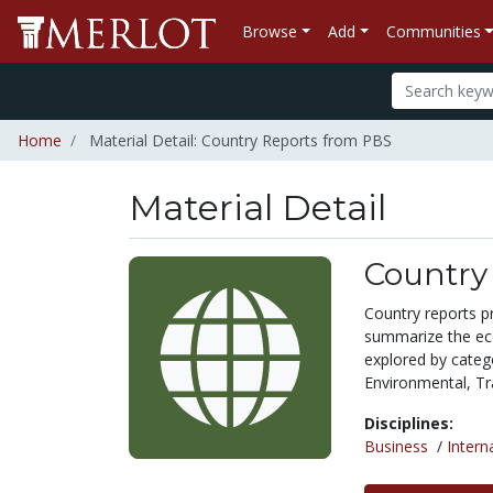
Browse
Add
Communities
Home
Material Detail: Country Reports from PBS
Material Detail
Country
Country reports pr
summarize the ec
explored by catego
Environmental, Tr
Disciplines:
Business
/
Intern