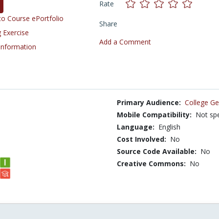
Rate
o Course ePortfolio
Share
 Exercise
Add a Comment
 Information
Primary Audience:
College Ge
Mobile Compatibility:
Not spe
Language:
English
Cost Involved:
No
Source Code Available:
No
Creative Commons:
No