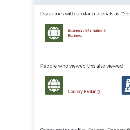
Disciplines with similar materials as
Cou
Business /
International
Business
People who viewed this also viewed
Country Rankings