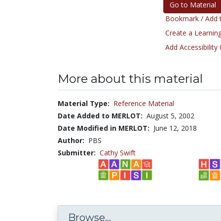
Go to Material
Bookmark / Add t
Create a Learning
Add Accessibility
More about this material
Material Type:
Reference Material
Date Added to MERLOT:
August 5, 2002
Date Modified in MERLOT:
June 12, 2018
Author:
PBS
Submitter:
Cathy Swift
Browse...