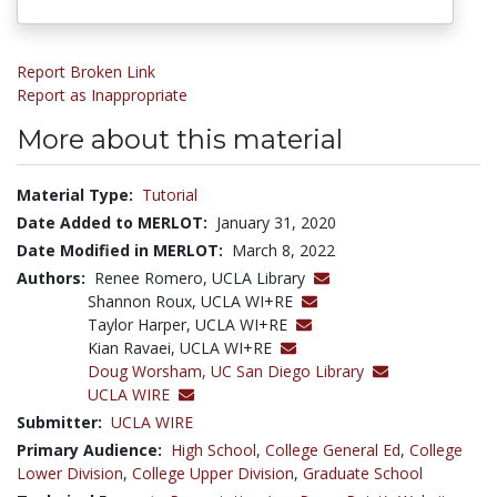
Report Broken Link
Report as Inappropriate
More about this material
Material Type:
Tutorial
Date Added to MERLOT:
January 31, 2020
Date Modified in MERLOT:
March 8, 2022
Authors:
Renee Romero, UCLA Library
Shannon Roux, UCLA WI+RE
Taylor Harper, UCLA WI+RE
Kian Ravaei, UCLA WI+RE
Doug Worsham,
UC San Diego Library
UCLA WIRE
Submitter:
UCLA WIRE
Primary Audience:
High School
,
College General Ed
,
College
Lower Division
,
College Upper Division
,
Graduate School