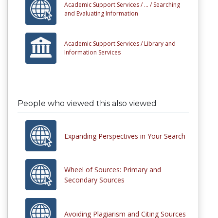
Academic Support Services /
... /
Searching
and Evaluating Information
Academic Support Services /
Library and
Information Services
People who viewed this also viewed
Expanding Perspectives in Your Search
Wheel of Sources: Primary and
Secondary Sources
Avoiding Plagiarism and Citing Sources