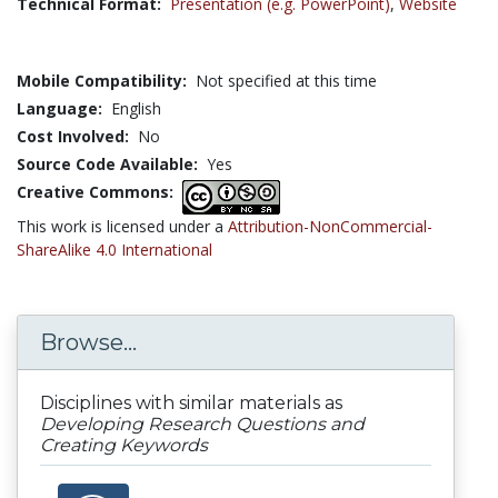
Technical Format:
Presentation (e.g. PowerPoint)
,
Website
Mobile Compatibility:
Not specified at this time
Language:
English
Cost Involved:
No
Source Code Available:
Yes
Creative Commons:
This work is licensed under a
Attribution-NonCommercial-
ShareAlike 4.0 International
Browse...
Disciplines with similar materials as
Developing Research Questions and
Creating Keywords