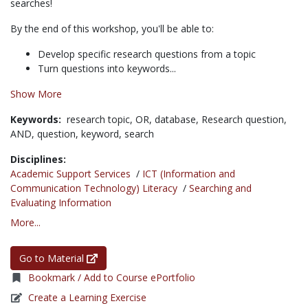
searches!
By the end of this workshop, you'll be able to:
Develop specific research questions from a topic
Turn questions into keywords...
Show More
Keywords:
research topic,
OR,
database,
Research question,
AND,
question,
keyword,
search
Disciplines:
Academic Support Services
/
ICT (Information and
Communication Technology) Literacy
/
Searching and
Evaluating Information
More...
Go to Material
Bookmark / Add to Course ePortfolio
Create a Learning Exercise