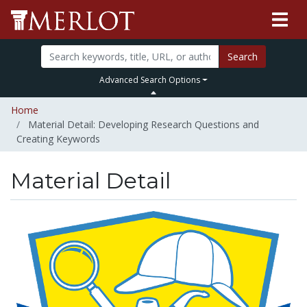
Search
Advanced Search Options
Home
Material Detail: Developing Research Questions and
Creating Keywords
Material Detail