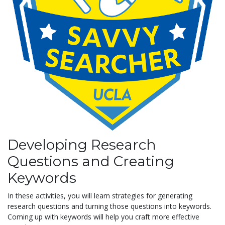
Developing Research
Questions and Creating
Keywords
In these activities, you will learn strategies for generating
research questions and turning those questions into keywords.
Coming up with keywords will help you craft more effective