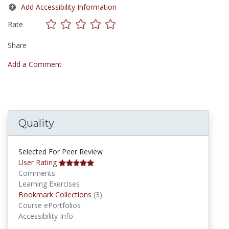
Add Accessibility Information
Rate
Share
Add a Comment
Quality
Selected For Peer Review
User Rating
Comments
Learning Exercises
Bookmark Collections
Bookmark Collections
(3)
Course ePortfolios
Accessibility Info