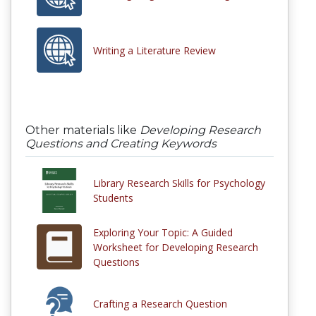
Writing a Literature Review
Other materials like
Developing Research
Questions and Creating Keywords
Library Research Skills for Psychology
Students
Exploring Your Topic: A Guided
Worksheet for Developing Research
Questions
Crafting a Research Question