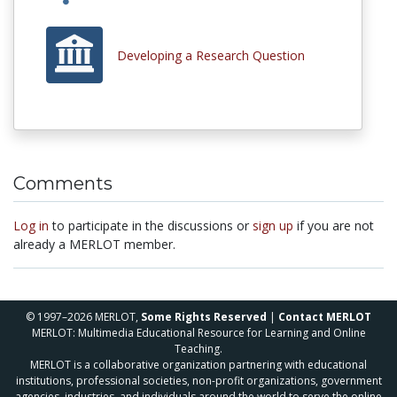
Developing a Research Question
Comments
Log in
to participate in the discussions or
sign up
if you are not
already a MERLOT member.
© 1997–2026 MERLOT,
Some Rights Reserved
|
Contact MERLOT
MERLOT: Multimedia Educational Resource for Learning and Online
Teaching.
MERLOT is a collaborative organization partnering with educational
institutions, professional societies, non-profit organizations, government
agencies, industries, and individuals around the world to serve the online