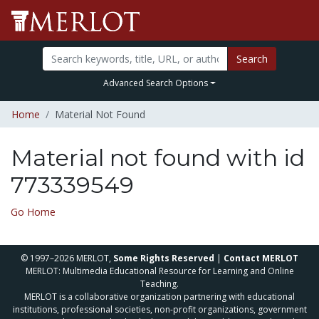
Search
Advanced Search Options
Home
Material Not Found
Material not found with id
773339549
Go Home
© 1997–2026 MERLOT,
Some Rights Reserved
|
Contact MERLOT
MERLOT: Multimedia Educational Resource for Learning and Online
Teaching.
MERLOT is a collaborative organization partnering with educational
institutions, professional societies, non-profit organizations, government