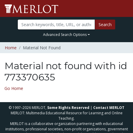
Search
Advanced Search Options
Home
Material Not Found
Material not found with id
773370635
Go Home
© 1997–2026 MERLOT,
Some Rights Reserved
|
Contact MERLOT
MERLOT: Multimedia Educational Resource for Learning and Online
Teaching.
MERLOT is a collaborative organization partnering with educational
institutions, professional societies, non-profit organizations, government