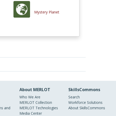
Mystery Planet
About MERLOT
SkillsCommons
Who We Are
Search
MERLOT Collection
Workforce Solutions
s and
MERLOT Technologies
About SkillsCommons
Media Center