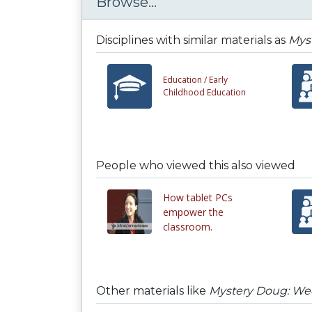
Browse...
Disciplines with similar materials as
Mys
Education /
Early
Childhood Education
People who viewed this also viewed
How tablet PCs
empower the
classroom.
Other materials like
Mystery Doug: Wee