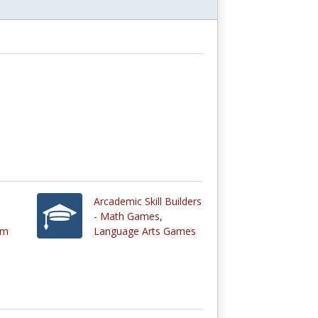
Arcademic Skill Builders
- Math Games,
um
Language Arts Games