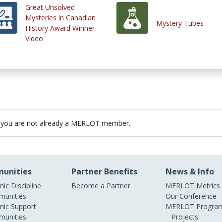
Great Unsolved
Mysteries in Canadian
Mystery Tubes
History Award Winner
Video
 you are not already a MERLOT member.
unities
Partner Benefits
News & Info
ic Discipline
Become a Partner
MERLOT Metrics
unities
Our Conference
ic Support
MERLOT Program
unities
Projects