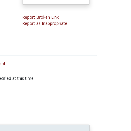
Report Broken Link
Report as Inappropriate
ool
cified at this time