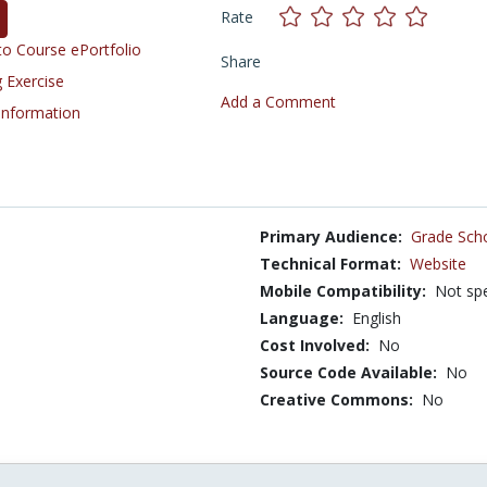
Rate
o Course ePortfolio
Share
 Exercise
Add a Comment
 Information
Primary Audience:
Grade Sch
Technical Format:
Website
Mobile Compatibility:
Not spe
Language:
English
Cost Involved:
No
Source Code Available:
No
Creative Commons:
No