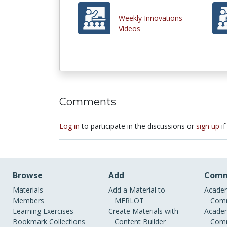
Weekly Innovations -
Videos
Comments
Log in
to participate in the discussions or
sign up
if
Browse
Add
Comm
Materials
Add a Material to
Academ
Members
MERLOT
Comm
Learning Exercises
Create Materials with
Academ
Bookmark Collections
Content Builder
Comm