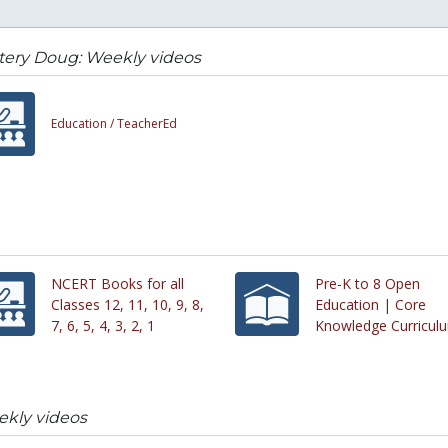
tery Doug: Weekly videos
Education /
TeacherEd
NCERT Books for all
Pre-K to 8 Open
Classes 12, 11, 10, 9, 8,
Education | Core
7, 6, 5, 4, 3, 2, 1
Knowledge Curricul
kly videos