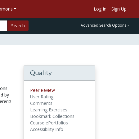
ommons
Log In
Sign Up
Search
Advanced Search Options
Quality
ions
Peer Review
ed by
User Rating
erent!
Comments
Learning Exercises
Bookmark Collections
Course ePortfolios
Accessibility Info