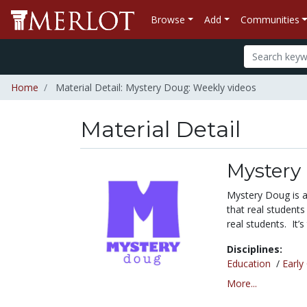
Browse
Add
Communities
Home
Material Detail: Mystery Doug: Weekly videos
Material Detail
Mystery
Mystery Doug is a
that real students
real students. It’
Disciplines:
Education
/
Early
More...