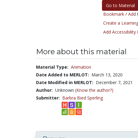
Go to Material
Bookmark / Add t
Create a Learning
Add Accessibility
More about this material
Material Type:
Animation
Date Added to MERLOT:
March 13, 2020
Date Modified in MERLOT:
December 7, 2021
Author:
Unknown
(Know the author?)
Submitter:
Barbra Bied Sperling