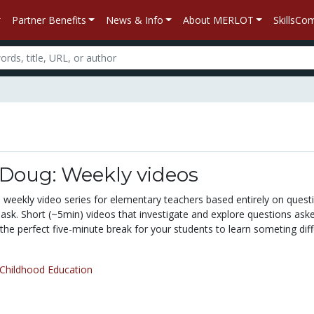
Partner Benefits
News & Info
About MERLOT
SkillsC
 Doug: Weekly videos
 weekly video series for elementary teachers based entirely on quest
 ask. Short (~5min) videos that investigate and explore questions ask
s the perfect five-minute break for your students to learn someting diff
 Childhood Education