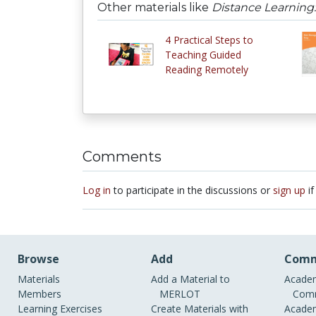
Other materials like
Distance Learnin
4 Practical Steps to
Teaching Guided
Reading Remotely
Comments
Log in
to participate in the discussions or
sign up
if
Browse
Add
Comm
Materials
Add a Material to
Academ
Members
MERLOT
Comm
Learning Exercises
Create Materials with
Academ