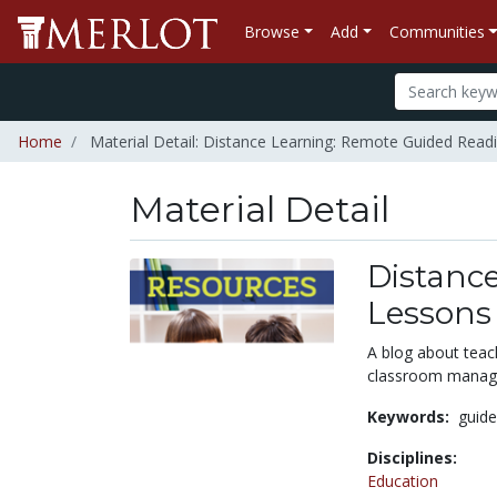
Browse
Add
Communities
Home
Material Detail: Distance Learning: Remote Guided Rea
Material Detail
Distanc
Lessons
A blog about teach
classroom manage
Keywords:
guid
Disciplines:
Education