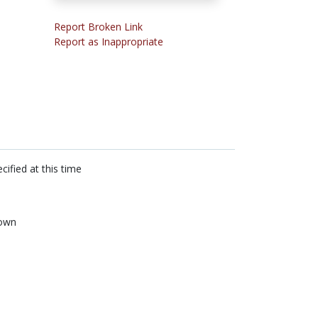
Report Broken Link
Report as Inappropriate
cified at this time
own
n