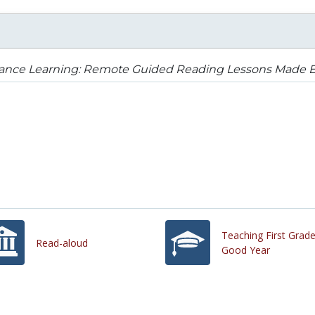
tance Learning: Remote Guided Reading Lessons Made E
Teaching First Grad
Read-aloud
Good Year