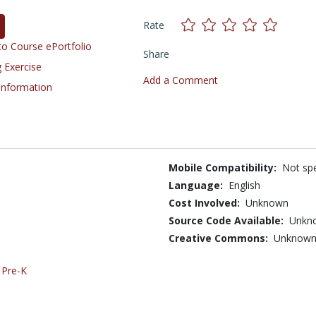
Rate
o Course ePortfolio
Share
 Exercise
Add a Comment
 Information
Mobile Compatibility:
Not spe
Language:
English
Cost Involved:
Unknown
Source Code Available:
Unkn
Creative Commons:
Unknow
,
Pre-K