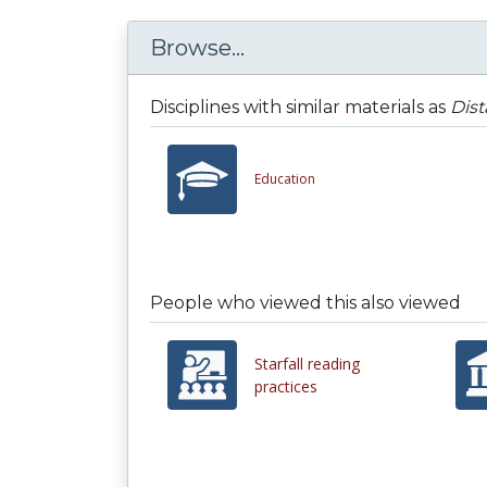
Browse...
Disciplines with similar materials as
Dis
Education
People who viewed this also viewed
Starfall reading
practices