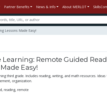
Partner Benefits
News & Info
About MERLOT
SkillsC
ding Lessons Made Easy!
e Learning: Remote Guided Read
 Made Easy!
ing third grade. Includes reading, writing, and math resources. Ideas 
ment, organization.
ed,
reading,
remote