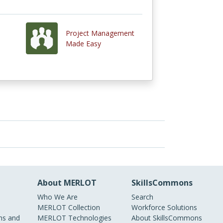
Project Management
Made Easy
About MERLOT
SkillsCommons
Who We Are
Search
MERLOT Collection
Workforce Solutions
s and
MERLOT Technologies
About SkillsCommons