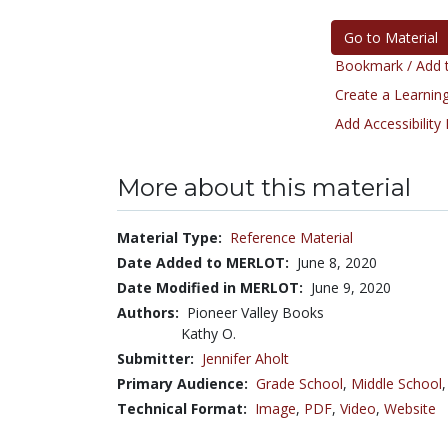
Go to Material
Bookmark / Add t
Create a Learning
Add Accessibility
More about this material
Material Type:
Reference Material
Date Added to MERLOT:
June 8, 2020
Date Modified in MERLOT:
June 9, 2020
Authors:
Pioneer Valley Books
Kathy O.
Submitter:
Jennifer Aholt
Primary Audience:
Grade School
,
Middle School
Technical Format:
Image
,
PDF
,
Video
,
Website