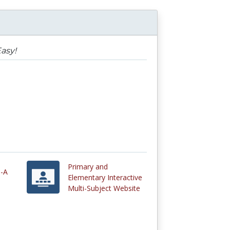
asy!
Primary and
e-A
Elementary Interactive
Multi-Subject Website