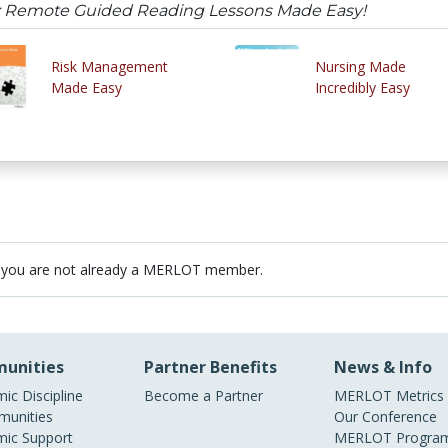
g: Remote Guided Reading Lessons Made Easy!
Risk Management
Nursing Made
Made Easy
Incredibly Easy
 you are not already a MERLOT member.
unities
Partner Benefits
News & Info
ic Discipline
Become a Partner
MERLOT Metrics
unities
Our Conference
ic Support
MERLOT Program