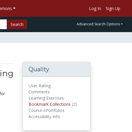
ommons
Log In
Sign Up
Search
Advanced Search Options
Quality
ing
User Rating
Comments
for
Learning Exercises
Bookmark Collections
(2)
Bookmark Collections
Course ePortfolios
Accessibility Info