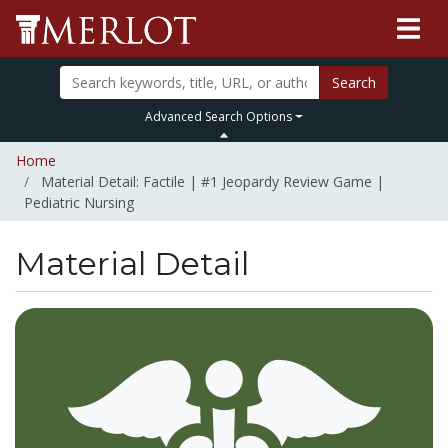
Search
Advanced Search Options
Home
Material Detail: Factile | #1 Jeopardy Review Game |
Pediatric Nursing
Material Detail