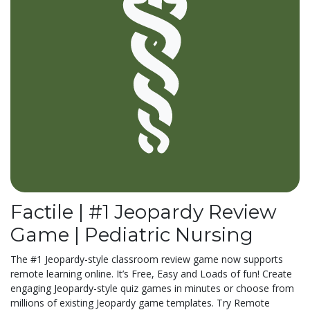
Factile | #1 Jeopardy Review
Game | Pediatric Nursing
The #1 Jeopardy-style classroom review game now supports
remote learning online. It’s Free, Easy and Loads of fun! Create
engaging Jeopardy-style quiz games in minutes or choose from
millions of existing Jeopardy game templates. Try Remote