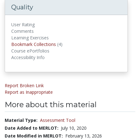
Quality
User Rating
Comments
Learning Exercises
Bookmark Collections
Bookmark Collections
(4)
Course ePortfolios
Accessibility Info
Report Broken Link
Report as Inappropriate
More about this material
Material Type:
Assessment Tool
Date Added to MERLOT:
July 10, 2020
Date Modified in MERLOT:
February 13, 2026