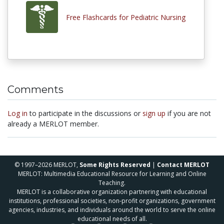
Free Flashcards for Pediatric Nursing
Comments
Log in
to participate in the discussions or
sign up
if you are not
already a MERLOT member.
© 1997–2026 MERLOT,
Some Rights Reserved
|
Contact MERLOT
MERLOT: Multimedia Educational Resource for Learning and Online
Teaching.
MERLOT is a collaborative organization partnering with educational
institutions, professional societies, non-profit organizations, government
agencies, industries, and individuals around the world to serve the online
educational needs of all.