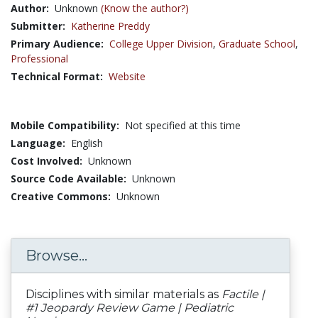
Author:
Unknown
(Know the author?)
Submitter:
Katherine Preddy
Primary Audience:
College Upper Division
,
Graduate School
,
Professional
Technical Format:
Website
Mobile Compatibility:
Not specified at this time
Language:
English
Cost Involved:
Unknown
Source Code Available:
Unknown
Creative Commons:
Unknown
Browse...
Disciplines with similar materials as
Factile |
#1 Jeopardy Review Game | Pediatric