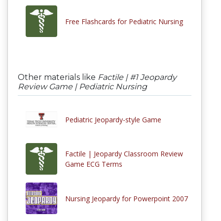
Free Flashcards for Pediatric Nursing
Other materials like
Factile | #1 Jeopardy
Review Game | Pediatric Nursing
Pediatric Jeopardy-style Game
Factile | Jeopardy Classroom Review
Game ECG Terms
Nursing Jeopardy for Powerpoint 2007