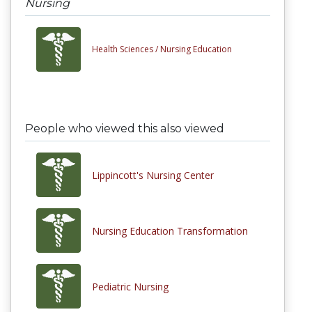
Nursing
Health Sciences /
Nursing Education
People who viewed this also viewed
Lippincott's Nursing Center
Nursing Education Transformation
Pediatric Nursing