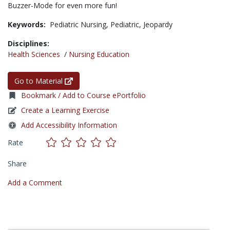
Buzzer-Mode for even more fun!
Keywords:
Pediatric Nursing,
Pediatric,
Jeopardy
Disciplines:
Health Sciences
/
Nursing Education
Go to Material
Bookmark / Add to Course ePortfolio
Create a Learning Exercise
Add Accessibility Information
Rate
Share
Add a Comment