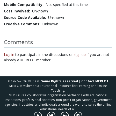
Mobile Compatibility:
Not specified at this time
Cost Involved:
Unknown
Source Code Available:
Unknown
Creative Commons:
Unknown
Comments
Log in
to participate in the discussions or
sign up
if you are not
already a MERLOT member.
© 1997–2026 MERLOT,
Some Rights Reserved
|
Contact MERLOT
MERLOT: Multimedia Educational Resource for Learning and Online
Teaching.
MERLOT is a collaborative organization partnering with educational
institutions, professional societies, non-profit organizations, government
agencies, industries, and individuals around the world to serve the online
educational needs of all.