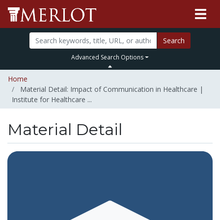
Search
Advanced Search Options
Home
Material Detail: Impact of Communication in Healthcare |
Institute for Healthcare ...
Material Detail