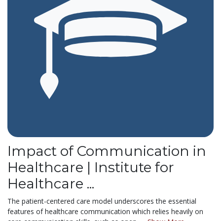
Impact of Communication in
Healthcare | Institute for
Healthcare ...
The patient-centered care model underscores the essential
features of healthcare communication which relies heavily on