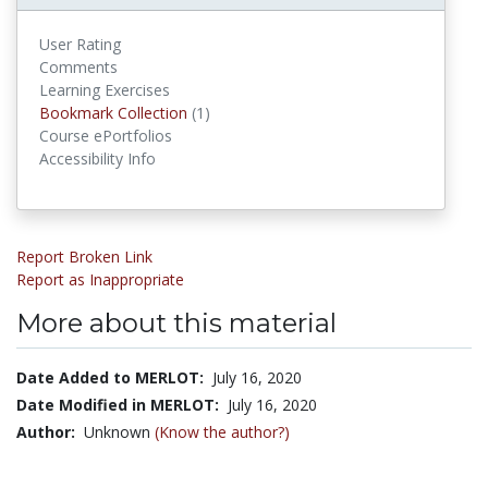
User Rating
Comments
Learning Exercises
Bookmark Collections
Bookmark Collection
(1)
Course ePortfolios
Accessibility Info
Report Broken Link
Report as Inappropriate
More about this material
Date Added to MERLOT:
July 16, 2020
Date Modified in MERLOT:
July 16, 2020
Author:
Unknown
(Know the author?)