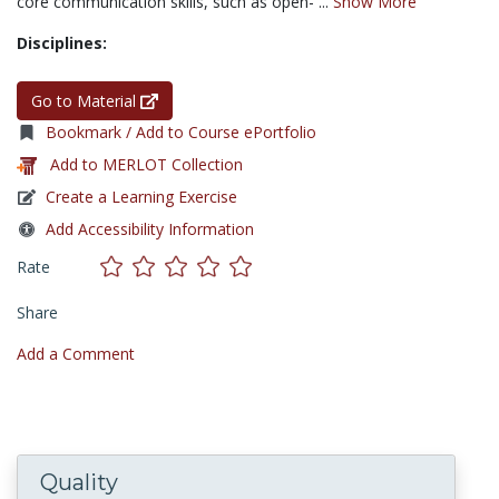
core communication skills, such as open- ...
Show More
Disciplines:
Go to Material
Bookmark / Add to Course ePortfolio
Add to MERLOT Collection
Create a Learning Exercise
Add Accessibility Information
Rate
Share
Add a Comment
Quality