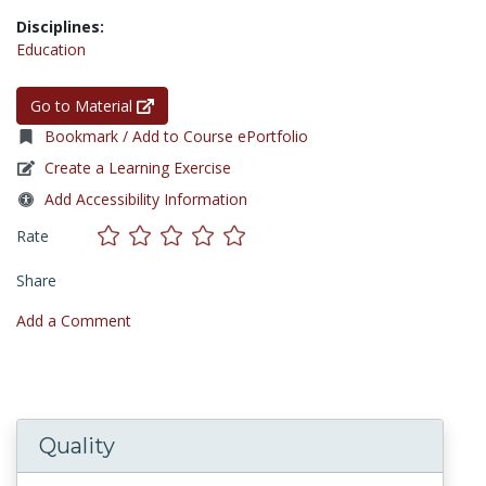
Disciplines:
Education
Go to Material
Bookmark / Add to Course ePortfolio
Create a Learning Exercise
Add Accessibility Information
Rate
Share
Add a Comment
Quality