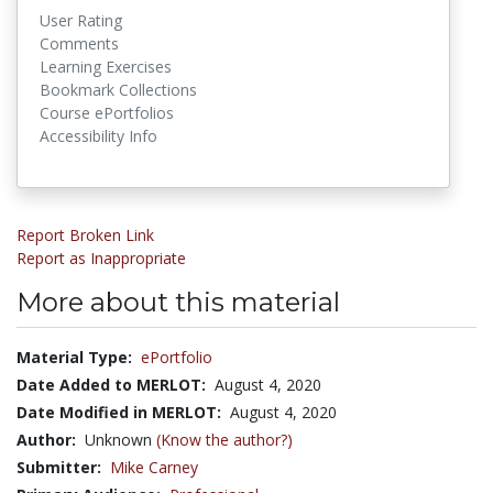
User Rating
Comments
Learning Exercises
Bookmark Collections
Course ePortfolios
Accessibility Info
Report Broken Link
Report as Inappropriate
More about this material
Material Type:
ePortfolio
Date Added to MERLOT:
August 4, 2020
Date Modified in MERLOT:
August 4, 2020
Author:
Unknown
(Know the author?)
Submitter:
Mike Carney