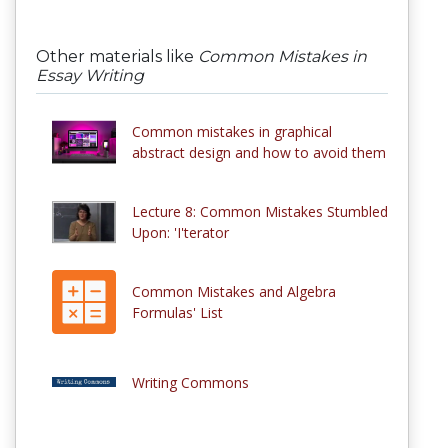
Other materials like
Common Mistakes in
Essay Writing
Common mistakes in graphical
abstract design and how to avoid them
Lecture 8: Common Mistakes Stumbled
Upon: 'I'terator
Common Mistakes and Algebra
Formulas' List
Writing Commons