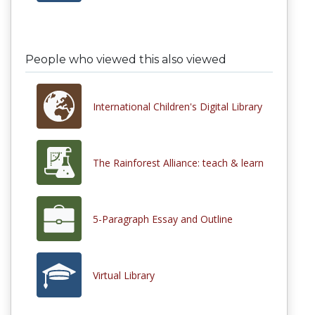
People who viewed this also viewed
International Children's Digital Library
The Rainforest Alliance: teach & learn
5-Paragraph Essay and Outline
Virtual Library