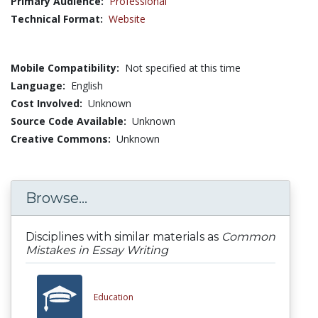
Primary Audience:
Professional
Technical Format:
Website
Mobile Compatibility:
Not specified at this time
Language:
English
Cost Involved:
Unknown
Source Code Available:
Unknown
Creative Commons:
Unknown
Browse...
Disciplines with similar materials as
Common
Mistakes in Essay Writing
Education