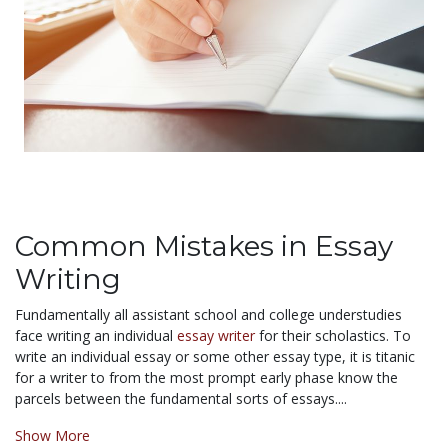
Common Mistakes in Essay
Writing
Fundamentally all assistant school and college understudies
face writing an individual
essay writer
for their scholastics. To
write an individual essay or some other essay type, it is titanic
for a writer to from the most prompt early phase know the
parcels between the fundamental sorts of essays....
Show More