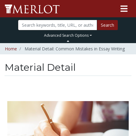
Search
Advanced Search Options
Home
Material Detail: Common Mistakes in Essay Writing
Material Detail