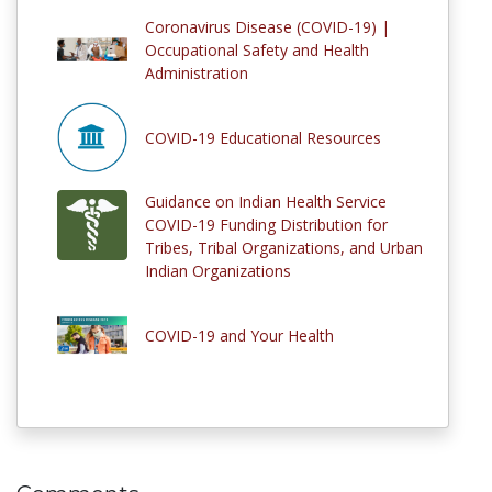
Coronavirus Disease (COVID-19) |
Occupational Safety and Health
Administration
COVID-19 Educational Resources
Guidance on Indian Health Service
COVID-19 Funding Distribution for
Tribes, Tribal Organizations, and Urban
Indian Organizations
COVID-19 and Your Health