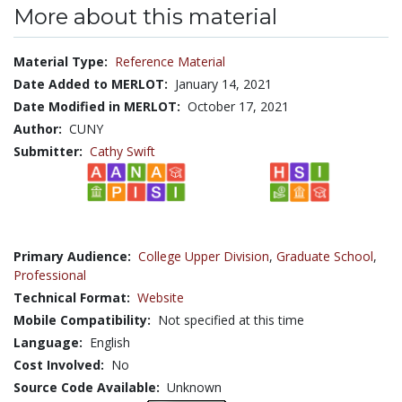
More about this material
Material Type:
Reference Material
Date Added to MERLOT:
January 14, 2021
Date Modified in MERLOT:
October 17, 2021
Author:
CUNY
Submitter:
Cathy Swift
Primary Audience:
College Upper Division
,
Graduate School
,
Professional
Technical Format:
Website
Mobile Compatibility:
Not specified at this time
Language:
English
Cost Involved:
No
Source Code Available:
Unknown