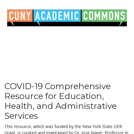
COVID-19 Comprehensive
Resource for Education,
Health, and Administrative
Services
This resource, which was funded by the New York State OER
Grant, is curated and maintained by Dr. Jose Nanin, Professor in