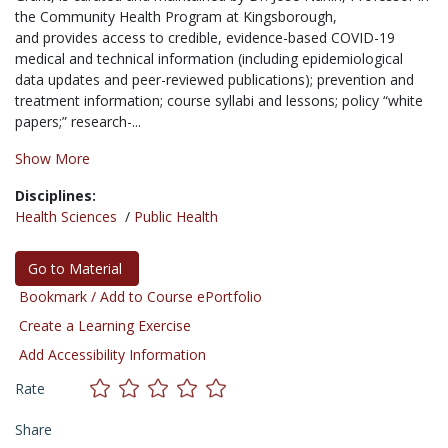
the Community Health Program at Kingsborough,
and provides access to credible, evidence-based COVID-19
medical and technical information (including epidemiological
data updates and peer-reviewed publications); prevention and
treatment information; course syllabi and lessons; policy “white
papers;” research-...
Show More
Disciplines:
Health Sciences
/
Public Health
Go to Material
Bookmark / Add to Course ePortfolio
Create a Learning Exercise
Add Accessibility Information
Rate
Share