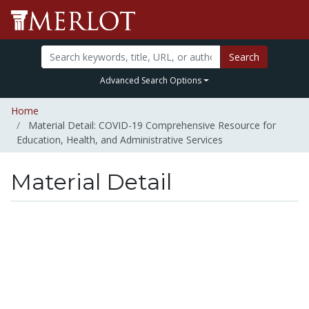
Search
Advanced Search Options
Home
Material Detail: COVID-19 Comprehensive Resource for
Education, Health, and Administrative Services
Material Detail