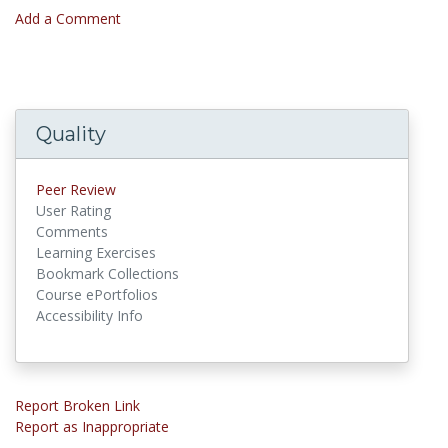
Add a Comment
Quality
Peer Review
User Rating
Comments
Learning Exercises
Bookmark Collections
Course ePortfolios
Accessibility Info
Report Broken Link
Report as Inappropriate