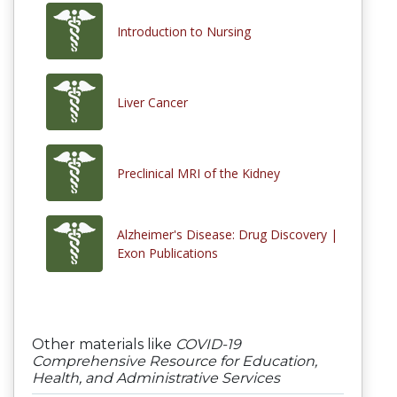
Introduction to Nursing
Liver Cancer
Preclinical MRI of the Kidney
Alzheimer's Disease: Drug Discovery |
Exon Publications
Other materials like
COVID-19
Comprehensive Resource for Education,
Health, and Administrative Services