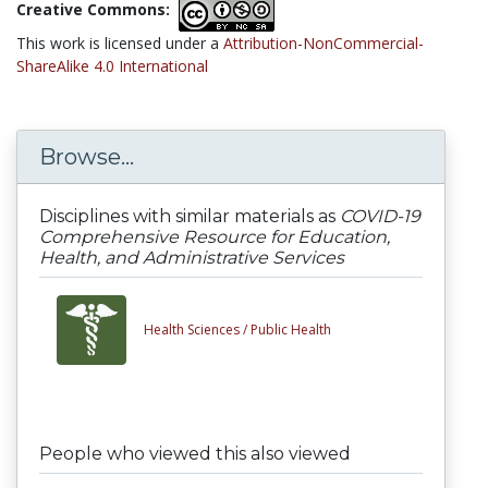
Creative Commons:
This work is licensed under a
Attribution-NonCommercial-
ShareAlike 4.0 International
Browse...
Disciplines with similar materials as
COVID-19
Comprehensive Resource for Education,
Health, and Administrative Services
Health Sciences /
Public Health
People who viewed this also viewed