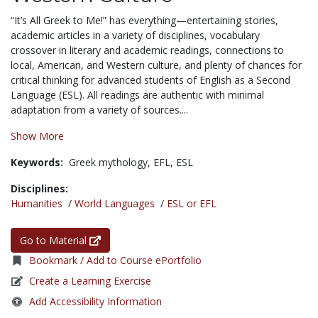
“It’s All Greek to Me!” has everything—entertaining stories,
academic articles in a variety of disciplines, vocabulary
crossover in literary and academic readings, connections to
local, American, and Western culture, and plenty of chances for
critical thinking for advanced students of English as a Second
Language (ESL). All readings are authentic with minimal
adaptation from a variety of sources....
Show More
Keywords:
Greek mythology,
EFL,
ESL
Disciplines:
Humanities
/
World Languages
/
ESL or EFL
Go to Material
Bookmark / Add to Course ePortfolio
Create a Learning Exercise
Add Accessibility Information