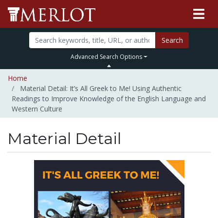
Search
Advanced Search Options
Home
Material Detail: It’s All Greek to Me! Using Authentic
Readings to Improve Knowledge of the English Language and
Western Culture
Material Detail