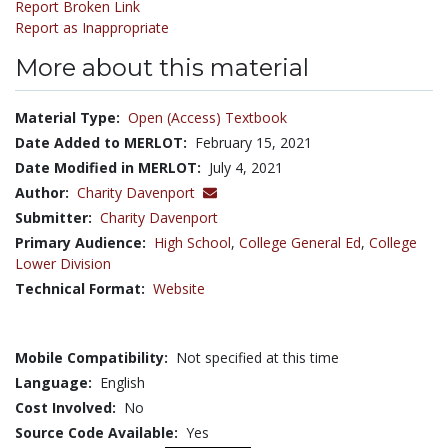
Report Broken Link
Report as Inappropriate
More about this material
Material Type:
Open (Access) Textbook
Date Added to MERLOT:
February 15, 2021
Date Modified in MERLOT:
July 4, 2021
Author:
Charity Davenport
Submitter:
Charity Davenport
Primary Audience:
High School
,
College General Ed
,
College
Lower Division
Technical Format:
Website
Mobile Compatibility:
Not specified at this time
Language:
English
Cost Involved:
No
Source Code Available:
Yes