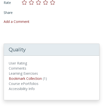
Rate
Share
Add a Comment
Quality
User Rating
Comments
Learning Exercises
Bookmark Collections
Bookmark Collection
(1)
Course ePortfolios
Accessibility Info