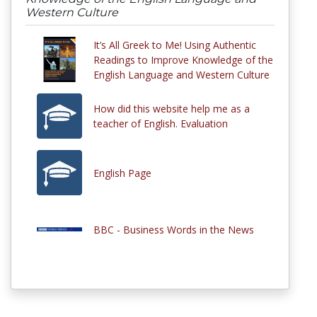
Western Culture
It’s All Greek to Me! Using Authentic
Readings to Improve Knowledge of the
English Language and Western Culture
How did this website help me as a
teacher of English. Evaluation
English Page
BBC - Business Words in the News