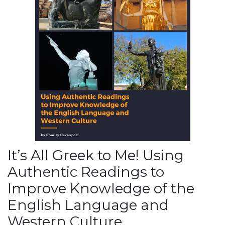
It’s All Greek to Me! Using
Authentic Readings to
Improve Knowledge of the
English Language and
Western Culture