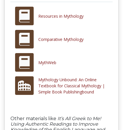
Resources in Mythology
Comparative Mythology
MythWeb
Mythology Unbound: An Online
Textbook for Classical Mythology |
Simple Book Publishingbound
Other materials like
It’s All Greek to Me!
Using Authentic Readings to Improve
Knowledge of the English Language and