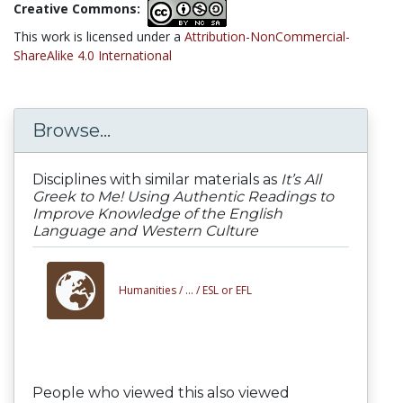
Creative Commons:
This work is licensed under a
Attribution-NonCommercial-
ShareAlike 4.0 International
Browse...
Disciplines with similar materials as
It’s All
Greek to Me! Using Authentic Readings to
Improve Knowledge of the English
Language and Western Culture
Humanities /
... /
ESL or EFL
People who viewed this also viewed