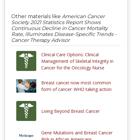
Other materials like
American Cancer
Society 2021 Statistics Report Shows
Continuous Decline in Cancer Mortality
Rate, Illuminates Disease-Specific Trends -
Cancer Therapy Advisor
Clinical Care Options: Clinical
Management of Skeletal Integrity in
Cancer for the Oncology Nurse
Breast cancer now most common
form of cancer: WHO taking action
Living Beyond Breast Cancer
Gene Mutations and Breast Cancer
Risk in African Americans