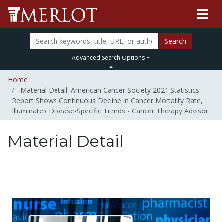
Search
Advanced Search Options
Home
Material Detail: American Cancer Society 2021 Statistics
Report Shows Continuous Decline in Cancer Mortality Rate,
Illuminates Disease-Specific Trends - Cancer Therapy Advisor
Material Detail