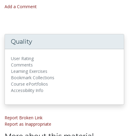
Add a Comment
Quality
User Rating
Comments
Learning Exercises
Bookmark Collections
Course ePortfolios
Accessibility Info
Report Broken Link
Report as Inappropriate