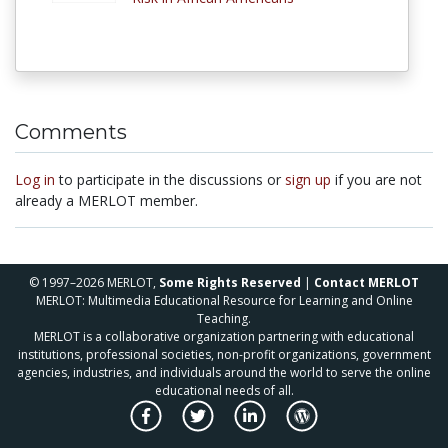
Comments
Log in
to participate in the discussions or
sign up
if you are not
already a MERLOT member.
© 1997–2026 MERLOT,
Some Rights Reserved
|
Contact MERLOT
MERLOT: Multimedia Educational Resource for Learning and Online
Teaching.
MERLOT is a collaborative organization partnering with educational
institutions, professional societies, non-profit organizations, government
agencies, industries, and individuals around the world to serve the online
educational needs of all.