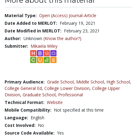
More about this material
Material Type:
Open (Access) Journal-Article
Date Added to MERLOT:
February 19, 2021
Date Modified in MERLOT:
February 23, 2021
Author:
Unknown
(Know the author?)
Submitter:
Mikaela Wiley
Primary Audience:
Grade School
,
Middle School
,
High School
,
College General Ed
,
College Lower Division
,
College Upper
Division
,
Graduate School
,
Professional
Technical Format:
Website
Mobile Compatibility:
Not specified at this time
Language:
English
Cost Involved:
No
Source Code Available:
Yes