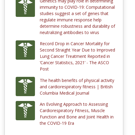
Genetics may play role in determining
immunity to COVID-19: Computational
studies suggest a set of genes that
regulate immune response help
determine robustness and durability of
neutralizing antibodies to virus
Record Drop in Cancer Mortality for
Second Straight Year Due to Improved
Lung Cancer Treatment Reported in
‘Cancer Statistics, 2021’ - The ASCO
Post
The health benefits of physical activity
and cardiorespiratory fitness | British
Columbia Medical Journal
An Evolving Approach to Assessing
Cardiorespiratory Fitness, Muscle
Function and Bone and Joint Health in
the COVID-19 Era