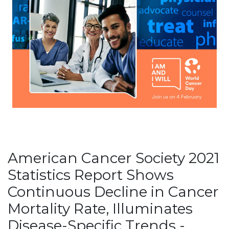
American Cancer Society 2021
Statistics Report Shows
Continuous Decline in Cancer
Mortality Rate, Illuminates
Disease-Specific Trends -