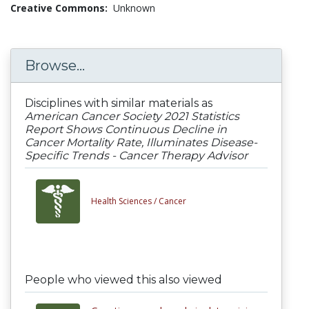
Creative Commons:
Unknown
Browse...
Disciplines with similar materials as
American Cancer Society 2021 Statistics
Report Shows Continuous Decline in
Cancer Mortality Rate, Illuminates Disease-
Specific Trends - Cancer Therapy Advisor
Health Sciences /
Cancer
People who viewed this also viewed