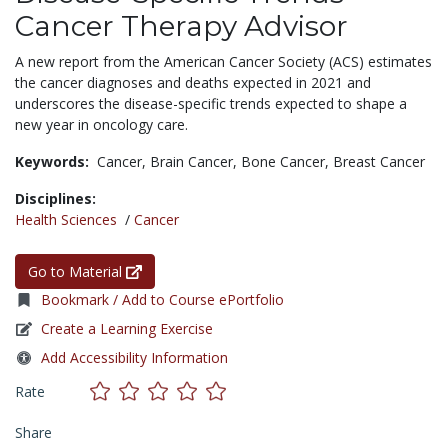
Cancer Therapy Advisor
A new report from the American Cancer Society (ACS) estimates
the cancer diagnoses and deaths expected in 2021 and
underscores the disease-specific trends expected to shape a
new year in oncology care.
Keywords:
Cancer,
Brain Cancer,
Bone Cancer,
Breast Cancer
Disciplines:
Health Sciences
/
Cancer
Go to Material
Bookmark / Add to Course ePortfolio
Create a Learning Exercise
Add Accessibility Information
Rate
Share