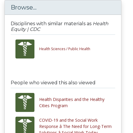
Browse...
Disciplines with similar materials as
Health
Equity | CDC
Health Sciences /
Public Health
People who viewed this also viewed
Health Disparities and the Healthy
Cities Program
COVID-19 and the Social Work
Response â The Need for Long-Term
Solutions â Social Work Today