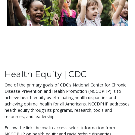
Health Equity | CDC
One of the primary goals of CDC’s National Center for Chronic
Disease Prevention and Health Promotion (NCCDPHP) is to
achieve health equity by eliminating health disparities and
achieving optimal health for all Americans. NCCDPHP addresses
health equity through its programs, research, tools and
resources, and leadership.
Follow the links below to access select information from
NCCDPHP on health equity and racial/ethnic disparities....