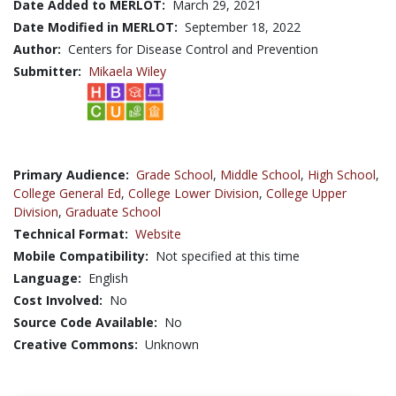
Date Added to MERLOT:
March 29, 2021
Date Modified in MERLOT:
September 18, 2022
Author:
Centers for Disease Control and Prevention
Submitter:
Mikaela Wiley
Primary Audience:
Grade School
,
Middle School
,
High School
,
College General Ed
,
College Lower Division
,
College Upper
Division
,
Graduate School
Technical Format:
Website
Mobile Compatibility:
Not specified at this time
Language:
English
Cost Involved:
No
Source Code Available:
No
Creative Commons:
Unknown