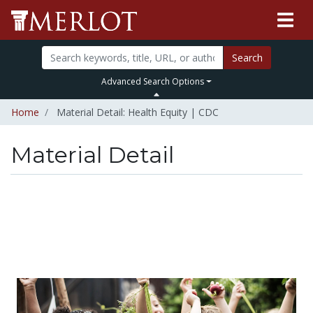
Search
Advanced Search Options
Home
Material Detail: Health Equity | CDC
Material Detail