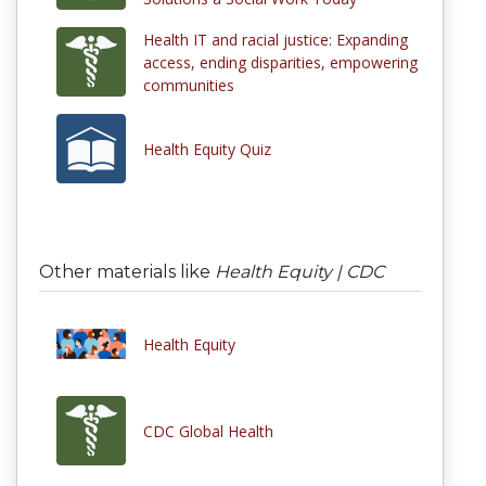
Health IT and racial justice: Expanding
access, ending disparities, empowering
communities
Health Equity Quiz
Other materials like
Health Equity | CDC
Health Equity
CDC Global Health