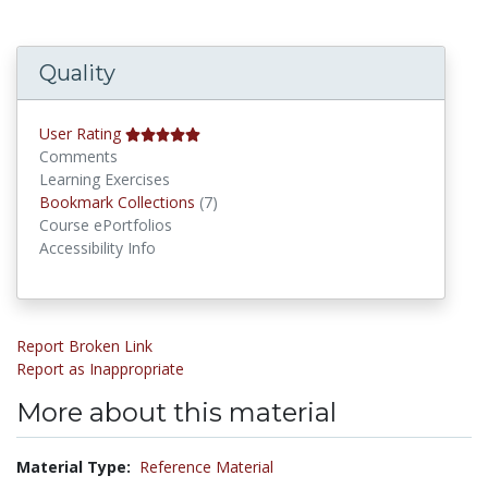
Quality
User Rating
Comments
Learning Exercises
Bookmark Collections
Bookmark Collections
(7)
Course ePortfolios
Accessibility Info
Report Broken Link
Report as Inappropriate
More about this material
Material Type:
Reference Material