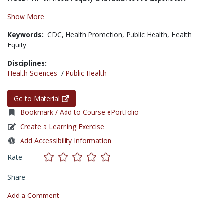
Show More
Keywords:
CDC,
Health Promotion,
Public Health,
Health
Equity
Disciplines:
Health Sciences
/
Public Health
Go to Material
Bookmark / Add to Course ePortfolio
Create a Learning Exercise
Add Accessibility Information
Rate
Share
Add a Comment