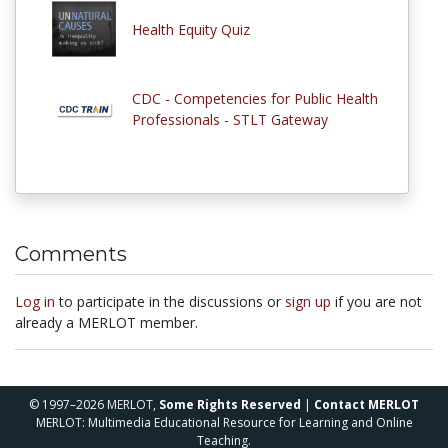
Health Equity Quiz
CDC - Competencies for Public Health
Professionals - STLT Gateway
Comments
Log in
to participate in the discussions or
sign up
if you are not
already a MERLOT member.
© 1997–2026 MERLOT,
Some Rights Reserved
|
Contact MERLOT
MERLOT: Multimedia Educational Resource for Learning and Online
Teaching.