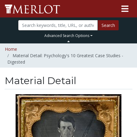
Search
Advanced Search Options
Home
Material Detail: Psychology's 10 Greatest Case Studies -
Digested
Material Detail