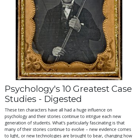
Psychology's 10 Greatest Case
Studies - Digested
These ten characters have all had a huge influence on
psychology and their stories continue to intrigue each new
generation of students. What’s particularly fascinating is that
many of their stories continue to evolve – new evidence comes
to light, or new technologies are brought to bear, changing how