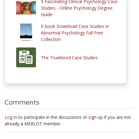
5 Fascinating Clinical Psychology Case
Studies - Online Psychology Degree
Guide
E-book Download Case Studies in
Abnormal Psychology Full Free
Collection
The Trueblood Case Studies
Comments
Log in
to participate in the discussions or
sign up
if you are not
already a MERLOT member.