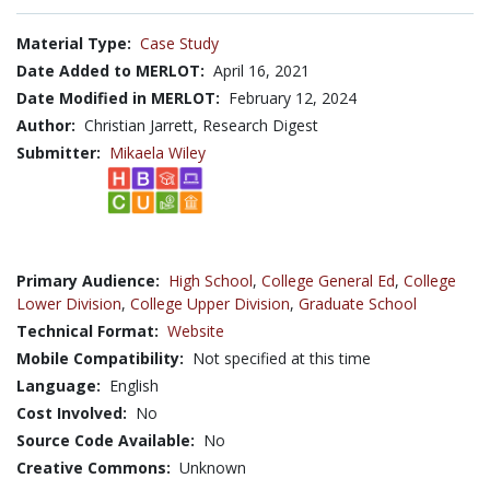
Material Type:
Case Study
Date Added to MERLOT:
April 16, 2021
Date Modified in MERLOT:
February 12, 2024
Author:
Christian Jarrett, Research Digest
Submitter:
Mikaela Wiley
Primary Audience:
High School
,
College General Ed
,
College
Lower Division
,
College Upper Division
,
Graduate School
Technical Format:
Website
Mobile Compatibility:
Not specified at this time
Language:
English
Cost Involved:
No
Source Code Available:
No
Creative Commons:
Unknown