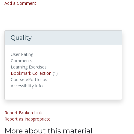
Add a Comment
Quality
User Rating
Comments
Learning Exercises
Bookmark Collections
Bookmark Collection
(1)
Course ePortfolios
Accessibility Info
Report Broken Link
Report as Inappropriate
More about this material