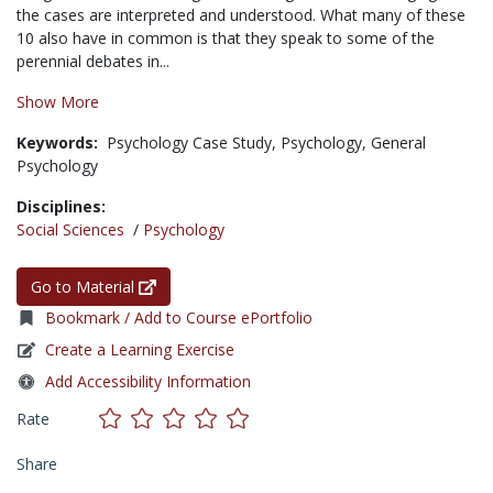
the cases are interpreted and understood. What many of these
10 also have in common is that they speak to some of the
perennial debates in...
Show More
Keywords:
Psychology Case Study,
Psychology,
General
Psychology
Disciplines:
Social Sciences
/
Psychology
Go to Material
Bookmark / Add to Course ePortfolio
Create a Learning Exercise
Add Accessibility Information
Rate
Share