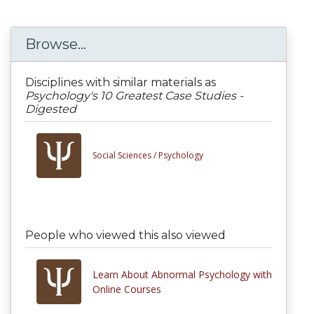
Browse...
Disciplines with similar materials as
Psychology's 10 Greatest Case Studies -
Digested
Social Sciences /
Psychology
People who viewed this also viewed
Learn About Abnormal Psychology with
Online Courses