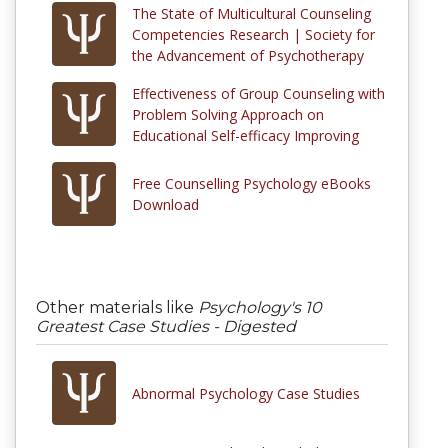
The State of Multicultural Counseling
Competencies Research | Society for
the Advancement of Psychotherapy
Effectiveness of Group Counseling with
Problem Solving Approach on
Educational Self-efficacy Improving
Free Counselling Psychology eBooks
Download
Other materials like
Psychology's 10
Greatest Case Studies - Digested
Abnormal Psychology Case Studies