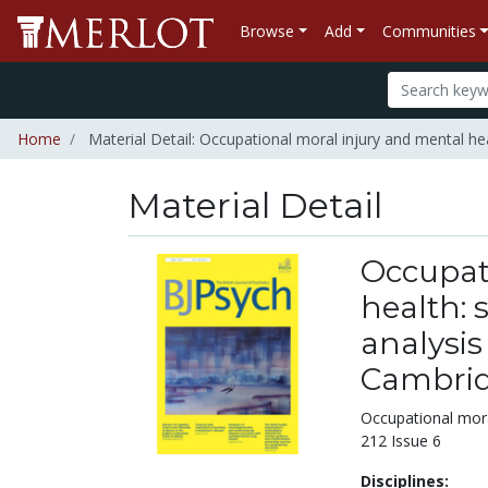
Browse
Add
Communities
Home
Material Detail: Occupational moral injury and mental he
Material Detail
Occupat
health: 
analysis
Cambrid
Occupational mora
212 Issue 6
Disciplines: