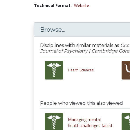
Technical Format:
Website
Browse...
Disciplines with similar materials as
Occu
Journal of Psychiatry | Cambridge Core
Health Sciences
People who viewed this also viewed
Managing mental
health challenges faced