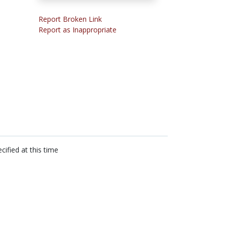
Report Broken Link
Report as Inappropriate
cified at this time
n