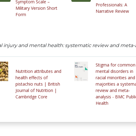
Symptom Scale –
Professionals: A
Military Version Short
Narrative Review
Form
 injury and mental health: systematic review and meta-ana
Stigma for common
Nutrition attributes and
mental disorders in
health effects of
racial minorities and
pistachio nuts | British
majorities a systema
Journal of Nutrition |
review and meta-
Cambridge Core
analysis - BMC Publi
Health