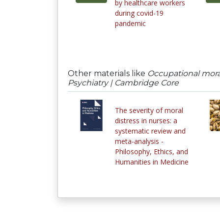
by healthcare workers
during covid-19
pandemic
Other materials like
Occupational moral
Psychiatry | Cambridge Core
The severity of moral
distress in nurses: a
systematic review and
meta-analysis -
Philosophy, Ethics, and
Humanities in Medicine