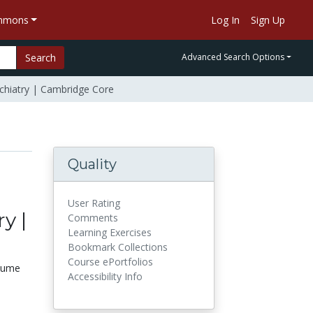
ommons
Log In
Sign Up
Search
Advanced Search Options
ychiatry | Cambridge Core
Quality
User Rating
y |
Comments
Learning Exercises
Bookmark Collections
Course ePortfolios
olume
Accessibility Info