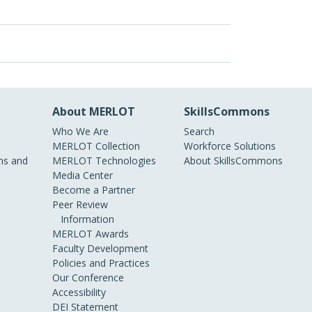
About MERLOT
SkillsCommons
Who We Are
Search
MERLOT Collection
Workforce Solutions
s and
MERLOT Technologies
About SkillsCommons
Media Center
Become a Partner
Peer Review
Information
MERLOT Awards
Faculty Development
Policies and Practices
Our Conference
Accessibility
DEI Statement