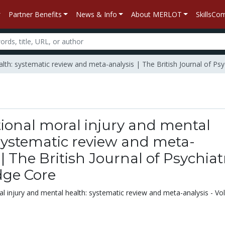
Partner Benefits
News & Info
About MERLOT
SkillsC
alth: systematic review and meta-analysis | The British Journal of Ps
ional moral injury and mental
systematic review and meta-
 | The British Journal of Psychiatr
ge Core
l injury and mental health: systematic review and meta-analysis - V