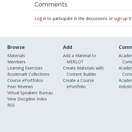
Comments
Log in
to participate in the discussions or
sign up
if
Browse
Add
Comm
Materials
Add a Material to
Academ
Members
MERLOT
Comm
Learning Exercises
Create Materials with
Academ
Bookmark Collections
Content Builder
Comm
Course ePortfolios
Create a Course
Academ
Peer Reviews
ePortfolio
Indust
Virtual Speakers Bureau
View Discipline Index
RSS