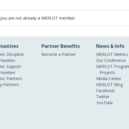
 you are not already a MERLOT member.
unities
Partner Benefits
News & Info
ic Discipline
Become a Partner
MERLOT Metrics
unities
Our Conference
ic Support
MERLOT Program
unities
Projects
ic Partners
Media Center
ry Partners
MERLOT Blog
Facebook
Twitter
YouTube