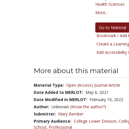
Health Sciences
More...
Go to Material
Bookmark / Add t
Create a Learning
Add Accessibility
More about this material
Material Type:
Open (Access) Journal-Article
Date Added to MERLOT:
May 6, 2021
Date Modified in MERLOT:
February 10, 2022
Author:
Unknown
(Know the author?)
Submitter:
Mary Bemker
Primary Audience:
College Lower Division
,
Colle
School
,
Professional