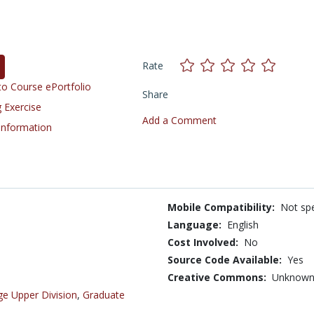
Rate
o Course ePortfolio
Share
 Exercise
Add a Comment
 Information
Mobile Compatibility:
Not spe
Language:
English
Cost Involved:
No
Source Code Available:
Yes
Creative Commons:
Unknow
ge Upper Division
,
Graduate