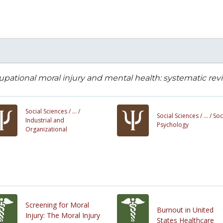
pational moral injury and mental health: systematic revi
Social Sciences /
... /
Social Sciences /
... /
Soc
Industrial and
Psychology
Organizational
Screening for Moral
Burnout in United
Injury: The Moral Injury
States Healthcare