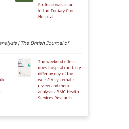
Professionals in an
Indian Tertiary Care
Hospital
lysis | The British Journal of
The weekend effect:
does hospital mortality
differ by day of the
tic
week? A systematic
review and meta-
c
analysis - BMC Health
Services Research