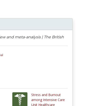
ew and meta-analysis | The British
ial
Stress and Burnout
among Intensive Care
Unit Healthcare