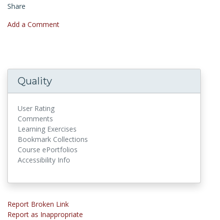
Share
Add a Comment
Quality
User Rating
Comments
Learning Exercises
Bookmark Collections
Course ePortfolios
Accessibility Info
Report Broken Link
Report as Inappropriate