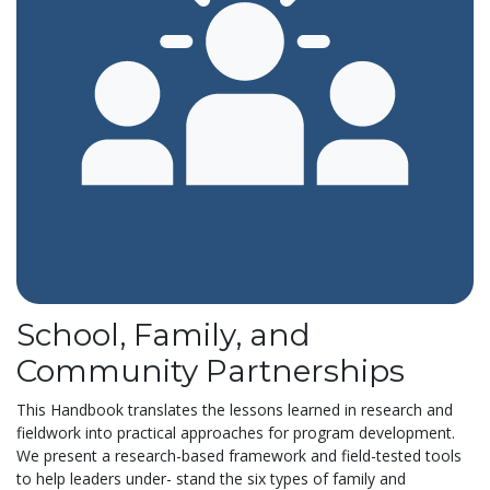
School, Family, and
Community Partnerships
This Handbook translates the lessons learned in research and
fieldwork into practical approaches for program development.
We present a research-based framework and field-tested tools
to help leaders under- stand the six types of family and