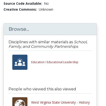
Source Code Available:
No
Creative Commons:
Unknown
Browse...
Disciplines with similar materials as
School,
Family, and Community Partnerships
Education /
Educational Leadership
People who viewed this also viewed
West Virginia State University - History