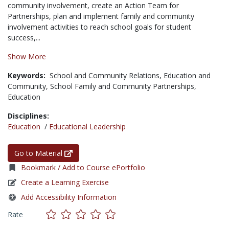
community involvement, create an Action Team for
Partnerships, plan and implement family and community
involvement activities to reach school goals for student
success,...
Show More
Keywords:
School and Community Relations,
Education and
Community,
School Family and Community Partnerships,
Education
Disciplines:
Education
/
Educational Leadership
Go to Material
Bookmark / Add to Course ePortfolio
Create a Learning Exercise
Add Accessibility Information
Rate