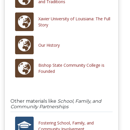
and Traditions
Xavier University of Louisiana: The Full
Story
Our History
Bishop State Community College is
Founded
Other materials like
School, Family, and
Community Partnerships
Fostering School, Family, and
Community Involvement