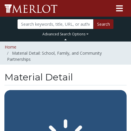
Search
Advanced Search Options
Home
Material Detail: School, Family, and Community
Partnerships
Material Detail