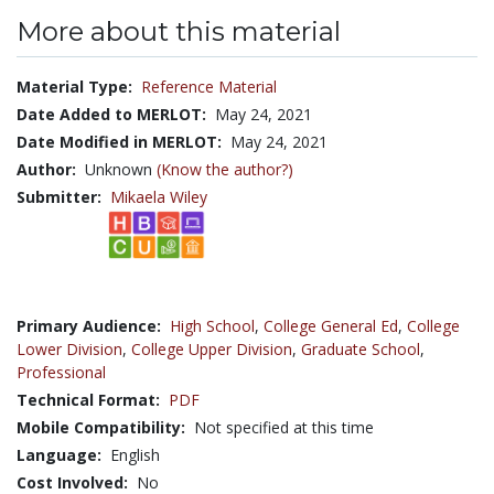
More about this material
Material Type:
Reference Material
Date Added to MERLOT:
May 24, 2021
Date Modified in MERLOT:
May 24, 2021
Author:
Unknown
(Know the author?)
Submitter:
Mikaela Wiley
Primary Audience:
High School
,
College General Ed
,
College
Lower Division
,
College Upper Division
,
Graduate School
,
Professional
Technical Format:
PDF
Mobile Compatibility:
Not specified at this time
Language:
English
Cost Involved:
No