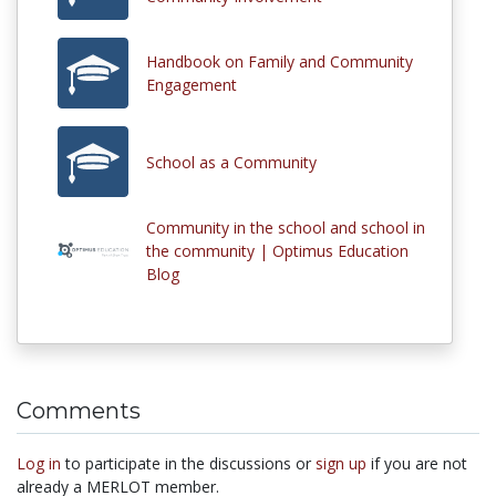
Handbook on Family and Community
Engagement
School as a Community
Community in the school and school in
the community | Optimus Education
Blog
Comments
Log in
to participate in the discussions or
sign up
if you are not
already a MERLOT member.