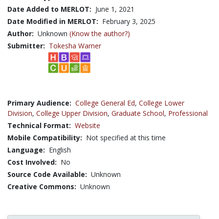
Date Added to MERLOT:
June 1, 2021
Date Modified in MERLOT:
February 3, 2025
Author:
Unknown
(Know the author?)
Submitter:
Tokesha Warner
Primary Audience:
College General Ed
,
College Lower
Division
,
College Upper Division
,
Graduate School
,
Professional
Technical Format:
Website
Mobile Compatibility:
Not specified at this time
Language:
English
Cost Involved:
No
Source Code Available:
Unknown
Creative Commons:
Unknown