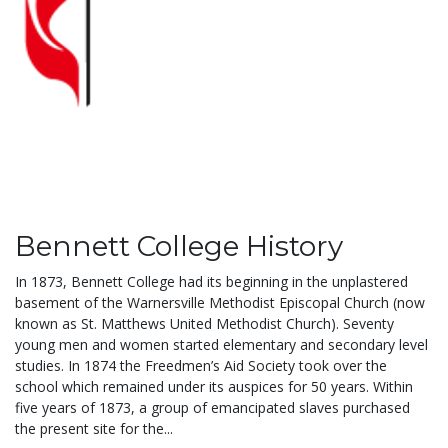
Bennett College History
In 1873, Bennett College had its beginning in the unplastered
basement of the Warnersville Methodist Episcopal Church (now
known as St. Matthews United Methodist Church). Seventy
young men and women started elementary and secondary level
studies. In 1874 the Freedmen’s Aid Society took over the
school which remained under its auspices for 50 years. Within
five years of 1873, a group of emancipated slaves purchased
the present site for the...