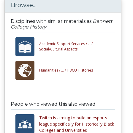
Browse...
Disciplines with similar materials as
Bennett
College History
Academic Support Services /
... /
Social/Cultural Aspects
Humanities /
... /
HBCU Histories
People who viewed this also viewed
Twitch is aiming to build an esports
league specifically for Historically Black
Colleges and Universities