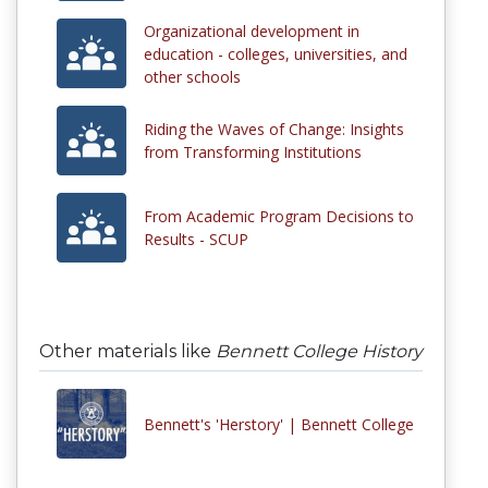
Organizational development in
education - colleges, universities, and
other schools
Riding the Waves of Change: Insights
from Transforming Institutions
From Academic Program Decisions to
Results - SCUP
Other materials like
Bennett College History
Bennett's 'Herstory' | Bennett College