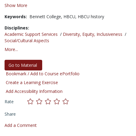
Show More
Keywords:
Bennett College,
HBCU,
HBCU history
Disciplines:
Academic Support Services
/
Diversity, Equity, Inclusiveness
/
Social/Cultural Aspects
More...
Go to Material
Bookmark / Add to Course ePortfolio
Create a Learning Exercise
Add Accessibility Information
Rate
Share
Add a Comment