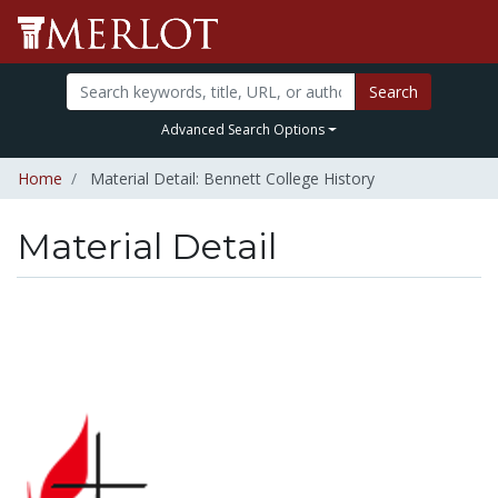
Search
Advanced Search Options
Home
Material Detail: Bennett College History
Material Detail