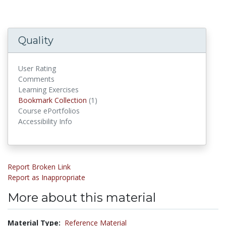
Quality
User Rating
Comments
Learning Exercises
Bookmark Collection
(1)
Bookmark Collections
Course ePortfolios
Accessibility Info
Report Broken Link
Report as Inappropriate
More about this material
Material Type:
Reference Material