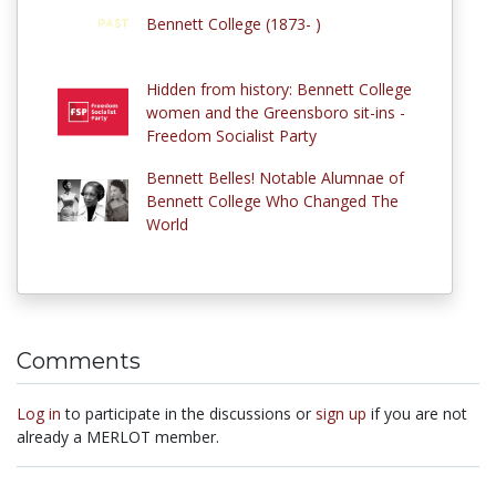
Bennett College (1873- )
Hidden from history: Bennett College
women and the Greensboro sit-ins -
Freedom Socialist Party
Bennett Belles! Notable Alumnae of
Bennett College Who Changed The
World
Comments
Log in
to participate in the discussions or
sign up
if you are not
already a MERLOT member.