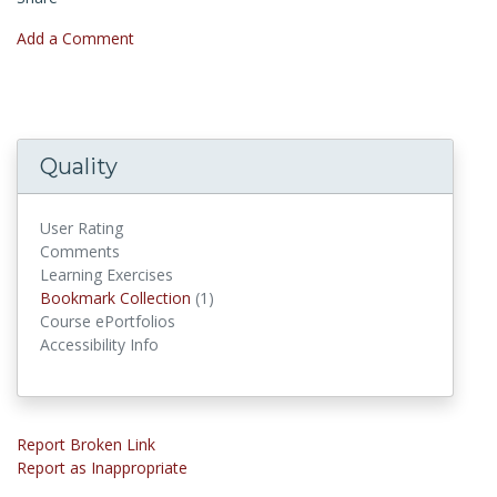
Add a Comment
Quality
User Rating
Comments
Learning Exercises
Bookmark Collections
Bookmark Collection
(1)
Course ePortfolios
Accessibility Info
Report Broken Link
Report as Inappropriate