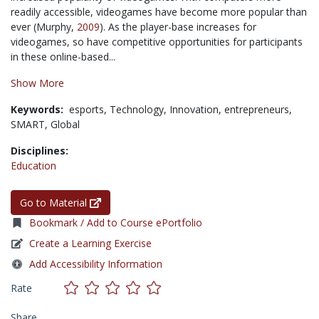
readily accessible, videogames have become more popular than
ever (Murphy,
2009
). As the player-base increases for
videogames, so have competitive opportunities for participants
in these online-based...
Show More
Keywords:
esports,
Technology,
Innovation,
entrepreneurs,
SMART,
Global
Disciplines:
Education
Go to Material
Bookmark / Add to Course ePortfolio
Create a Learning Exercise
Add Accessibility Information
Rate
Share