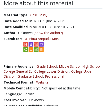
More about this material
Material Type:
Case Study
Date Added to MERLOT:
June 4, 2021
Date Modified in MERLOT:
August 10, 2021
Author:
Unknown
(Know the author?)
Submitter:
Dr. Effua Ampadu-Moss
Primary Audience:
Grade School
,
Middle School
,
High School
,
College General Ed
,
College Lower Division
,
College Upper
Division
,
Graduate School
,
Professional
Technical Format:
Website
Mobile Compatibility:
Not specified at this time
Language:
English
Cost Involved:
Unknown
Source Code Available:
Unknown