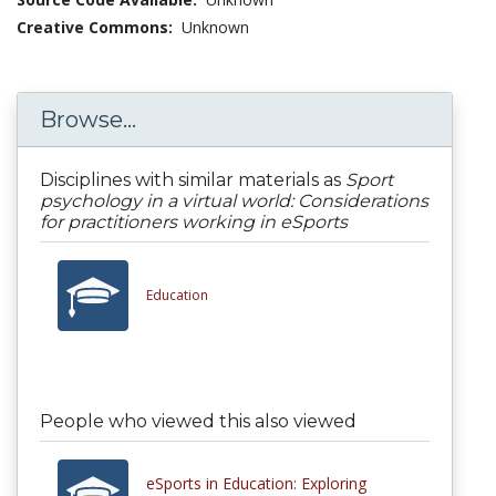
Creative Commons:
Unknown
Browse...
Disciplines with similar materials as
Sport
psychology in a virtual world: Considerations
for practitioners working in eSports
Education
People who viewed this also viewed
eSports in Education: Exploring