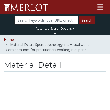
Search
Advanced Search Options
Home
Material Detail: Sport psychology in a virtual world:
Considerations for practitioners working in eSports
Material Detail