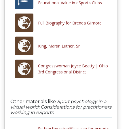
Educational Value in eSports Clubs
Full Biography for Brenda Gilmore
King, Martin Luther, Sr.
Congresswoman Joyce Beatty | Ohio
3rd Congressional District
Other materials like
Sport psychology in a
virtual world: Considerations for practitioners
working in eSports
Setting the scientific stage for esports