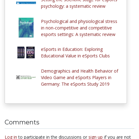
psychology: a systematic review
Psychological and physiological stress
in non-competitive and competitive
esports settings: A systematic review
eSports in Education: Exploring
Educational Value in eSports Clubs
Demographics and Health Behavior of
Video Game and eSports Players in
Germany: The eSports Study 2019
Comments
Log in
to participate in the discussions or
sign up
if you are not