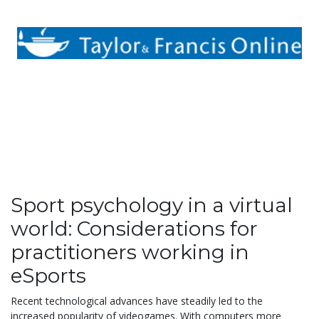
Sport psychology in a virtual
world: Considerations for
practitioners working in
eSports
Recent technological advances have steadily led to the
increased popularity of videogames. With computers more